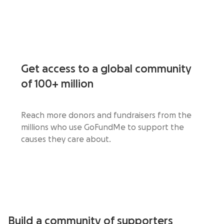
Get access to a global community
of 100+ million
Reach more donors and fundraisers from the
millions who use GoFundMe to support the
causes they care about.
Build a community of supporters