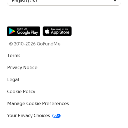
© 2010-2026 GoFundMe
Terms
Privacy Notice
Legal
Cookie Policy
Manage Cookie Preferences
Your Privacy Choices