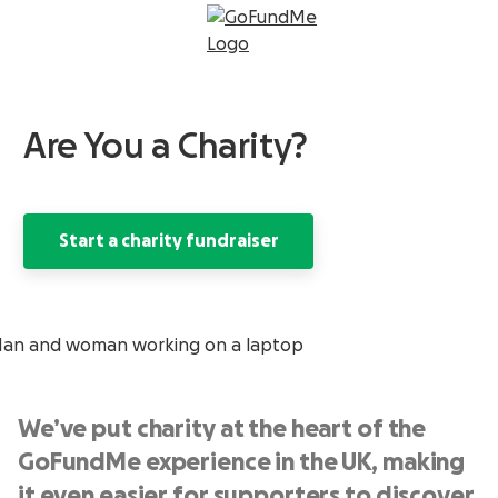
Are You a Charity?
Start a charity fundraiser
We’ve put charity at the heart of the
GoFundMe experience in the UK, making
it even easier for supporters to discover,