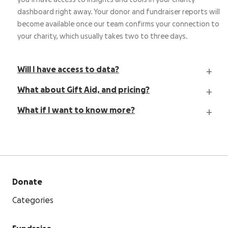
you’ll have access to insights and tools in your charity
dashboard right away. Your donor and fundraiser reports will
become available once our team confirms your connection to
your charity, which usually takes two to three days.
Will I have access to data?
What about Gift Aid, and pricing?
What if I want to know more?
Donate
Categories