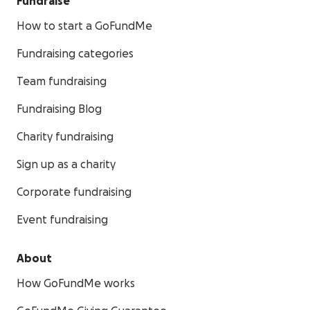
Fundraise
How to start a GoFundMe
Fundraising categories
Team fundraising
Fundraising Blog
Charity fundraising
Sign up as a charity
Corporate fundraising
Event fundraising
About
How GoFundMe works