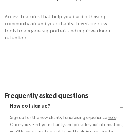
Access features that help you build a thriving
community around your charity. Leverage new
tools to engage supporters and improve donor
retention.
Frequently asked questions
How do I sign up?
Sign up for the new charity fundraising experience
here
.
Once you select your charity and provide your information,