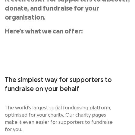
donate, and fundraise for your
organisation.
Here’s what we can offer:
The simplest way for supporters to
fundraise on your behalf
The world’s largest social fundraising platform,
optimised for your charity. Our charity pages
make it even easier for supporters to fundraise
for you.