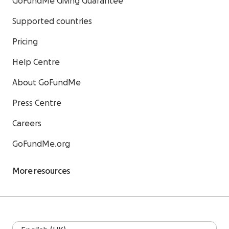
GoFundMe Giving Guarantee
Supported countries
Pricing
Help Centre
About GoFundMe
Press Centre
Careers
GoFundMe.org
More resources