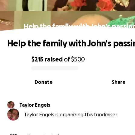
Help the family with John's passin
Help the family with John's passi
$215
raised
of
$500
0% complete
Donate
Share
Taylor Engels
Taylor Engels is organizing this fundraiser.