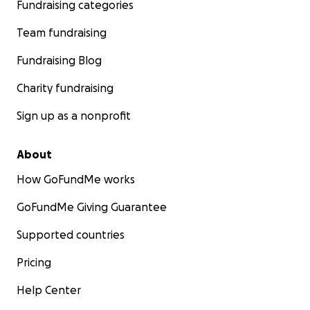
Fundraising categories
Team fundraising
Fundraising Blog
Charity fundraising
Sign up as a nonprofit
About
How GoFundMe works
GoFundMe Giving Guarantee
Supported countries
Pricing
Help Center