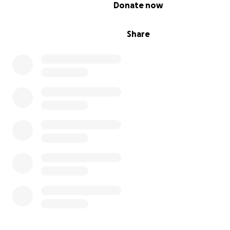
0% complete
Donate now
Share