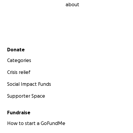
about
Secondary menu
Donate
Categories
Crisis relief
Social Impact Funds
Supporter Space
Fundraise
How to start a GoFundMe