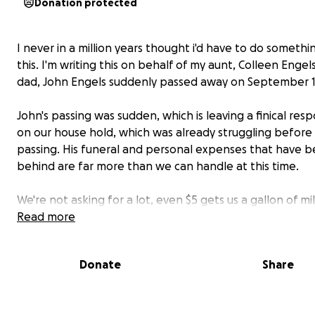
Donation protected
I never in a million years thought i'd have to do somethin
this. I'm writing this on behalf of my aunt, Colleen Engel
dad, John Engels suddenly passed away on September 14
John's passing was sudden, which is leaving a finical respo
on our house hold, which was already struggling before 
passing. His funeral and personal expenses that have b
behind are far more than we can handle at this time.
We're not asking for a lot, even $5 gets us a gallon of mi
even when he was with us, was a struggle.
Read more
Now let me tell you about the man. the legend himself.
Donate
Share
He was the kind of man whose presence could light up 
warm, generous and endlessly loving. He was a devoted