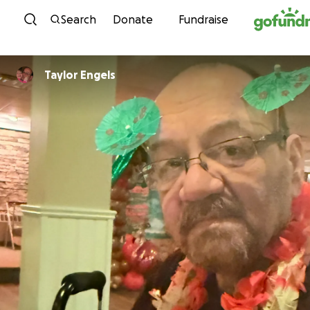
Skip to content
Search
Donate
Fundraise
Taylor Engels