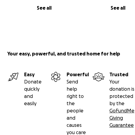
See all
See all
Your easy, powerful, and trusted home for help
Easy
Powerful
Trusted
Donate
Send
Your
quickly
help
donation is
and
right to
protected
easily
the
by the
people
GoFundMe
and
Giving
causes
Guarantee
you care