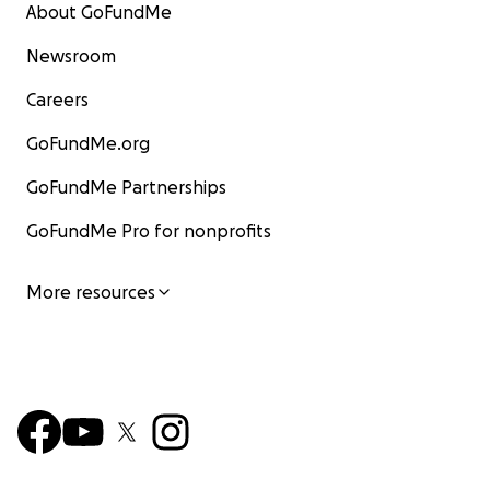
About GoFundMe
Newsroom
Careers
GoFundMe.org
GoFundMe Partnerships
GoFundMe Pro for nonprofits
More resources