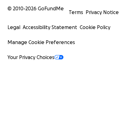
© 2010-
2026
GoFundMe
Terms
Privacy Notice
Legal
Accessibility Statement
Cookie Policy
Manage Cookie Preferences
Your Privacy Choices