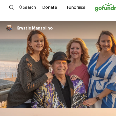
Skip to content
Search
Donate
Fundraise
Krystle Mansolino