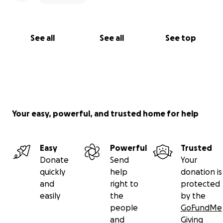
See all
See all
See top
Your easy, powerful, and trusted home for help
Easy
Powerful
Trusted
Donate
Send
Your
quickly
help
donation is
and
right to
protected
easily
the
by the
people
GoFundMe
and
Giving