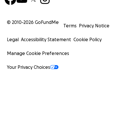
© 2010-
2026
GoFundMe
Terms
Privacy Notice
Legal
Accessibility Statement
Cookie Policy
Manage Cookie Preferences
Your Privacy Choices