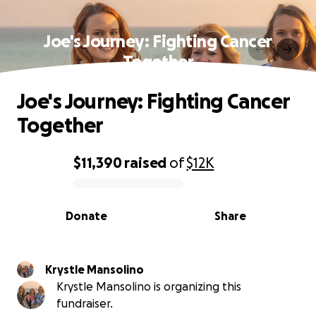
Joe's Journey: Fighting Cancer
Together
Joe's Journey: Fighting Cancer
Together
$11,390
raised
of
$12K
0% complete
Donate
Share
Krystle Mansolino
Krystle Mansolino is organizing this
fundraiser.