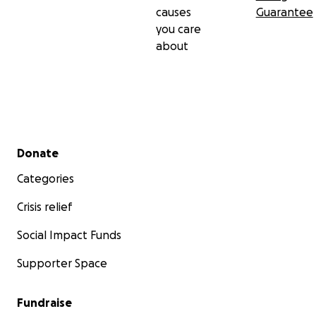
causes
Guarantee
you care
about
Secondary menu
Donate
Categories
Crisis relief
Social Impact Funds
Supporter Space
Fundraise