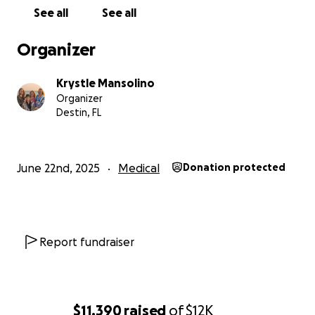
hate asking for help but also know that we need it. I
See all
See all
cannot make more money in my position...I am a
salaried employee, and I cannot get a second job
Organizer
because I am still the primary caregiver for Joe. I
make too much money to qualify for any charitable
Krystle Mansolino
organizations, but not enough to cover all of these
Organizer
new medical expenses.
Destin, FL
June 22nd, 2025
Medical
Donation protected
Report fundraiser
$11,390
raised
of
$12K