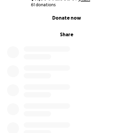
61 donations
0% complete
Donate now
Share