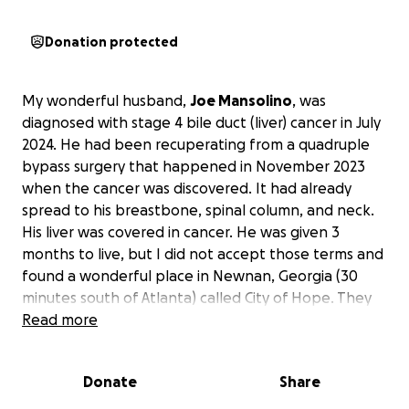
Donation protected
My wonderful husband,
Joe Mansolino
, was
diagnosed with stage 4 bile duct (liver) cancer in July
2024. He had been recuperating from a quadruple
bypass surgery that happened in November 2023
when the cancer was discovered. It had already
spread to his breastbone, spinal column, and neck.
His liver was covered in cancer. He was given 3
months to live, but I did not accept those terms and
found a wonderful place in Newnan, Georgia (30
minutes south of Atlanta) called City of Hope. They
took on his case and have been treating him since
Read more
August 2024. We drive to Georgia every other
weekend for his chemotherapy treatments and
Donate
Share
must stay in a hotel for 2 to 3 nights. Joe has been
unable to work since before his open-heart surgery