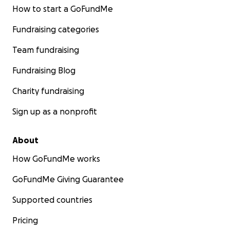
How to start a GoFundMe
Fundraising categories
Team fundraising
Fundraising Blog
Charity fundraising
Sign up as a nonprofit
About
How GoFundMe works
GoFundMe Giving Guarantee
Supported countries
Pricing