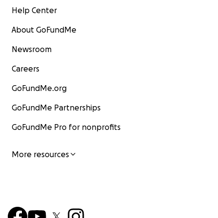
Help Center
About GoFundMe
Newsroom
Careers
GoFundMe.org
GoFundMe Partnerships
GoFundMe Pro for nonprofits
More resources