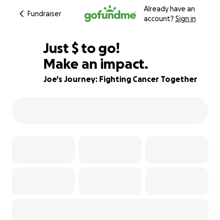
Already have an
Fundraiser
account?
Sign in
$610
Just
$
to go!
Make an impact.
95% complete
Joe's Journey: Fighting Cancer Together