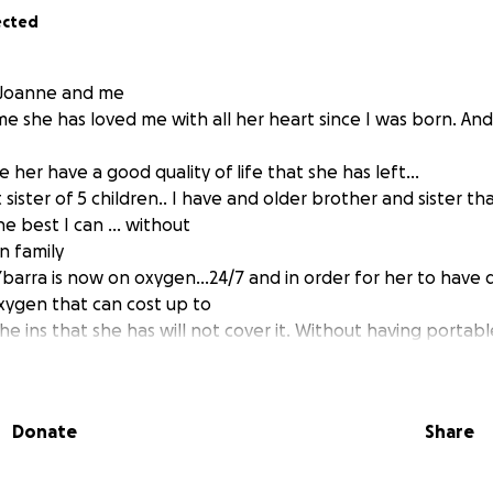
ected
f Joanne and me
ime she has loved me with all her heart since I was born. And 
e her have a good quality of life that she has left...
sister of 5 children.. I have and older brother and sister t
he best I can ... without
n family
barra is now on oxygen...24/7 and in order for her to have qu
ygen that can cost up to
e ins that she has will not cover it. Without having portabl
 her home and walk around as far as her tube can reach. I ha
 brother for years. I just can't do this without putting a h
help
Donate
Share