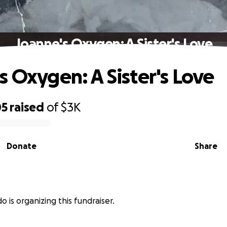
Joanne's Oxygen: A Sister's Love
s Oxygen: A Sister's Love
05
raised
of
$3K
Donate
Share
o
do is organizing this fundraiser.