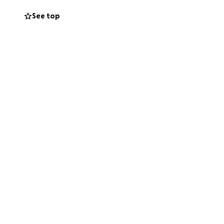
See top