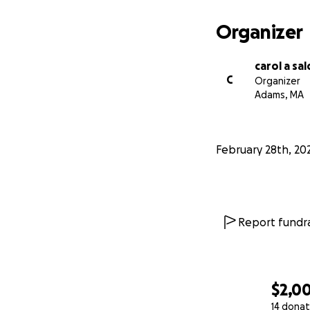
Organizer
carol a sa
C
Organizer
Adams, MA
February 28th, 20
Report fundra
$2,0
14 donat