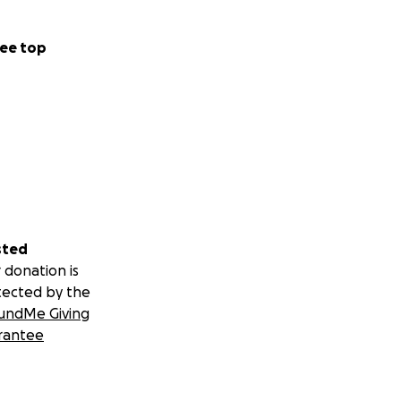
ee top
sted
 donation is
tected by the
undMe Giving
rantee