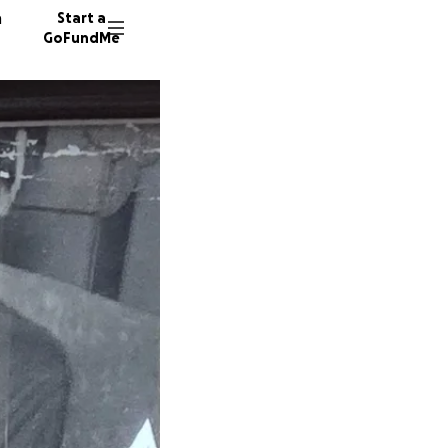
n
Start a
GoFundMe