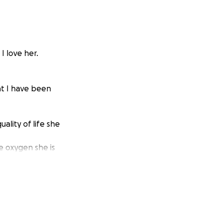
I love her.
hat I have been
ality of life she
e oxygen she is
ve financially
uge strain on my