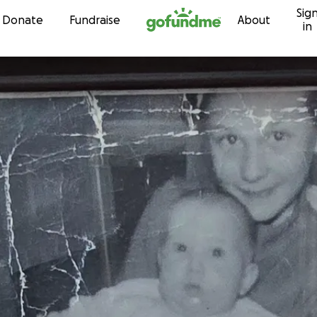
Sig
Skip to content
Donate
Fundraise
About
in
o