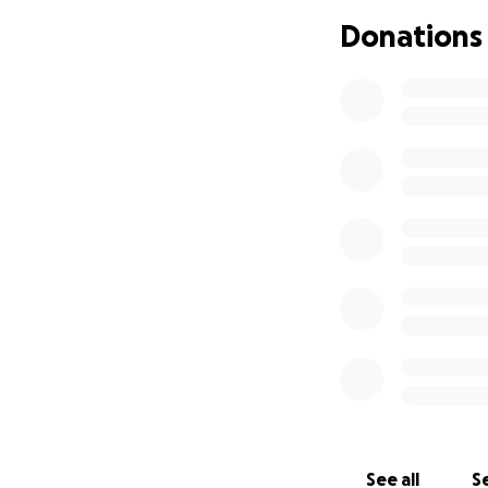
Donations
See all
Se