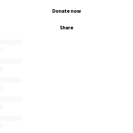
Donate now
Share