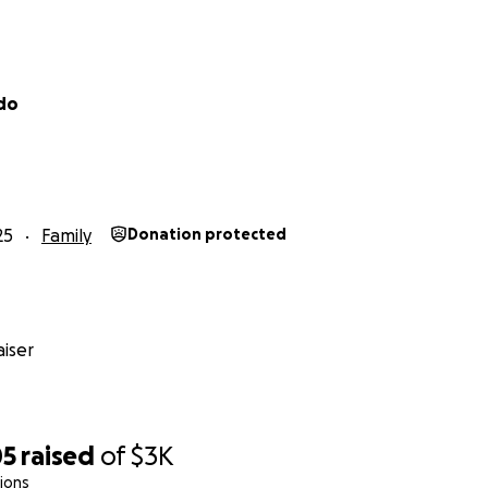
ldo
25
Family
Donation protected
iser
05
raised
of
$3K
ions