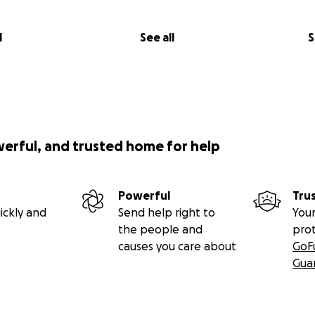
l
See all
S
werful, and trusted home for help
Powerful
Tru
ickly and
Send help right to
Your
the people and
pro
causes you care about
GoF
Gua