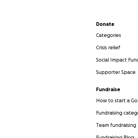
Secondary menu
Donate
Categories
Crisis relief
Social Impact Fun
Supporter Space
Fundraise
How to start a 
Fundraising categ
Team fundraising
Fundraising Blog