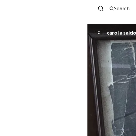
Search
carol a sald
C