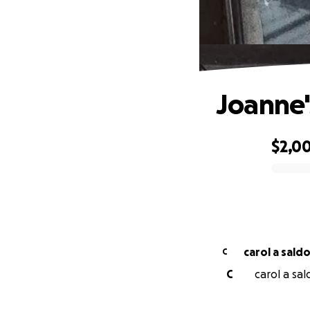
Joanne'
$2,0
0% complete
carol a sald
C
C
carol a sal