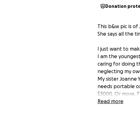
Donation prot
This b&w pic is o
She says all the t
I just want to mak
I am the youngest 
caring for doing t
neglecting my ow
My sister Joanne Y
needs portable ox
$3000. Or more. Th
left to only be in
Read more
helped. her and my
marriage. Please 