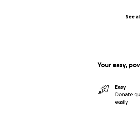
See al
Your easy, po
Easy
Donate qu
easily