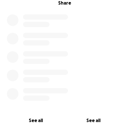
Share
See all
See all