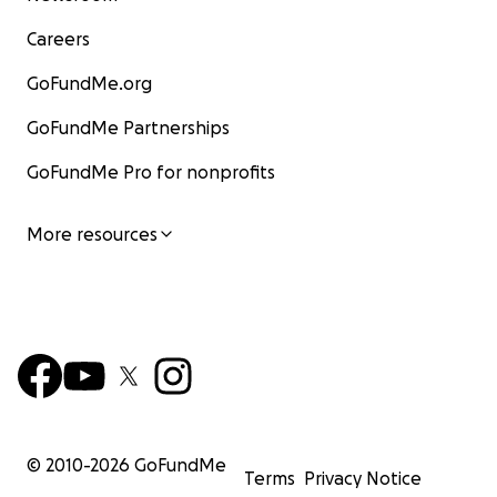
Careers
GoFundMe.org
GoFundMe Partnerships
GoFundMe Pro for nonprofits
More resources
© 2010-
2026
GoFundMe
Terms
Privacy Notice