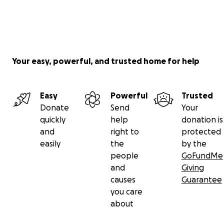
Your easy, powerful, and trusted home for help
Easy
Powerful
Trusted
Donate
Send
Your
quickly
help
donation is
and
right to
protected
easily
the
by the
people
GoFundMe
and
Giving
causes
Guarantee
you care
about