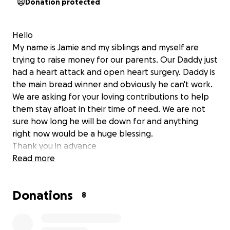
Donation protected
Hello
My name is Jamie and my siblings and myself are
trying to raise money for our parents. Our Daddy just
had a heart attack and open heart surgery. Daddy is
the main bread winner and obviously he can't work.
We are asking for your loving contributions to help
them stay afloat in their time of need. We are not
sure how long he will be down for and anything
right now would be a huge blessing.
Thank you in advance
Read more
Donations
8