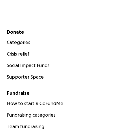
Secondary menu
Donate
Categories
Crisis relief
Social Impact Funds
Supporter Space
Fundraise
How to start a GoFundMe
Fundraising categories
Team fundraising