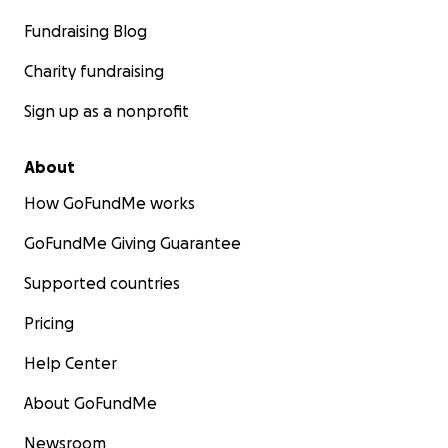
Fundraising Blog
Charity fundraising
Sign up as a nonprofit
About
How GoFundMe works
GoFundMe Giving Guarantee
Supported countries
Pricing
Help Center
About GoFundMe
Newsroom