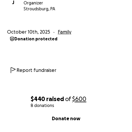
J
Organizer
Stroudsburg, PA
October 10th, 2025
Family
Donation protected
Report fundraiser
$440
raised
of
$600
8 donations
0% complete
Donate now