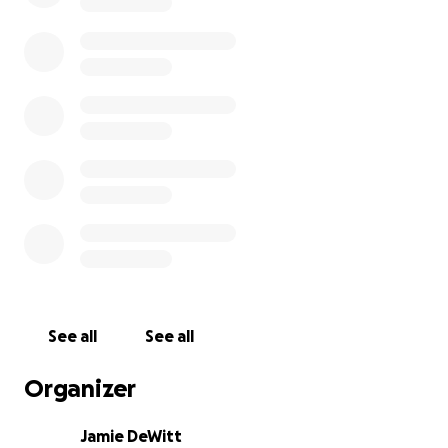
See all
See all
Organizer
Jamie DeWitt