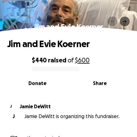
Jim and Evie Koerner
Jim and Evie Koerner
$440
raised
of
$600
0% complete
Donate
Share
Jamie DeWitt
J
J
Jamie DeWitt is organizing this fundraiser.