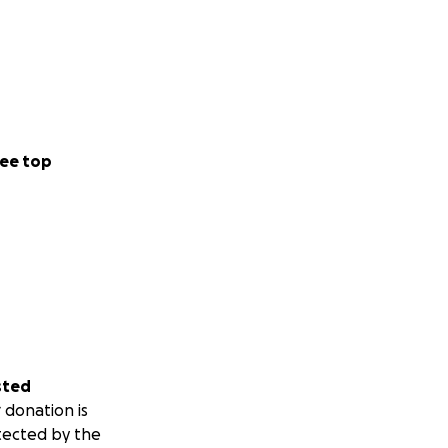
ee top
sted
 donation is
tected by the