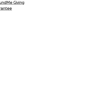
undMe Giving
rantee