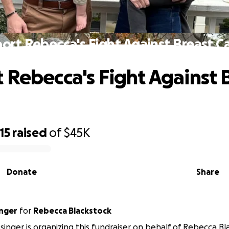
ort Rebecca's Fight Against Breast C
 Rebecca's Fight Against 
15
raised
of
$45K
Donate
Share
inger
for
Rebecca Blackstock
singer is organizing this fundraiser on behalf of Rebecca Bl