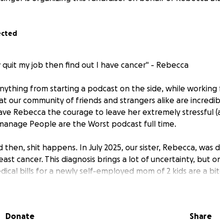
ected
ly quit my job then find out I have cancer" - Rebecca
nything from starting a podcast on the side, while working 
 that our community of friends and strangers alike are incredi
ave Rebecca the courage to leave her extremely stressful (
manage People are the Worst podcast full time.
 then, shit happens. In July 2025, our sister, Rebecca, was 
east cancer. This diagnosis brings a lot of uncertainty, but
edical bills for a newly self-employed mom of 2 kids are a 
f you are able, we appreciate your financial help.
lly know what lies ahead, what we do know is Rebecca has
Donate
Share
 of two toddlers, who was working at 3 am, before her 9-5 