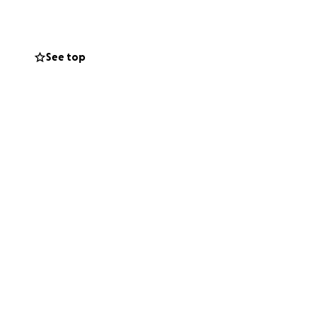
othing on breast
are the best.
See top