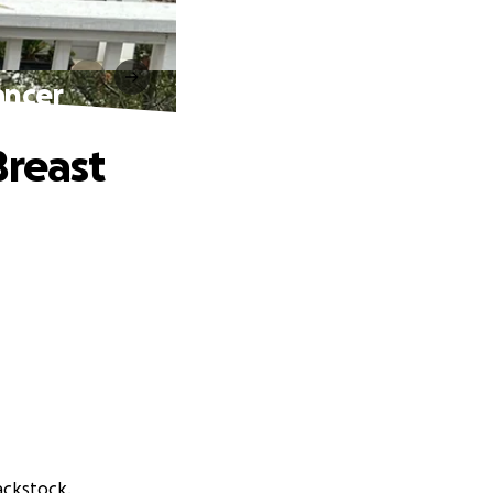
ancer
Breast
ackstock.