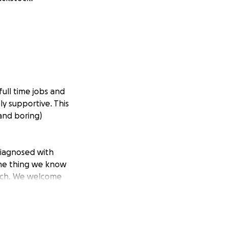
full time jobs and
bly supportive. This
and boring)
diagnosed with
 one thing we know
bitch. We welcome
 the determination
day job, to work