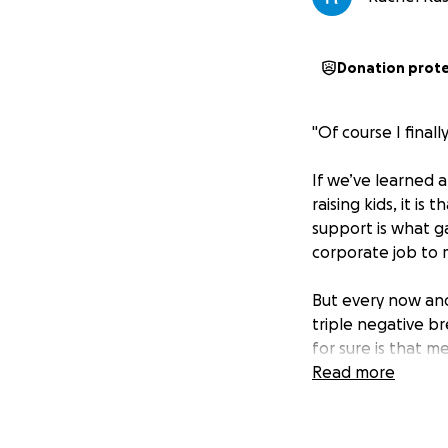
Donation prot
"Of course I final
If we’ve learned a
raising kids, it is
support is what g
corporate job to 
But every now and
triple negative br
for sure is that m
your prayers and i
Read more
While we don’t fu
and grit of a mom