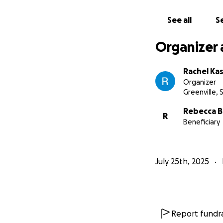
See all
Se
Organizer 
Rachel Ka
Organizer
Greenville, 
Rebecca B
R
Beneficiary
July 25th, 2025
Report fundra