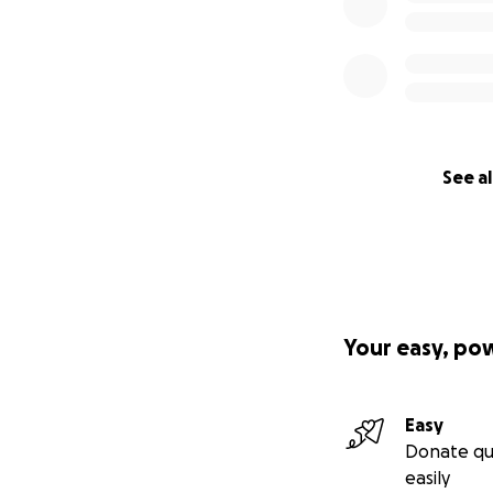
See al
Your easy, po
Easy
Donate qu
easily