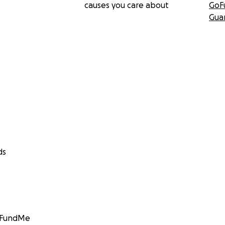
causes you care about
GoF
Gua
ds
GoFundMe