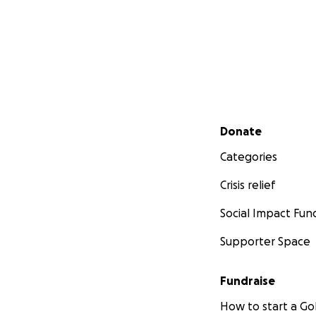
Secondary menu
Donate
Categories
Crisis relief
Social Impact Fun
Supporter Space
Fundraise
How to start a 