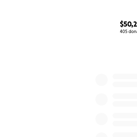
$50,2
405 don
0% complete