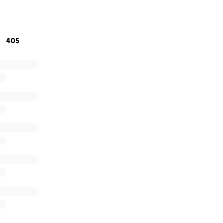
rporate life and into something she loves—and that’s got n
inued love and support reminds us that sometimes, people 
405