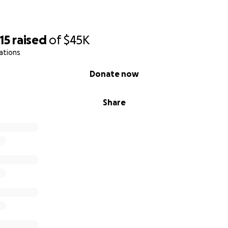
15
raised
of
$45K
ations
Donate now
Share