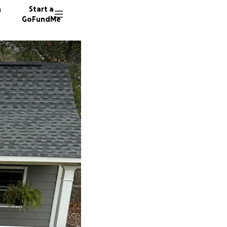
n
Start a
GoFundMe