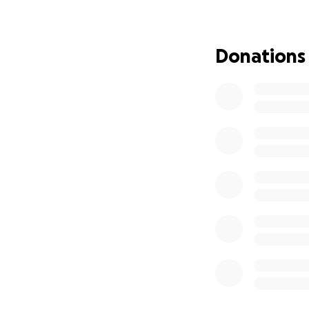
herself out of co
cancer. Your cont
Donations