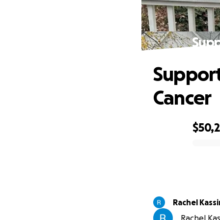
Supp
Support
Cancer
$50,2
0% complete
Rachel Kass
Rachel Kas