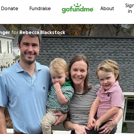
Sig
Skip to content
Donate
Fundraise
About
in
inger
for
Rebecca Blackstock