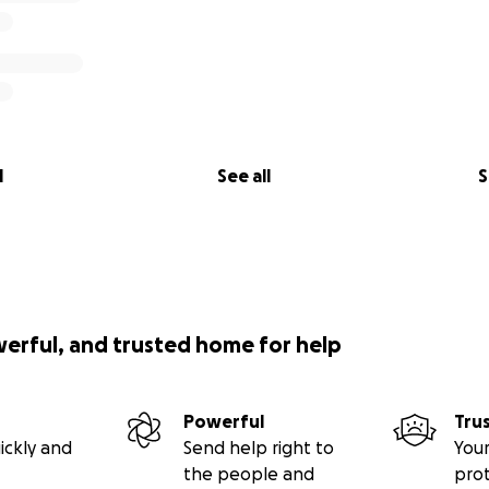
l
See all
S
werful, and trusted home for help
Powerful
Tru
ickly and
Send help right to
Your
the people and
pro