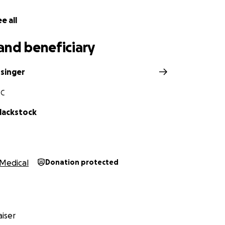
e all
and beneficiary
ssinger
SC
lackstock
Medical
Donation protected
iser