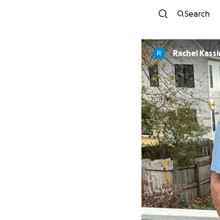
Search
Rachel Kass