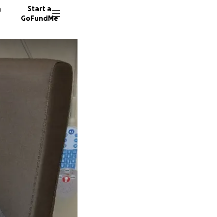
n
Start a
GoFundMe