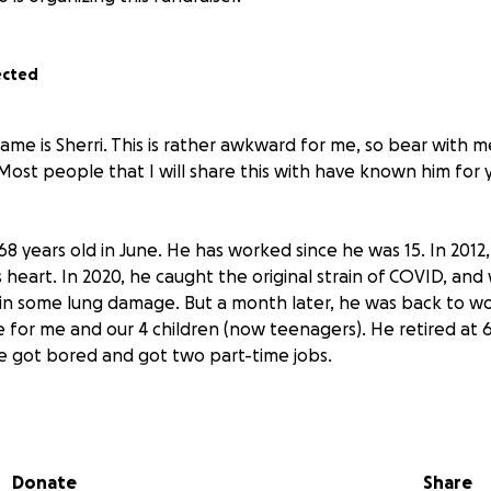
ected
ame is Sherri. This is rather awkward for me, so bear with 
k. Most people that I will share this with have known him for
68 years old in June. He has worked since he was 15. In 2012, 
s heart. In 2020, he caught the original strain of COVID, and
d in some lung damage. But a month later, he was back to w
 for me and our 4 children (now teenagers). He retired at 6
 got bored and got two part-time jobs.
 he went to the hospital because of abdominal pain and was
 now has COPD, colitis, a blockage to one kidney, and a blo
ne foot. While in the hospital, we learned that his heart w
Donate
Share
he is, he was discharged and went back to work two days l