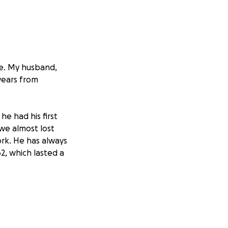
me. My husband,
 years from
he had his first
 we almost lost
ork. He has always
2, which lasted a
 admitted. They
ckage in the
as pumping at 35%.
ater. He ended up