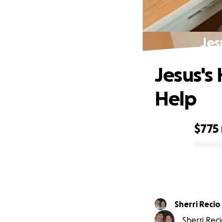
Jes
Jesus's 
Help
$775
0% complete
Sherri Recio
Sherri Reci