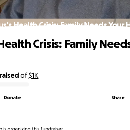
us's Health Crisis: Family Needs Your 
Health Crisis: Family Need
raised
of
$1K
Donate
Share
o is organizing this fundraiser.