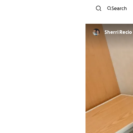
Search
Sherri Recio