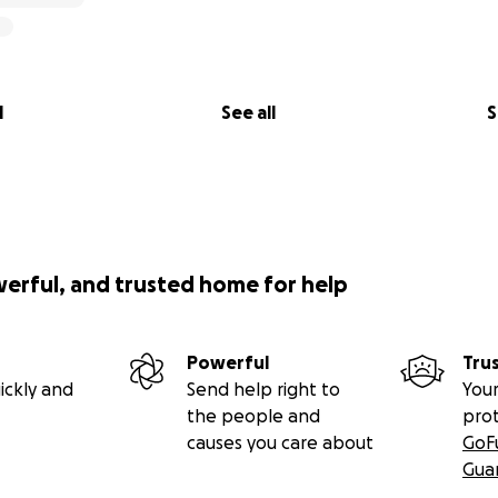
l
See all
S
werful, and trusted home for help
Powerful
Tru
ickly and
Send help right to
Your
the people and
pro
causes you care about
GoF
Gua