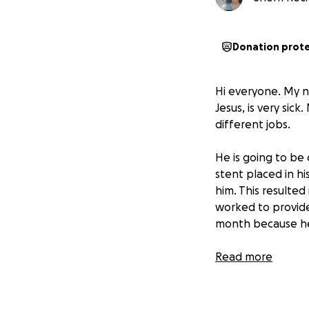
Donation prot
Hi everyone. My n
Jesus, is very sic
different jobs.
He is going to be 
stent placed in hi
him. This resulte
worked to provide
month because he
On April 4, 2025,
Read more
found out that he
artery going to o
Being the person 