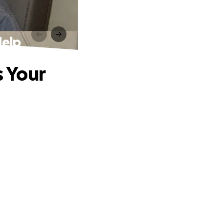
Help
s Your