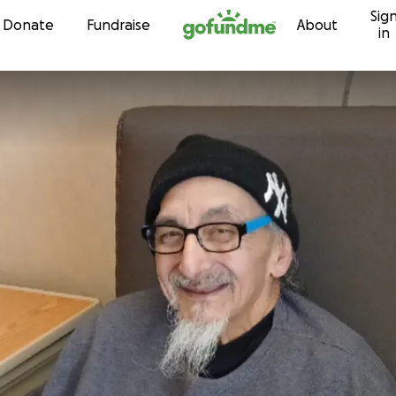
Sig
Skip to content
Donate
Fundraise
About
in