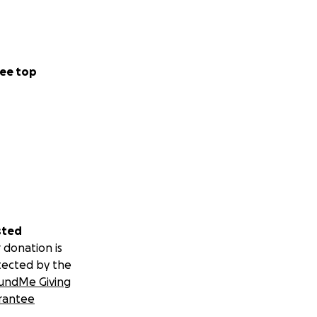
ee top
sted
 donation is
tected by the
undMe Giving
rantee