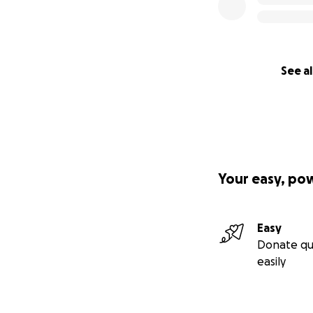
See al
Your easy, po
Easy
Donate qu
easily