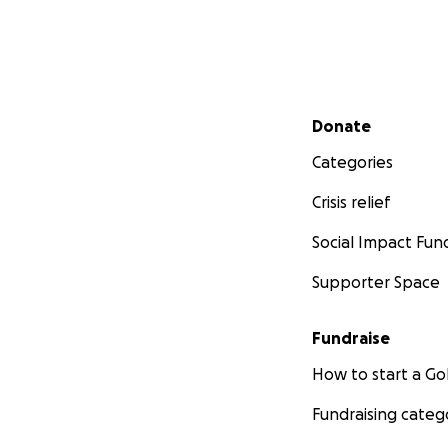
Secondary menu
Donate
Categories
Crisis relief
Social Impact Fun
Supporter Space
Fundraise
How to start a 
Fundraising categ