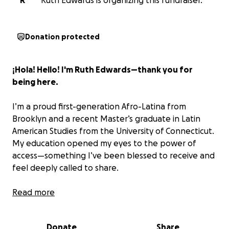
R
Ruth Edwards is organizing this fundraiser.
Donation protected
¡Hola! Hello! I'm Ruth Edwards—thank you for
being here.
I’m a proud first-generation Afro-Latina from
Brooklyn and a recent Master’s graduate in Latin
American Studies from the University of Connecticut.
My education opened my eyes to the power of
access—something I’ve been blessed to receive and
feel deeply called to share.
During my time traveling between Brooklyn and my
Read more
family’s hometown of
Barriada San José in Aguadulce,
Panama,
I saw a heartbreaking reality: many children
Donate
Share