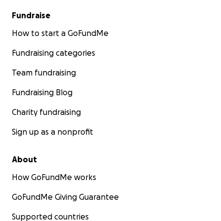
Fundraise
How to start a GoFundMe
Fundraising categories
Team fundraising
Fundraising Blog
Charity fundraising
Sign up as a nonprofit
About
How GoFundMe works
GoFundMe Giving Guarantee
Supported countries