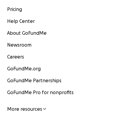
Pricing
Help Center
About GoFundMe
Newsroom
Careers
GoFundMe.org
GoFundMe Partnerships
GoFundMe Pro for nonprofits
More resources