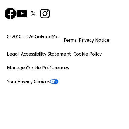
© 2010-
2026
GoFundMe
Terms
Privacy Notice
Legal
Accessibility Statement
Cookie Policy
Manage Cookie Preferences
Your Privacy Choices