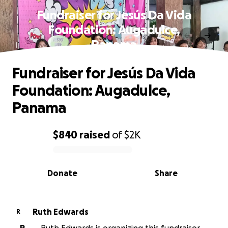
Fundraiser for Jesús Da Vida
Foundation: Augadulce,
Panama
Fundraiser for Jesús Da Vida
Foundation: Augadulce,
Panama
$840
raised
of
$2K
0% complete
Donate
Share
Ruth Edwards
R