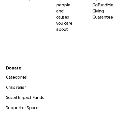
people
GoFundMe
and
Giving
causes
Guarantee
you care
about
Secondary menu
Donate
Categories
Crisis relief
Social Impact Funds
Supporter Space