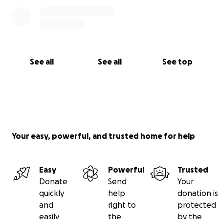
See all
See all
See top
Your easy, powerful, and trusted home for help
Easy
Powerful
Trusted
Donate
Send
Your
quickly
help
donation is
and
right to
protected
easily
the
by the