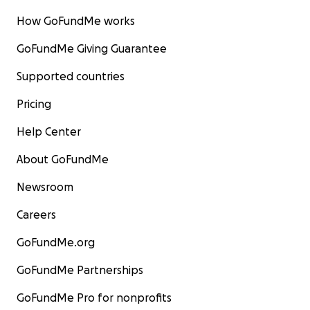
How GoFundMe works
GoFundMe Giving Guarantee
Supported countries
Pricing
Help Center
About GoFundMe
Newsroom
Careers
GoFundMe.org
GoFundMe Partnerships
GoFundMe Pro for nonprofits