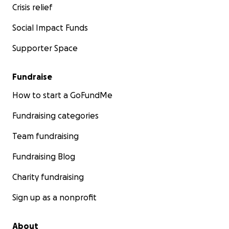
Crisis relief
Social Impact Funds
Supporter Space
Fundraise
How to start a GoFundMe
Fundraising categories
Team fundraising
Fundraising Blog
Charity fundraising
Sign up as a nonprofit
About