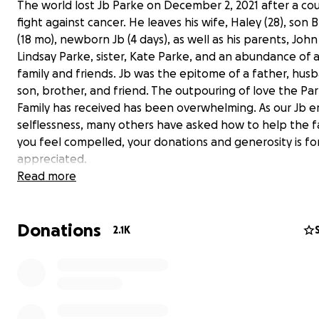
The world lost Jb Parke on December 2, 2021 after a c
fight against cancer. He leaves his wife, Haley (28), son 
(18 mo), newborn Jb (4 days), as well as his parents, Joh
Lindsay Parke, sister, Kate Parke, and an abundance of 
family and friends. Jb was the epitome of a father, hus
son, brother, and friend. The outpouring of love the Pa
Family has received has been overwhelming. As our Jb 
selflessness, many others have asked how to help the fam
you feel compelled, your donations and generosity is fo
appreciated.
Read more
Below, his beloved wife, Haley, shares the story of his la
moments and the birth of little Jb:
Donations
2.1K
"I come to you all with news that is the most joyous, but
most somber.
On December 2nd, my husband Jb and I welcomed our
son, earth side. This boy entered the world in the most
and magical way, with a very big miracle to fulfill in a sho