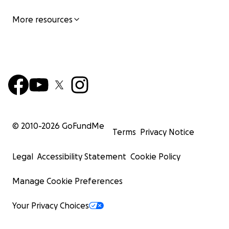
More resources
© 2010-
2026
GoFundMe
Terms
Privacy Notice
Legal
Accessibility Statement
Cookie Policy
Manage Cookie Preferences
Your Privacy Choices