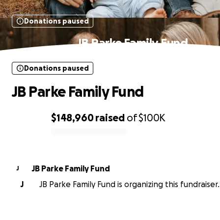
Donations paused
JB Parke Family Fund
Donations paused
JB Parke Family Fund
$148,960
raised
of
$100K
0% complete
JB Parke Family Fund
J
J
JB Parke Family Fund is organizing this fundraiser.