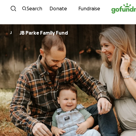
Skip to content
Search
Donate
Fundraise
JB Parke Family Fund
J