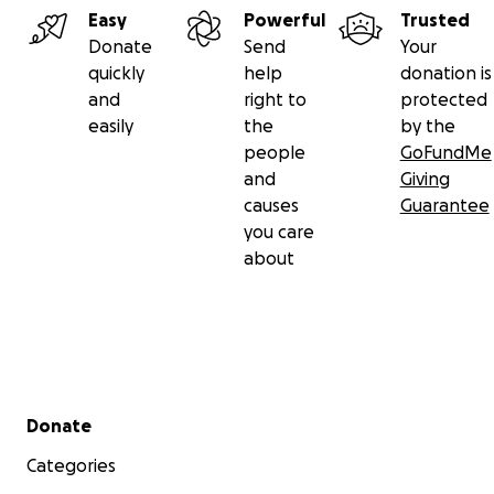
Easy
Powerful
Trusted
Donate
Send
Your
quickly
help
donation is
and
right to
protected
easily
the
by the
people
GoFundMe
and
Giving
causes
Guarantee
you care
about
Secondary menu
Donate
Categories