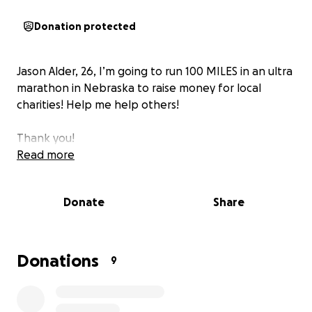
Donation protected
Jason Alder, 26, I’m going to run 100 MILES in an ultra
marathon in Nebraska to raise money for local
charities! Help me help others!
Thank you!
Read more
Donate
Share
Donations
9