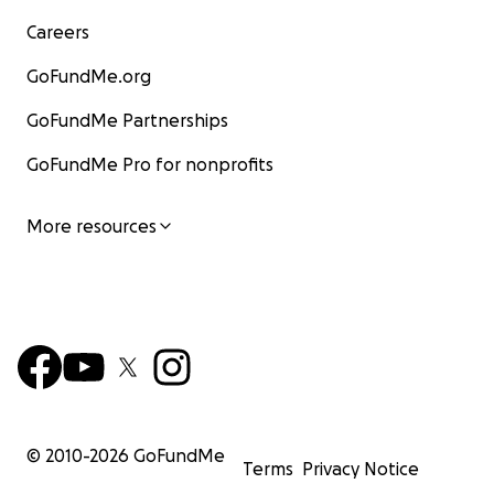
Careers
GoFundMe.org
GoFundMe Partnerships
GoFundMe Pro for nonprofits
More resources
© 2010-
2026
GoFundMe
Terms
Privacy Notice