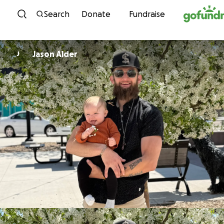
Skip to content
Search
Donate
Fundraise
Jason Alder
J