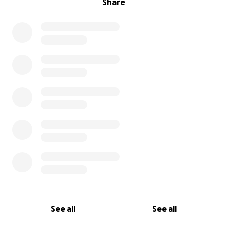
Share
See all
See all