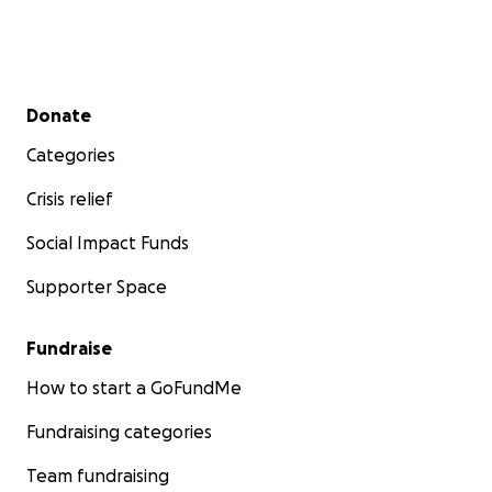
Secondary menu
Donate
Categories
Crisis relief
Social Impact Funds
Supporter Space
Fundraise
How to start a GoFundMe
Fundraising categories
Team fundraising