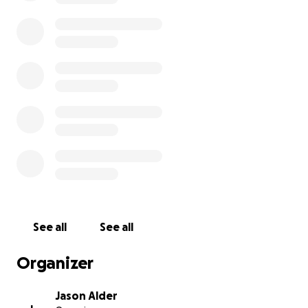
See all
See all
Organizer
Jason Alder