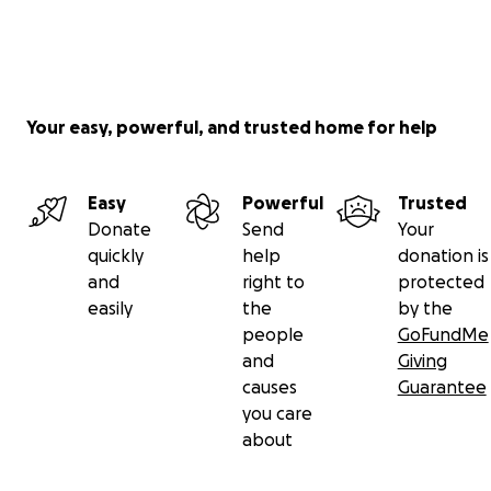
Your easy, powerful, and trusted home for help
Easy
Powerful
Trusted
Donate
Send
Your
quickly
help
donation is
and
right to
protected
easily
the
by the
people
GoFundMe
and
Giving
causes
Guarantee
you care
about