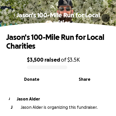
Jason's 100-Mile Run for Local
Charities
Jason's 100-Mile Run for Local
Charities
$3,500
raised
of
$3.5K
0% complete
Donate
Share
Jason Alder
J
J
Jason Alder is organizing this fundraiser.