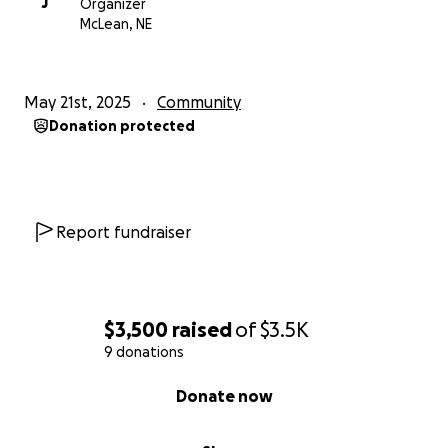
J
Organizer
McLean, NE
May 21st, 2025
Community
Donation protected
Report fundraiser
$3,500
raised
of
$3.5K
9 donations
0% complete
Donate now