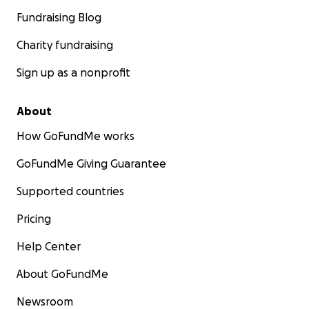
Fundraising Blog
Charity fundraising
Sign up as a nonprofit
About
How GoFundMe works
GoFundMe Giving Guarantee
Supported countries
Pricing
Help Center
About GoFundMe
Newsroom