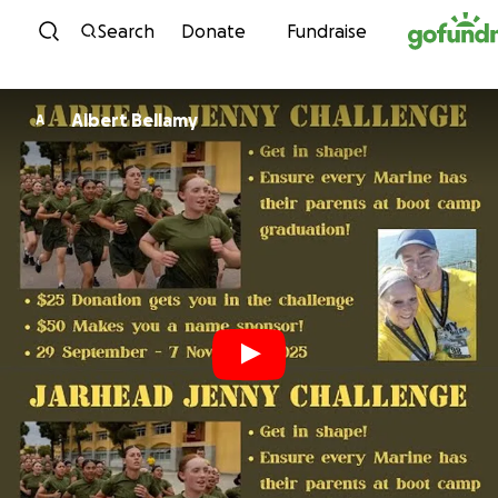
Skip to content
Search
Donate
Fundraise
Albert Bellamy
A