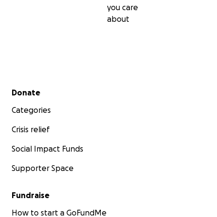
you care
about
Secondary menu
Donate
Categories
Crisis relief
Social Impact Funds
Supporter Space
Fundraise
How to start a GoFundMe