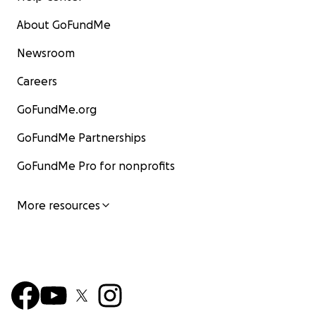
About GoFundMe
Newsroom
Careers
GoFundMe.org
GoFundMe Partnerships
GoFundMe Pro for nonprofits
More resources