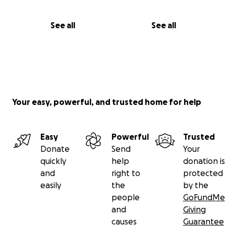
See all
See all
Your easy, powerful, and trusted home for help
Easy
Powerful
Trusted
Donate
Send
Your
quickly
help
donation is
and
right to
protected
easily
the
by the
people
GoFundMe
and
Giving
causes
Guarantee