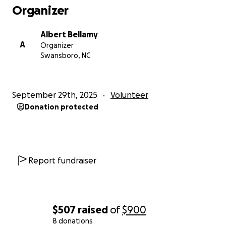
choosing, from any era. We will be happy to honor
Organizer
them with a social media shoutout on the day of the
workout.
Albert Bellamy
A
Organizer
Swansboro, NC
(Please note: Challenge participation is not required,
and you may donate any amount you like. Also,
"Jenny" is not her real name. She is
projected
to
September 29th, 2025
Volunteer
graduate Nov 7. U.S. Marine Corps photo by Lance
Donation protected
Cpl. Jacob B. Hutchinson, sourced from Military.com)
Report fundraiser
$507
raised
of
$900
8 donations