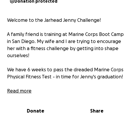
Donation protected
Welcome to the Jarhead Jenny Challenge!
A family friend is training at Marine Corps Boot Camp
in San Diego. My wife and I are trying to encourage
her with a fitness challenge by getting into shape
ourselves!
We have 6 weeks to pass the dreaded Marine Corps
Physical Fitness Test - in time for Jenny's graduation!
What's the cause?
Read more
We're raising money for Jenny's
fellow recruits.
We'll help pay for the parents to
travel to MCRD to see their young Marine graduate.
Donate
Share
Marine recruits at MCRD San Diego can hail from as
far away as Detroit, so travel costs can be large.
All