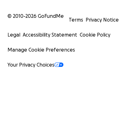
© 2010-
2026
GoFundMe
Terms
Privacy Notice
Legal
Accessibility Statement
Cookie Policy
Manage Cookie Preferences
Your Privacy Choices