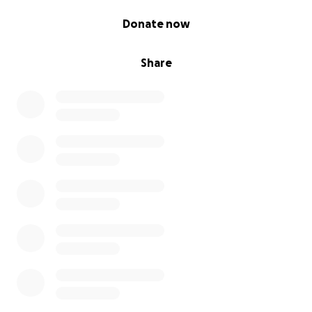
0% complete
Donate now
Share