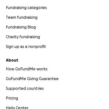
Fundraising categories
Team fundraising
Fundraising Blog
Charity fundraising
Sign up as a nonprofit
About
How GoFundMe works
GoFundMe Giving Guarantee
Supported countries
Pricing
Help Center