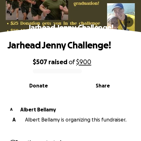
Jarhead Jenny Challenge!
Jarhead Jenny Challenge!
$507
raised
of
$900
0% complete
Donate
Share
Albert Bellamy
A
A
Albert Bellamy is organizing this fundraiser.