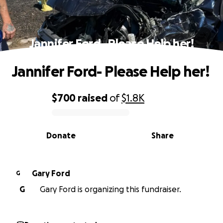
Jannifer Ford- Please Help her!
Jannifer Ford- Please Help her!
$700
raised
of
$1.8K
0% complete
Donate
Share
Gary Ford
G
G
Gary Ford is organizing this fundraiser.