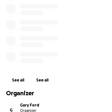
See all
See all
Organizer
Gary Ford
G
Organizer