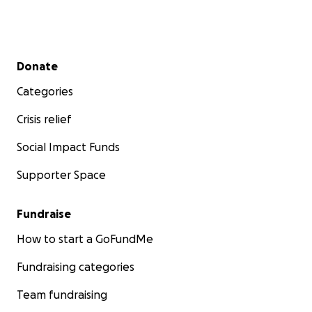
Secondary menu
Donate
Categories
Crisis relief
Social Impact Funds
Supporter Space
Fundraise
How to start a GoFundMe
Fundraising categories
Team fundraising