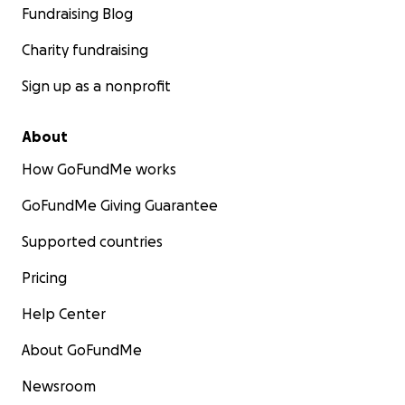
Fundraising Blog
Charity fundraising
Sign up as a nonprofit
About
How GoFundMe works
GoFundMe Giving Guarantee
Supported countries
Pricing
Help Center
About GoFundMe
Newsroom