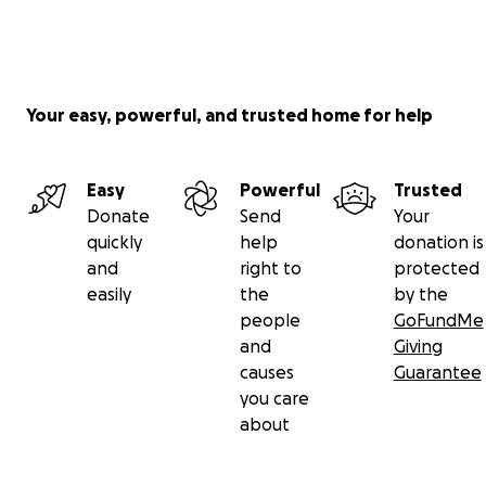
Your easy, powerful, and trusted home for help
Easy
Powerful
Trusted
Donate
Send
Your
quickly
help
donation is
and
right to
protected
easily
the
by the
people
GoFundMe
and
Giving
causes
Guarantee
you care
about