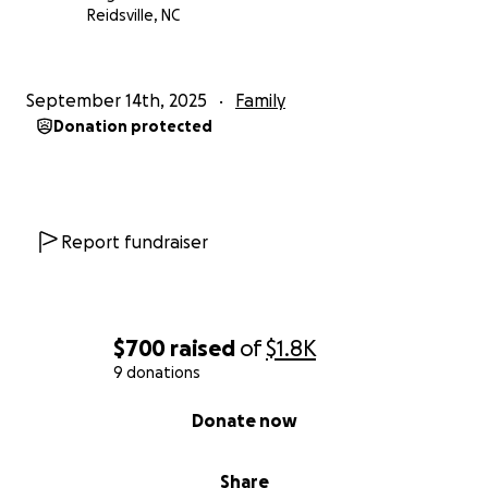
Reidsville, NC
September 14th, 2025
Family
Donation protected
Report fundraiser
$700
raised
of
$1.8K
9 donations
0% complete
Donate now
Share