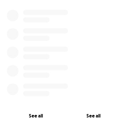
See all
See all