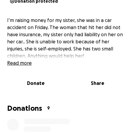
Donation protected
I’m raising money for my sister, she was in a car
accident on Friday. The woman that hit her did not
have insurance, my sister only had liability on her on
her car.. She is unable to work because of her
injuries, she is self-employed. She has two small
children. Anything would help her!
Read more
Donate
Share
Donations
9