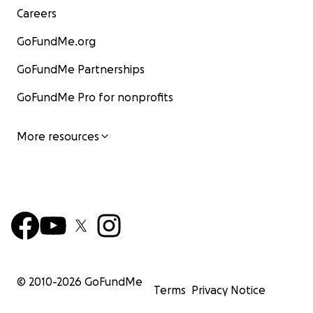
Careers
GoFundMe.org
GoFundMe Partnerships
GoFundMe Pro for nonprofits
More resources
© 2010-
2026
GoFundMe
Terms
Privacy Notice