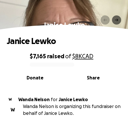
Janice Lewko
Janice Lewko
$7,165
raised
of
$8K
CAD
0% complete
Donate
Share
Wanda Nelson
for
Janice Lewko
W
Wanda Nelson is organizing this fundraiser on
W
behalf of Janice Lewko.