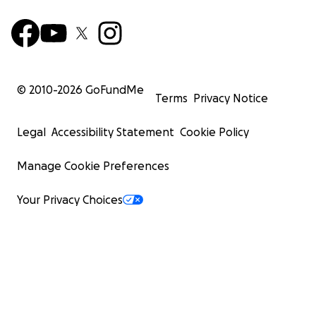
© 2010-
2026
GoFundMe
Terms
Privacy Notice
Legal
Accessibility Statement
Cookie Policy
Manage Cookie Preferences
Your Privacy Choices