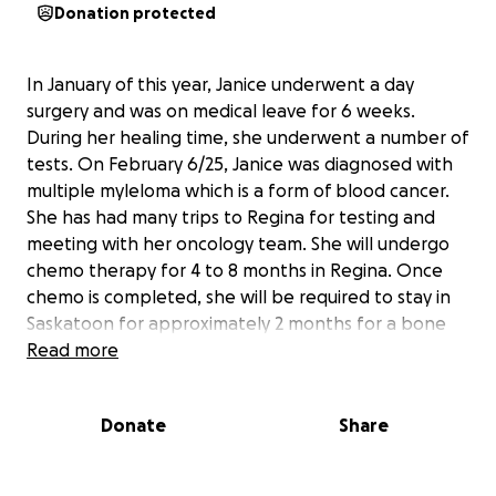
Donation protected
In January of this year, Janice underwent a day
surgery and was on medical leave for 6 weeks.
During her healing time, she underwent a number of
tests. On February 6/25, Janice was diagnosed with
multiple myleloma which is a form of blood cancer.
She has had many trips to Regina for testing and
meeting with her oncology team. She will undergo
chemo therapy for 4 to 8 months in Regina. Once
chemo is completed, she will be required to stay in
Saskatoon for approximately 2 months for a bone
marrow transplant and will need to remain in
Read more
Saskatoon to be close to her transplant team until
her immune system is rebuilt. Due to an extremely
Donate
Share
depressed immune system while undergoing
treatment, she will be off work for at least a year.
please consider donating to help Janice pay for