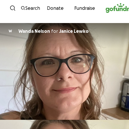
Skip to content
Search
Donate
Fundraise
Wanda Nelson
for
Janice Lewko
W