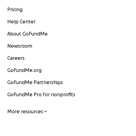
Pricing
Help Center
About GoFundMe
Newsroom
Careers
GoFundMe.org
GoFundMe Partnerships
GoFundMe Pro for nonprofits
More resources