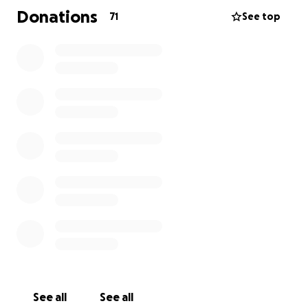
travel, meals and accommodations and health costs
Donations
71
See top
not covered by SK health. Janice is a single mom to 5
boys. Any help would be greatly appreciated during
this difficult time.
See all
See all