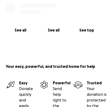
See all
See all
See top
Your easy, powerful, and trusted home for help
Easy
Powerful
Trusted
Donate
Send
Your
quickly
help
donation is
and
right to
protected
easily
the
by the