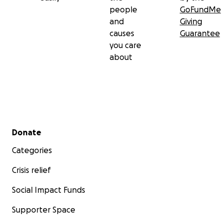
people
GoFundMe
and
Giving
causes
Guarantee
you care
about
Secondary menu
Donate
Categories
Crisis relief
Social Impact Funds
Supporter Space