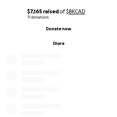
$7,165
raised
of
$8K
CAD
71 donations
0% complete
Donate now
Share