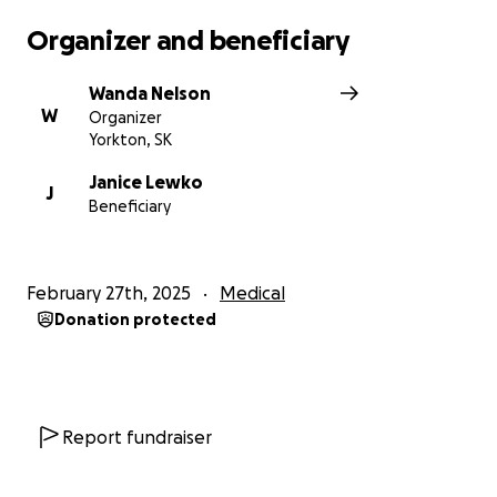
Organizer and beneficiary
Wanda Nelson
W
Organizer
Yorkton, SK
Janice Lewko
J
Beneficiary
February 27th, 2025
Medical
Donation protected
Report fundraiser