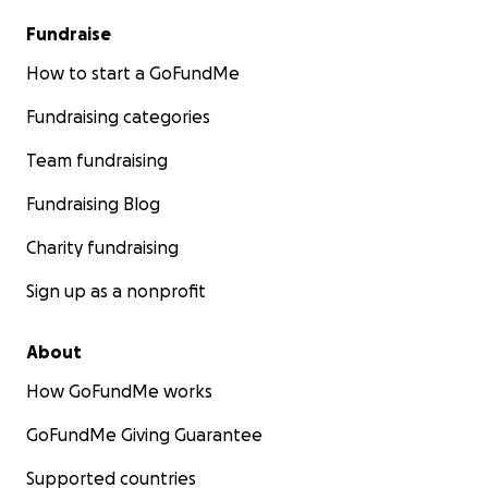
Fundraise
How to start a GoFundMe
Fundraising categories
Team fundraising
Fundraising Blog
Charity fundraising
Sign up as a nonprofit
About
How GoFundMe works
GoFundMe Giving Guarantee
Supported countries