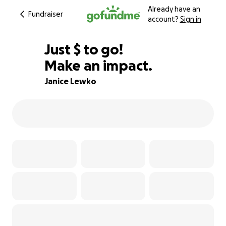
Already have an
Fundraiser
account?
Sign in
$835
Just
$
to go!
Make an impact.
90% complete
Janice Lewko