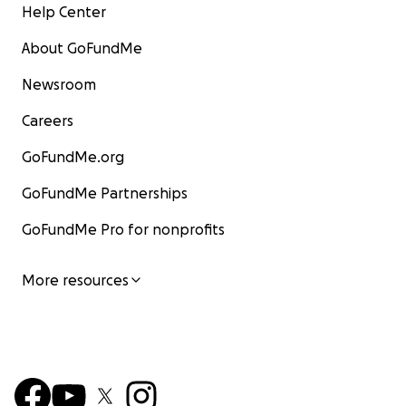
Help Center
About GoFundMe
Newsroom
Careers
GoFundMe.org
GoFundMe Partnerships
GoFundMe Pro for nonprofits
More resources