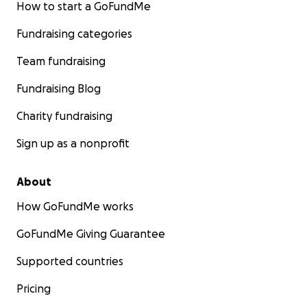
How to start a GoFundMe
Fundraising categories
Team fundraising
Fundraising Blog
Charity fundraising
Sign up as a nonprofit
About
How GoFundMe works
GoFundMe Giving Guarantee
Supported countries
Pricing