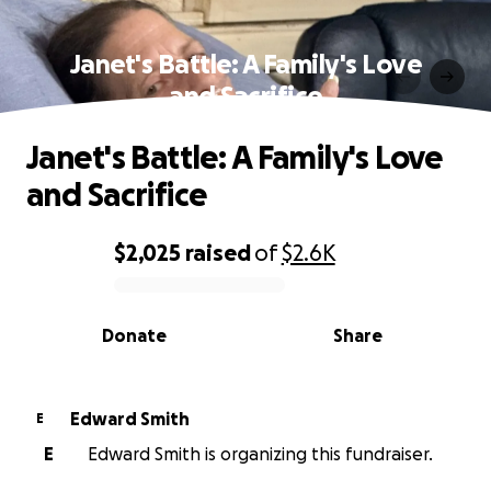
Janet's Battle: A Family's Love
and Sacrifice
Janet's Battle: A Family's Love
and Sacrifice
$2,025
raised
of
$2.6K
0% complete
Donate
Share
Edward Smith
E
E
Edward Smith is organizing this fundraiser.