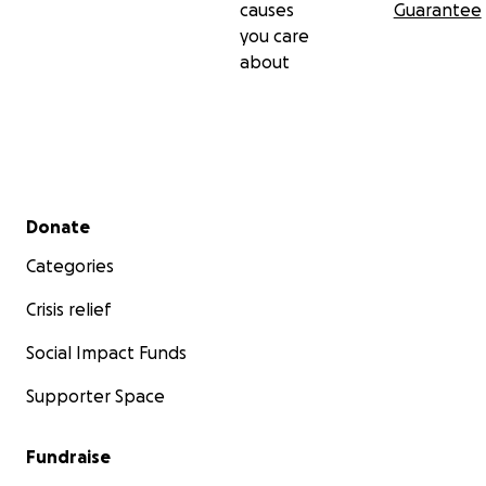
causes
Guarantee
you care
about
Secondary menu
Donate
Categories
Crisis relief
Social Impact Funds
Supporter Space
Fundraise