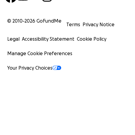
© 2010-
2026
GoFundMe
Terms
Privacy Notice
Legal
Accessibility Statement
Cookie Policy
Manage Cookie Preferences
Your Privacy Choices