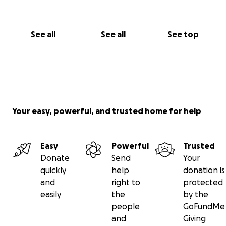
See all
See all
See top
Your easy, powerful, and trusted home for help
Easy
Powerful
Trusted
Donate
Send
Your
quickly
help
donation is
and
right to
protected
easily
the
by the
people
GoFundMe
and
Giving