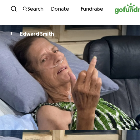
Skip to content
Search
Donate
Fundraise
Edward Smith
E