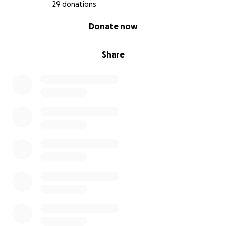
FUCK YOU CANCER AND THE HORSE YOU RODE IN
29 donations
ON!
0% complete
Donate now
Share