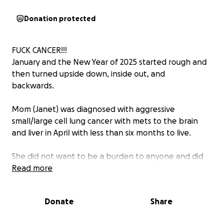
Donation protected
FUCK CANCER!!!
January and the New Year of 2025 started rough and
then turned upside down, inside out, and
backwards.
Mom (Janet) was diagnosed with aggressive
small/large cell lung cancer with mets to the brain
and liver in April with less than six months to live.
She did not want to be a burden to anyone and did
not want sympathy. So, she did not want anyone to
Read more
know other than close family.
Donate
Share
She has been fighting the fight and is now in her
final days on hospice.