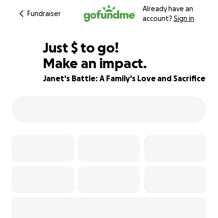
Already have an
Fundraiser
account?
Sign in
$575
Just
$
to go!
Make an impact.
78% complete
Janet's Battle: A Family's Love and Sacrifice