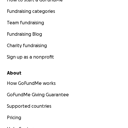
Fundraising categories
Team fundraising
Fundraising Blog
Charity fundraising
Sign up as a nonprofit
About
How GoFundMe works
GoFundMe Giving Guarantee
Supported countries
Pricing