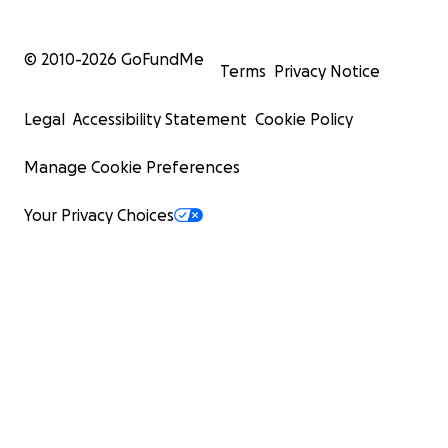
© 2010-
2026
GoFundMe
Terms
Privacy Notice
Legal
Accessibility Statement
Cookie Policy
Manage Cookie Preferences
Your Privacy Choices