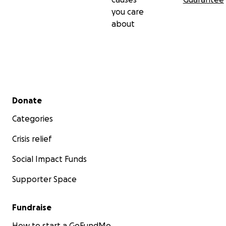
you care
about
Secondary menu
Donate
Categories
Crisis relief
Social Impact Funds
Supporter Space
Fundraise
How to start a GoFundMe