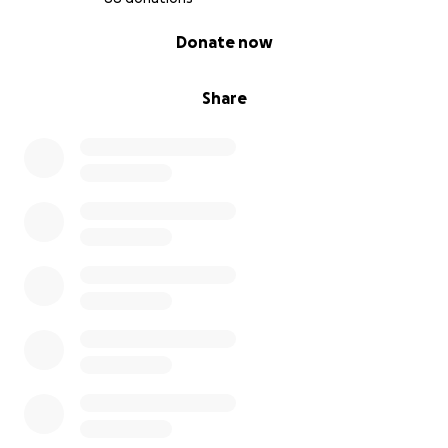
0% complete
Donate now
Share