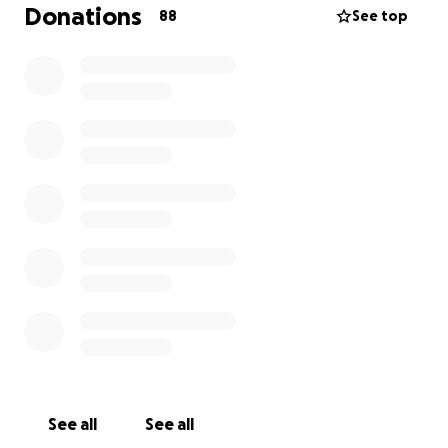
my brother ended up being a victim of a horrific
Donations
88
See top
crime carried out by one of those evil beings. We are
incredibly heartbroken, we trust that God will rectify
this situation and grant divine justice. In the
meantime, we kindly ask that you keep my dear
brother in your prayers. Due to the sudden nature
of this calamity, we’re left with many expenses that
we are having trouble covering. We’re hoping that
with the collaboration of the community, we can
gather enough funds to cover these expenses,
insha’Allah (God willing). May this be an accepted
sadaqah (charity) for those of you who generously
support us in these troubling times.
See all
See all