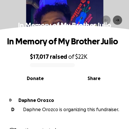
In Memory of My Brother Julio
In Memory of My Brother Julio
$17,017
raised
of
$22K
0% complete
Donate
Share
Daphne Orozco
D
D
Daphne Orozco is organizing this fundraiser.