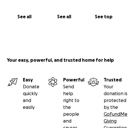
See all
See all
See top
Your easy, powerful, and trusted home for help
Easy
Powerful
Trusted
Donate
Send
Your
quickly
help
donation is
and
right to
protected
easily
the
by the
people
GoFundMe
and
Giving
causes
Guarantee