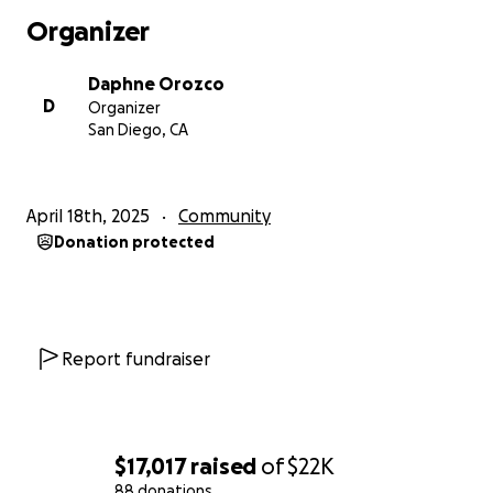
Organizer
Daphne Orozco
D
Organizer
San Diego, CA
April 18th, 2025
Community
Donation protected
Report fundraiser
$17,017
raised
of
$22K
88 donations