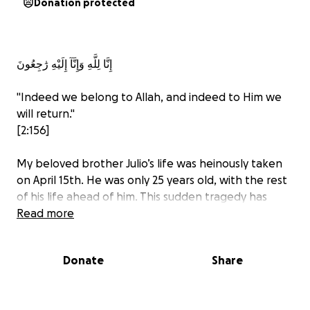
Donation protected
إِنَّا لِلَّهِ وَإِنَّآ إِلَيْهِ رَٰجِعُونَ
"Indeed we belong to Allah, and indeed to Him we
will return."
[2:156]
My beloved brother Julio’s life was heinously taken
on April 15th. He was only 25 years old, with the rest
of his life ahead of him. This sudden tragedy has
deeply impacted my family and me. He was the
Read more
most loving, caring, and noble brother, son, and
friend anyone could ever wish to have in their lives.
Donate
Share
Unfortunately, just as there are people like him with
beautiful souls in this world, there are those filled
with wickedness driven by ill intent. Devastatingly,