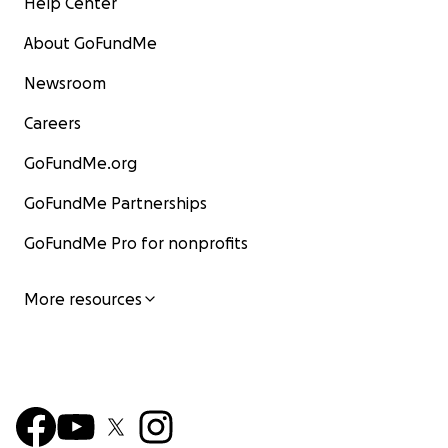
Help Center
About GoFundMe
Newsroom
Careers
GoFundMe.org
GoFundMe Partnerships
GoFundMe Pro for nonprofits
More resources