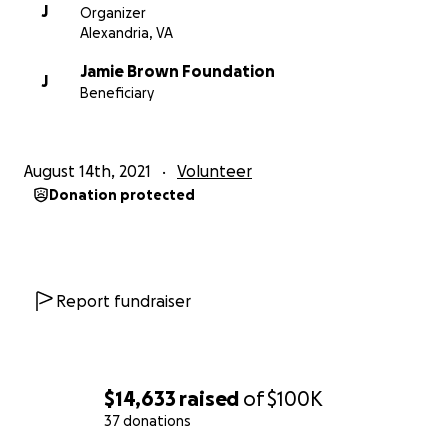
J
Organizer
Alexandria, VA
Jamie Brown Foundation
J
Beneficiary
August 14th, 2021
Volunteer
Donation protected
Report fundraiser
$14,633
raised
of
$100K
37 donations