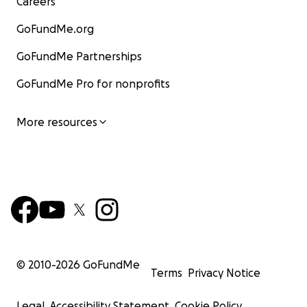
Careers
GoFundMe.org
GoFundMe Partnerships
GoFundMe Pro for nonprofits
More resources
© 2010-
2026
GoFundMe
Terms
Privacy Notice
Legal
Accessibility Statement
Cookie Policy