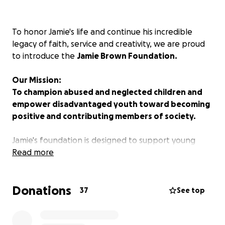
To honor Jamie's life and continue his incredible
legacy of faith, service and creativity, we are proud
to introduce the
Jamie Brown Foundation.
Our Mission:
To champion abused and neglected children and
empower disadvantaged youth toward becoming
positive and contributing members of society.
Jamie's foundation is designed to support young
people who need someone to believe in them, to
Read more
provide a safe and supportive environment where
they can thrive, and to offer educational
Donations
opportunities that help them succeed for years to
37
See top
come.
We invite you to share in this meaningful mission with