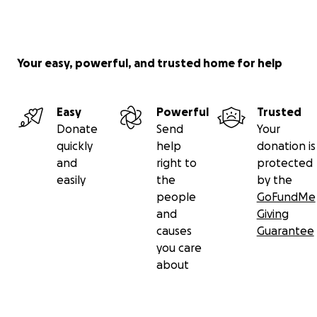
Your easy, powerful, and trusted home for help
Easy
Powerful
Trusted
Donate
Send
Your
quickly
help
donation is
and
right to
protected
easily
the
by the
people
GoFundMe
and
Giving
causes
Guarantee
you care
about