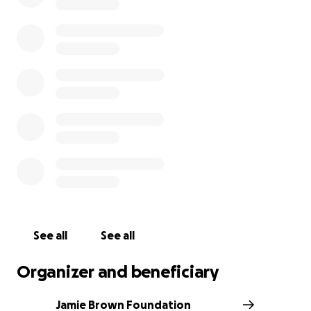
us, and we look forward to honoring Jamie's legacy
through this impactful work.
501(c)(3) Charity Certification #87-4408824
See all
See all
Organizer and beneficiary
Jamie Brown Foundation