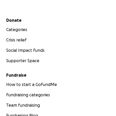
Secondary menu
Donate
Categories
Crisis relief
Social Impact Funds
Supporter Space
Fundraise
How to start a GoFundMe
Fundraising categories
Team fundraising
Fundraising Blog