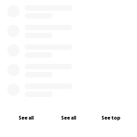
0% complete
See all
See all
See top