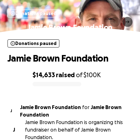
Donations paused
Jamie Brown Foundation
Donations paused
Jamie Brown Foundation
$14,633
raised
of
$100K
0% complete
Jamie Brown Foundation
for
Jamie Brown
J
Foundation
Jamie Brown Foundation is organizing this
J
fundraiser on behalf of Jamie Brown
Foundation.