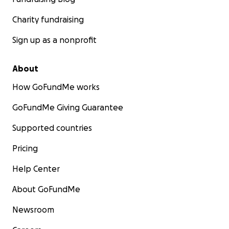
Charity fundraising
Sign up as a nonprofit
About
How GoFundMe works
GoFundMe Giving Guarantee
Supported countries
Pricing
Help Center
About GoFundMe
Newsroom