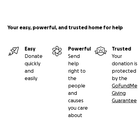
Your easy, powerful, and trusted home for help
Easy
Powerful
Trusted
Donate
Send
Your
quickly
help
donation is
and
right to
protected
easily
the
by the
people
GoFundMe
and
Giving
causes
Guarantee
you care
about