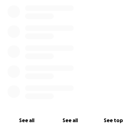
0% complete
See all
See all
See top