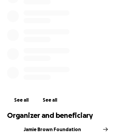
us, and we look forward to honoring Jamie's legacy
through this impactful work.
501(c)(3) Charity Certification #87-4408824
See all
See all
Organizer and beneficiary
Jamie Brown Foundation