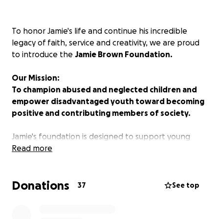
To honor Jamie's life and continue his incredible
legacy of faith, service and creativity, we are proud
to introduce the
Jamie Brown Foundation.
Our Mission:
To champion abused and neglected children and
empower disadvantaged youth toward becoming
positive and contributing members of society.
Jamie's foundation is designed to support young
people who need someone to believe in them, to
Read more
provide a safe and supportive environment where
they can thrive, and to offer educational
Donations
opportunities that help them succeed for years to
37
See top
come.
We invite you to share in this meaningful mission with