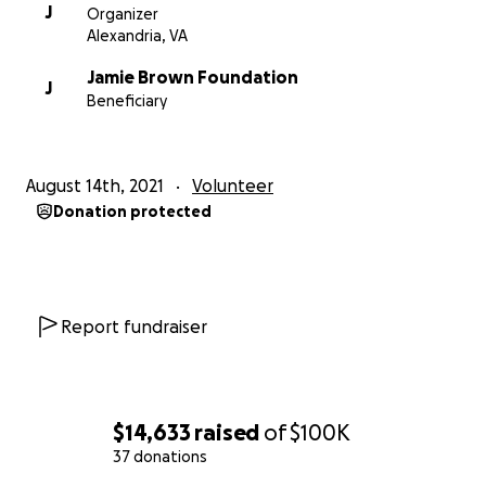
J
Organizer
Alexandria, VA
Jamie Brown Foundation
J
Beneficiary
August 14th, 2021
Volunteer
Donation protected
Report fundraiser
$14,633
raised
of
$100K
37 donations