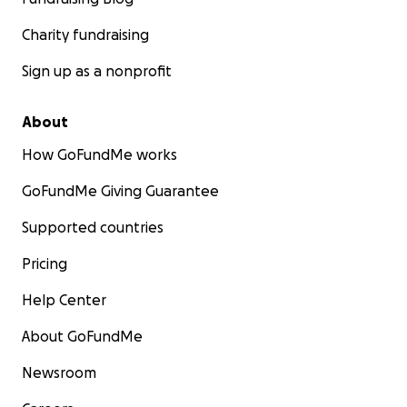
Charity fundraising
Sign up as a nonprofit
About
How GoFundMe works
GoFundMe Giving Guarantee
Supported countries
Pricing
Help Center
About GoFundMe
Newsroom