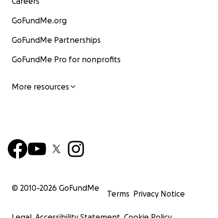
Careers
GoFundMe.org
GoFundMe Partnerships
GoFundMe Pro for nonprofits
More resources
© 2010-
2026
GoFundMe
Terms
Privacy Notice
Legal
Accessibility Statement
Cookie Policy