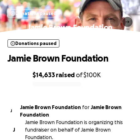
Donations paused
Jamie Brown Foundation
Donations paused
Jamie Brown Foundation
$14,633
raised
of
$100K
0% complete
Jamie Brown Foundation
for
Jamie Brown
J
Foundation
Jamie Brown Foundation is organizing this
J
fundraiser on behalf of Jamie Brown
Foundation.