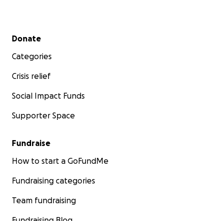
Secondary menu
Donate
Categories
Crisis relief
Social Impact Funds
Supporter Space
Fundraise
How to start a GoFundMe
Fundraising categories
Team fundraising
Fundraising Blog