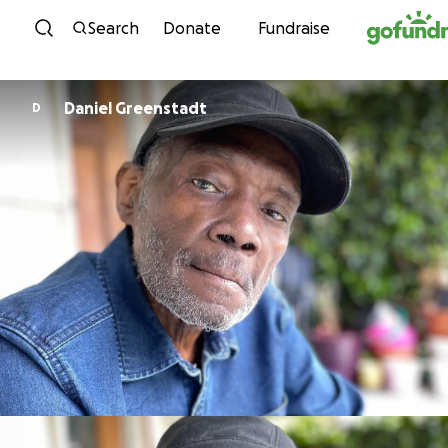
Skip to content
Search
Donate
Fundraise
Daniel Greenstadt
D