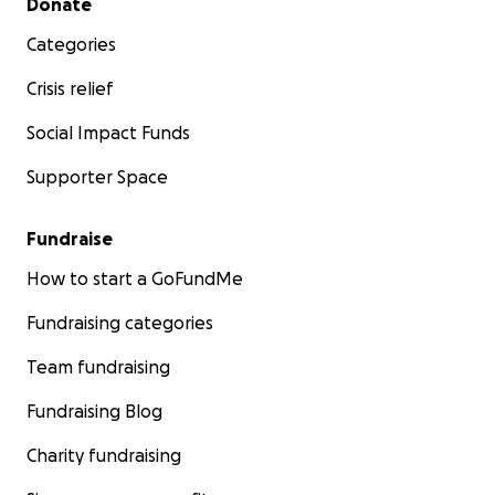
Donate
Categories
Crisis relief
Social Impact Funds
Supporter Space
Fundraise
How to start a GoFundMe
Fundraising categories
Team fundraising
Fundraising Blog
Charity fundraising