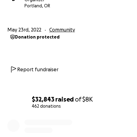
Thank you all - large and small.
Portland, OR
May 23rd, 2022
Community
Donation protected
Report fundraiser
$32,843
raised
of
$8K
462 donations
0% complete