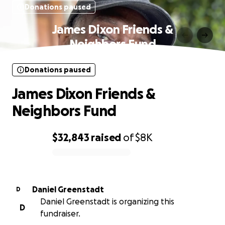
Donations paused
James Dixon Friends &
Neighbors Fund
Donations paused
James Dixon Friends &
Neighbors Fund
$32,843
raised
of
$8K
0% complete
Daniel Greenstadt
D
Daniel Greenstadt is organizing this
D
fundraiser.