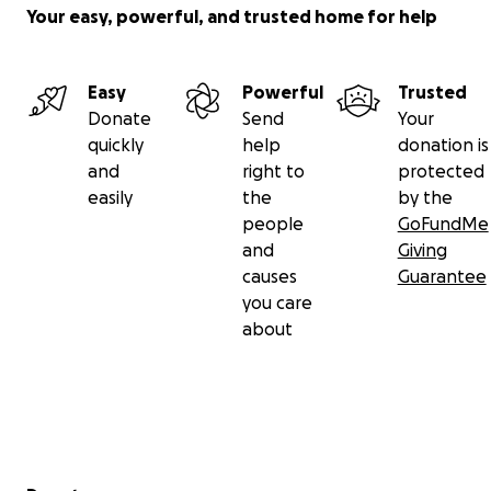
Your easy, powerful, and trusted home for help
Easy
Powerful
Trusted
Donate
Send
Your
quickly
help
donation is
and
right to
protected
easily
the
by the
people
GoFundMe
and
Giving
causes
Guarantee
you care
about
Secondary menu