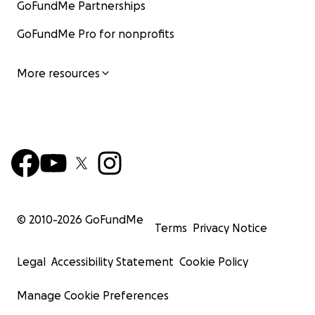
GoFundMe Partnerships
GoFundMe Pro for nonprofits
More resources
© 2010-
2026
GoFundMe
Terms
Privacy Notice
Legal
Accessibility Statement
Cookie Policy
Manage Cookie Preferences