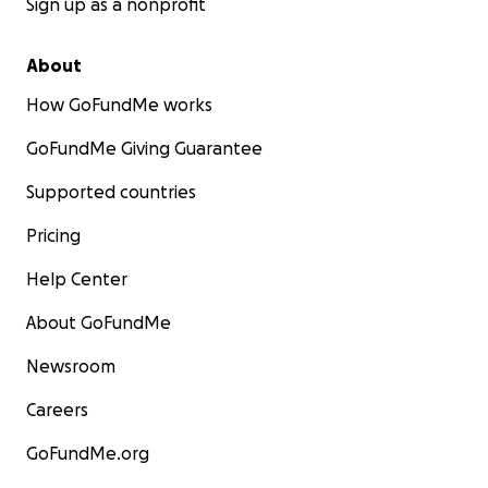
Sign up as a nonprofit
About
How GoFundMe works
GoFundMe Giving Guarantee
Supported countries
Pricing
Help Center
About GoFundMe
Newsroom
Careers
GoFundMe.org