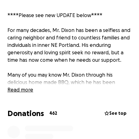
****Please see new UPDATE below****
For many decades, Mr. Dixon has been a selfless and
caring neighbor and friend to countless families and
individuals in inner NE Portland. His enduring
generosity and loving spirit seek no reward, but a
time has now come when he needs our support.
Many of you may know Mr. Dixon through his
delicious home made BBQ, which he has been
dishing up at community events and street fairs for
Read more
many years. As you may have learned recently, his
hand-made smoker/BBQ (and trailer) were stolen
Donations
from his home near NE Alberta Street on May 15th.
462
See top
As his sole source of earned income, this has been
terrible news for Mr. Dixon. We hope to replace his
equipment and get him up and running for the