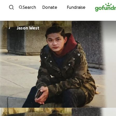
Skip to content
Search
Donate
Fundraise
Jason West
J