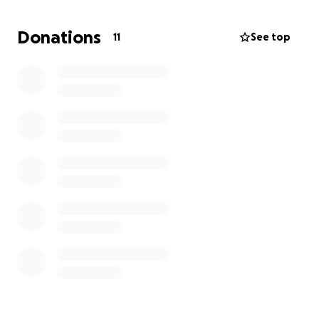
Donations
11
See top