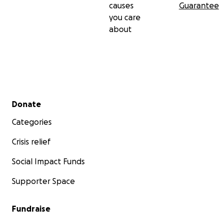
causes
Guarantee
you care
about
Secondary menu
Donate
Categories
Crisis relief
Social Impact Funds
Supporter Space
Fundraise