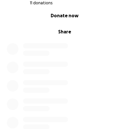
11 donations
0% complete
Donate now
Share