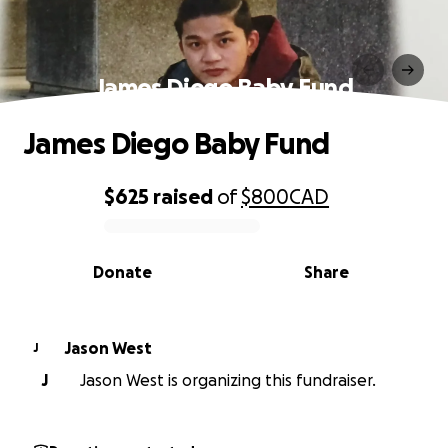
James Diego Baby Fund
James Diego Baby Fund
$625
raised
of
$800
CAD
0% complete
Donate
Share
Jason West
J
J
Jason West is organizing this fundraiser.