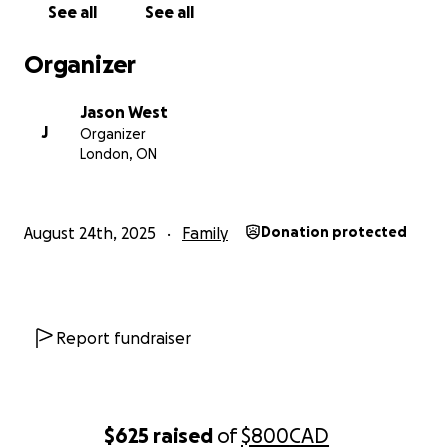
See all
See all
Organizer
Jason West
J
Organizer
London, ON
August 24th, 2025
Family
Donation protected
Report fundraiser
$625
raised
of
$800
CAD