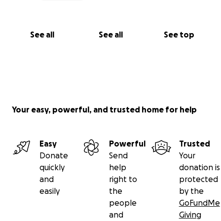
See all
See all
See top
Your easy, powerful, and trusted home for help
Easy
Powerful
Trusted
Donate
Send
Your
quickly
help
donation is
and
right to
protected
easily
the
by the
people
GoFundMe
and
Giving