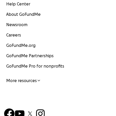
Help Center
About GoFundMe
Newsroom
Careers
GoFundMe.org
GoFundMe Partnerships
GoFundMe Pro for nonprofits
More resources