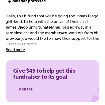
Donation protected
Hello, this is fund that will be going too James Diego
girlfriend. To help with the arrival of their child .
James Diego unfortunately has passed away in a
senseless act and the members/co-workers from his
previous job would like to show their support for the
Hernandez family.
Read more
Give $45 to help get this
fundraiser to its goal
Donate