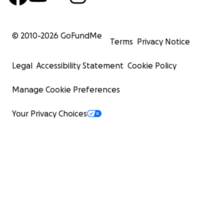
© 2010-
2026
GoFundMe
Terms
Privacy Notice
Legal
Accessibility Statement
Cookie Policy
Manage Cookie Preferences
Your Privacy Choices