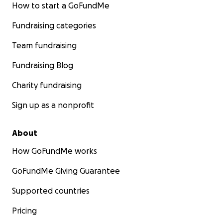
How to start a GoFundMe
Fundraising categories
Team fundraising
Fundraising Blog
Charity fundraising
Sign up as a nonprofit
About
How GoFundMe works
GoFundMe Giving Guarantee
Supported countries
Pricing