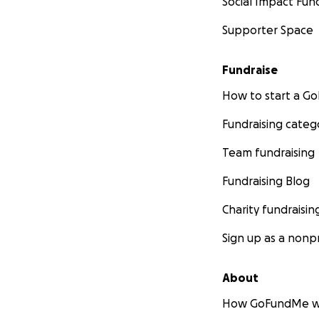
Social Impact Fun
Supporter Space
Fundraise
How to start a 
Fundraising categ
Team fundraising
Fundraising Blog
Charity fundraisin
Sign up as a nonpr
About
How GoFundMe w