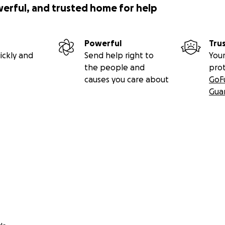
werful, and trusted home for help
Powerful
Tru
ickly and
Send help right to
Your
the people and
pro
causes you care about
GoF
Gua