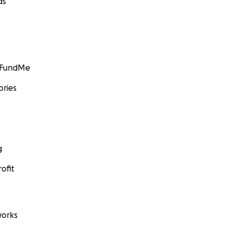
ds
GoFundMe
ories
g
ofit
orks