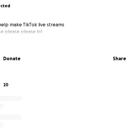
ected
elp make TikTok live streams
e please please lol
Donate
Share
20