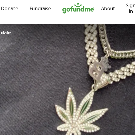
Sig
Skip to content
Donate
Fundraise
About
in
sdale