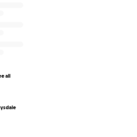
e all
ysdale