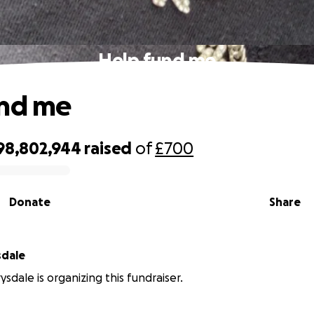
Help fund me
und me
98,802,944
raised
of
£700
Donate
Share
sdale
sdale is organizing this fundraiser.