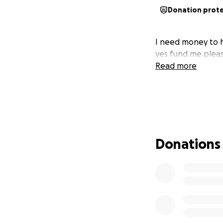
Donation prot
I need money to h
yes fund me pleas
Read more
Donations