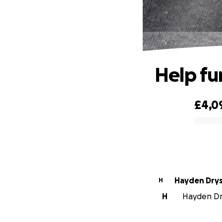
Help f
£4,0
0% complete
Hayden Dry
H
H
Hayden Dry