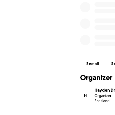
See all
Se
Organizer
Hayden Dr
H
Organizer
Scotland