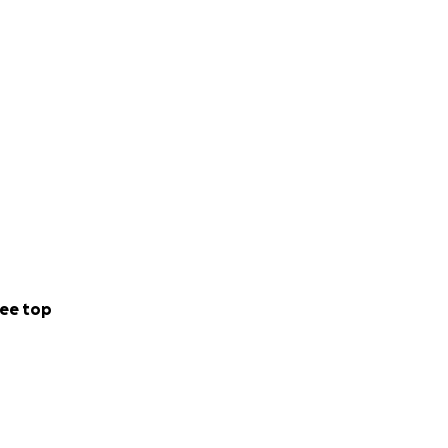
ee top