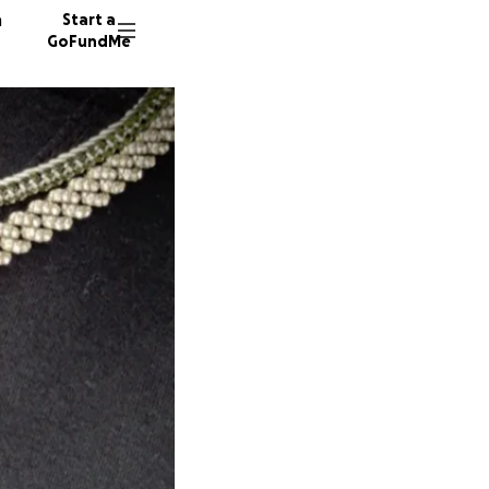
n
Start a
GoFundMe