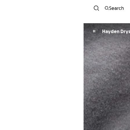
Search
Hayden Dry
H