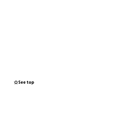
See top