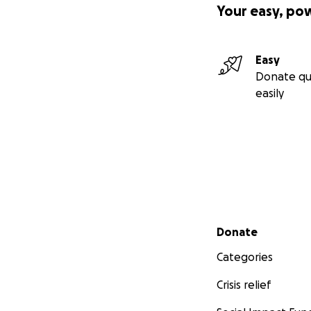
Your easy, po
Easy
Donate qu
easily
Secondary menu
Donate
Categories
Crisis relief