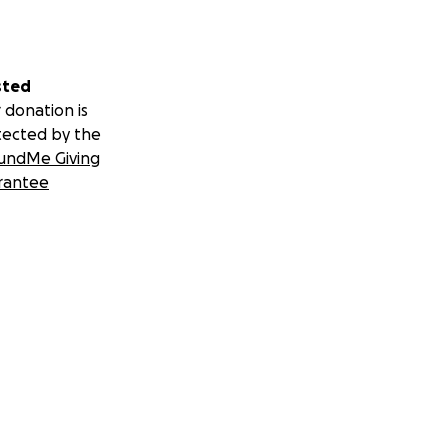
sted
 donation is
tected by the
undMe Giving
rantee