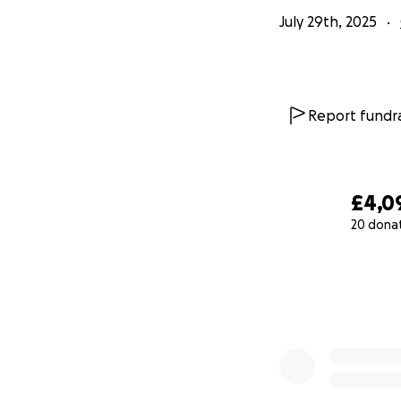
July 29th, 2025
Report fundra
£4,0
20 dona
0% complete