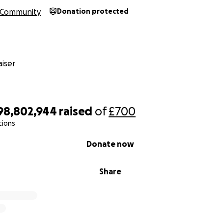
Community
Donation protected
iser
98,802,944
raised
of
£700
tions
Donate now
Share