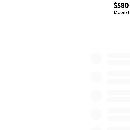
$580
12 donat
0% complete