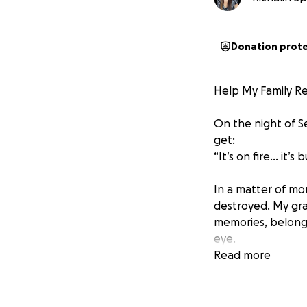
Donation prot
Help My Family Re
On the night of S
get:
“It’s on fire… it’s
In a matter of mo
destroyed. My gra
memories, belongi
eye.
Read more
While we are so t
nothing but the c