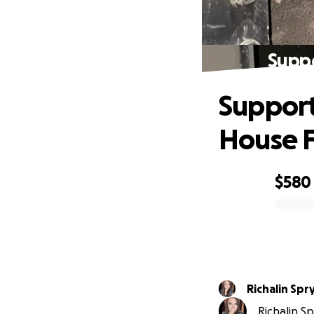
Suppo
Support
House F
$580
0% complete
Richalin Spr
Richalin Sp