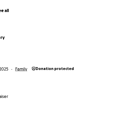
e all
pry
2025
Family
Donation protected
iser