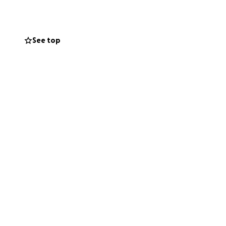
If you are able to
ves and replace
nd support during
See top