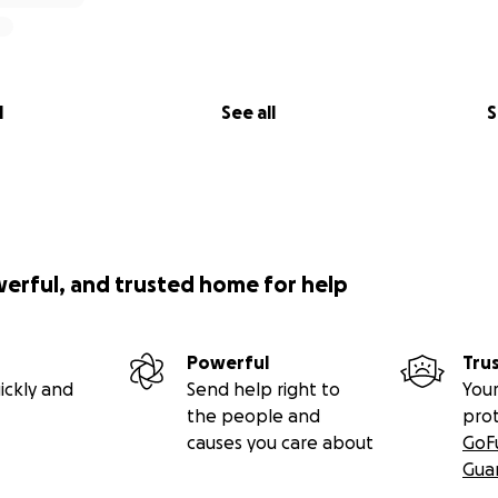
l
See all
S
werful, and trusted home for help
Powerful
Tru
ickly and
Send help right to
Your
the people and
pro
causes you care about
GoF
Gua