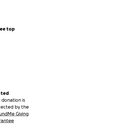
ee top
sted
 donation is
tected by the
undMe Giving
rantee