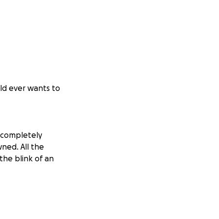
ild ever wants to
 completely
ned. All the
the blink of an
 now left with