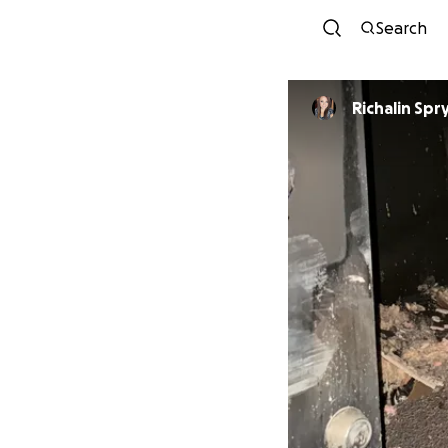
Search
Richalin Spr