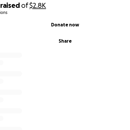
raised
of
$2.8K
ions
Donate now
Share