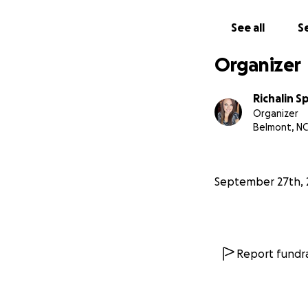
See all
Se
Organizer
Richalin S
Organizer
Belmont, NC
September 27th, 
Report fundra