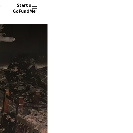
n
Start a
GoFundMe