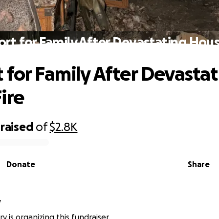
rt for Family After Devastating Hous
 for Family After Devasta
ire
raised
of
$2.8K
Donate
Share
y
ry is organizing this fundraiser.