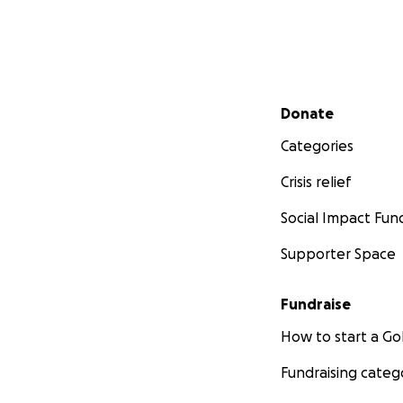
Secondary menu
Donate
Categories
Crisis relief
Social Impact Fun
Supporter Space
Fundraise
How to start a 
Fundraising categ