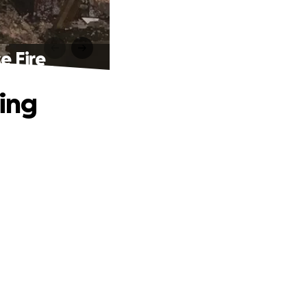
e Fire
ting