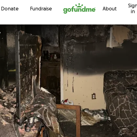
Sig
Skip to content
Donate
Fundraise
About
in
y