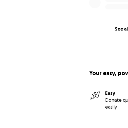
See al
Your easy, po
Easy
Donate qu
easily