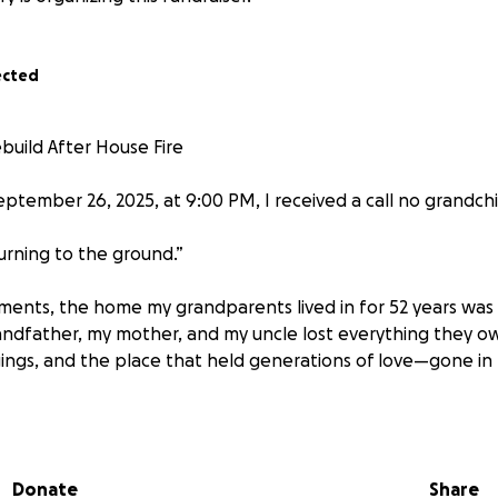
ected
build After House Fire
eptember 26, 2025, at 9:00 PM, I received a call no grandch
 burning to the ground.”
ments, the home my grandparents lived in for 52 years was
ndfather, my mother, and my uncle lost everything they ow
ngs, and the place that held generations of love—gone in 
hankful everyone is safe, the loss is overwhelming. They are
lothes on their backs and the hope of starting over.
Donate
Share