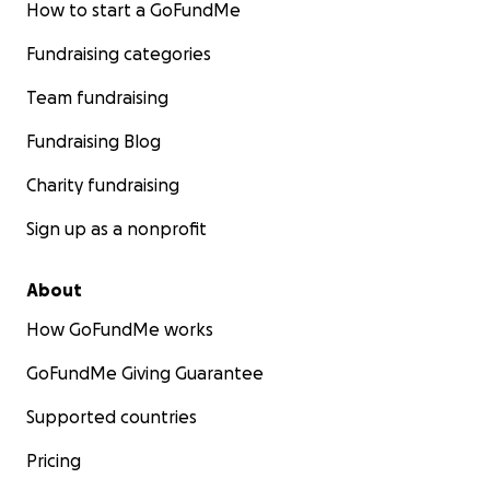
How to start a GoFundMe
Fundraising categories
Team fundraising
Fundraising Blog
Charity fundraising
Sign up as a nonprofit
About
How GoFundMe works
GoFundMe Giving Guarantee
Supported countries
Pricing