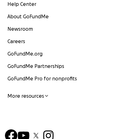
Help Center
About GoFundMe
Newsroom
Careers
GoFundMe.org
GoFundMe Partnerships
GoFundMe Pro for nonprofits
More resources