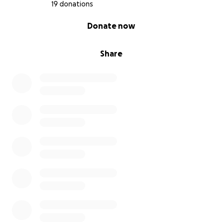
believing in us.
19 donations
—Charlie, Charlie, & Jake
0% complete
Donate now
Share