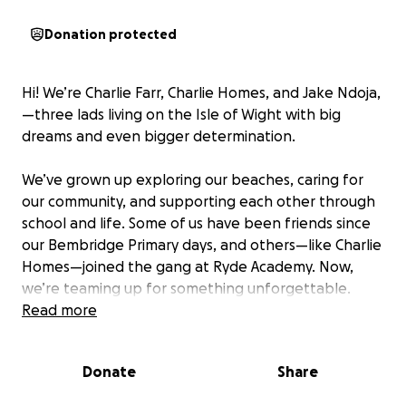
Donation protected
Hi! We’re Charlie Farr, Charlie Homes, and Jake Ndoja,
—three lads living on the Isle of Wight with big
dreams and even bigger determination.
We’ve grown up exploring our beaches, caring for
our community, and supporting each other through
school and life. Some of us have been friends since
our Bembridge Primary days, and others—like Charlie
Homes—joined the gang at Ryde Academy. Now,
we’re teaming up for something unforgettable.
Read more
Our Mission
We’re raising funds to attend Kenya Camp
Donate
Share
International after our GCSEs—a unique experience
where we’ll work on environmental and community