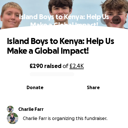
Island Boys to Kenya: Help Us
Make a Global Impact!
Island Boys to Kenya: Help Us
Make a Global Impact!
£290
raised
of
£2.4K
0% complete
Donate
Share
Charlie Farr
Charlie Farr is organizing this fundraiser.