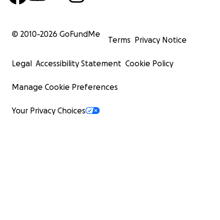
© 2010-
2026
GoFundMe
Terms
Privacy Notice
Legal
Accessibility Statement
Cookie Policy
Manage Cookie Preferences
Your Privacy Choices