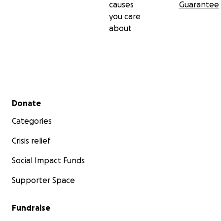
causes
Guarantee
you care
about
Secondary menu
Donate
Categories
Crisis relief
Social Impact Funds
Supporter Space
Fundraise