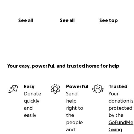
See all
See all
See top
Your easy, powerful, and trusted home for help
Easy
Powerful
Trusted
Donate
Send
Your
quickly
help
donation is
and
right to
protected
easily
the
by the
people
GoFundMe
and
Giving