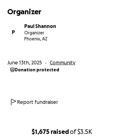
Organizer
Paul Shannon
P
Organizer
Phoenix, AZ
June 13th, 2025
Community
Donation protected
Report fundraiser
$1,675
raised
of
$3.5K