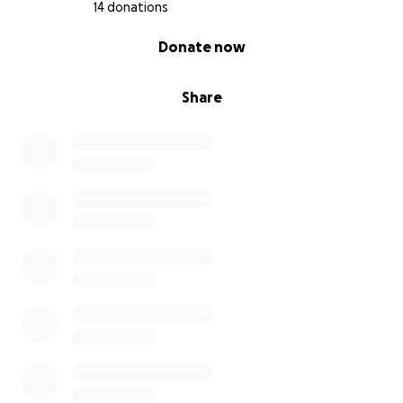
14 donations
0% complete
Donate now
Share