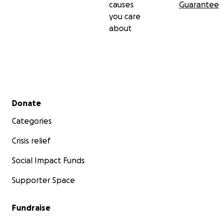
causes
Guarantee
you care
about
Secondary menu
Donate
Categories
Crisis relief
Social Impact Funds
Supporter Space
Fundraise