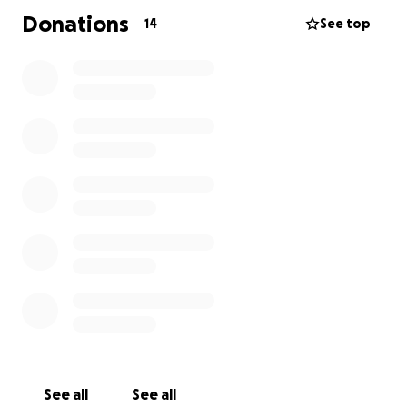
Donations
14
See top
See all
See all