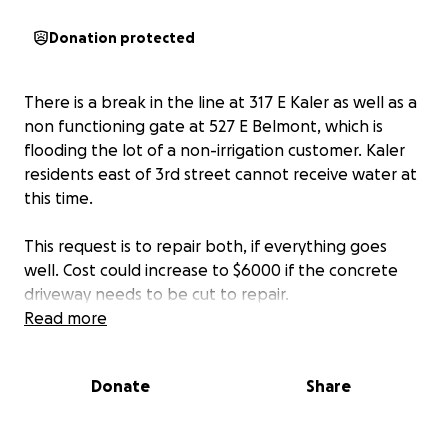
Donation protected
There is a break in the line at 317 E Kaler as well as a
non functioning gate at 527 E Belmont, which is
flooding the lot of a non-irrigation customer. Kaler
residents east of 3rd street cannot receive water at
this time.
This request is to repair both, if everything goes
well. Cost could increase to $6000 if the concrete
driveway needs to be cut to repair.
Read more
Donate
Share