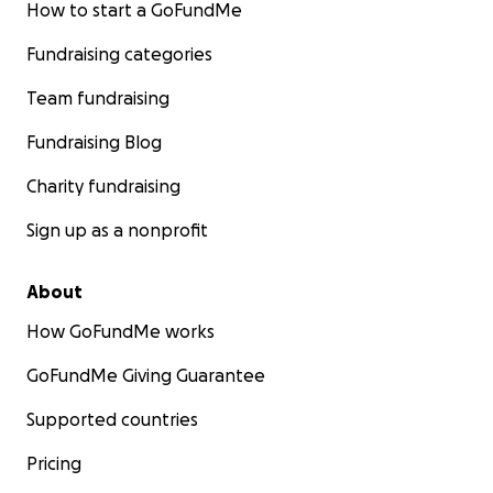
How to start a GoFundMe
Fundraising categories
Team fundraising
Fundraising Blog
Charity fundraising
Sign up as a nonprofit
About
How GoFundMe works
GoFundMe Giving Guarantee
Supported countries
Pricing