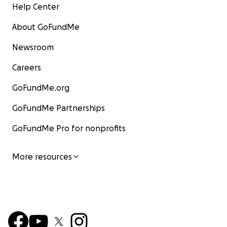
Help Center
About GoFundMe
Newsroom
Careers
GoFundMe.org
GoFundMe Partnerships
GoFundMe Pro for nonprofits
More resources