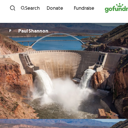
Skip to content
Search
Donate
Fundraise
Paul Shannon
P