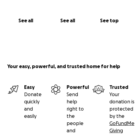
See all
See all
See top
Your easy, powerful, and trusted home for help
Easy
Powerful
Trusted
Donate
Send
Your
quickly
help
donation is
and
right to
protected
easily
the
by the
people
GoFundMe
and
Giving