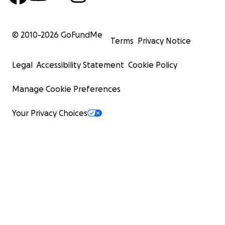
© 2010-
2026
GoFundMe
Terms
Privacy Notice
Legal
Accessibility Statement
Cookie Policy
Manage Cookie Preferences
Your Privacy Choices