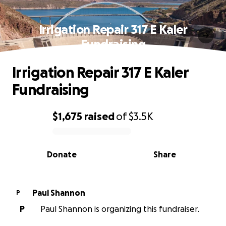
Irrigation Repair 317 E Kaler
Fundraising
Irrigation Repair 317 E Kaler
Fundraising
$1,675
raised
of
$3.5K
0% complete
Donate
Share
Paul Shannon
P
P
Paul Shannon is organizing this fundraiser.