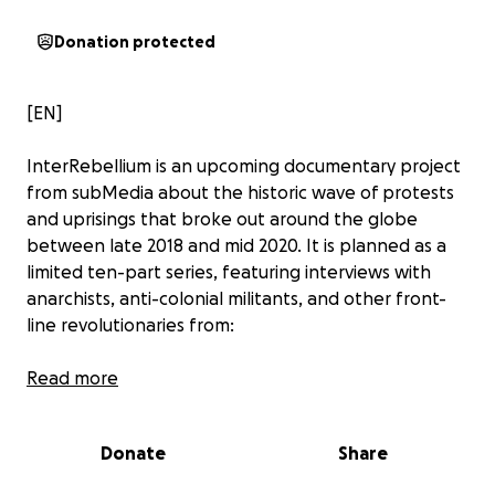
Donation protected
[EN]
InterRebellium is an upcoming documentary project
from subMedia about the historic wave of protests
and uprisings that broke out around the globe
between late 2018 and mid 2020. It is planned as a
limited ten-part series, featuring interviews with
anarchists, anti-colonial militants, and other front-
line revolutionaries from:
Read more
Ecuador
Chile
Haiti
Donate
Share
France