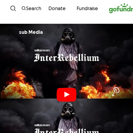
Skip to content
Search
Donate
Fundraise
sub Media