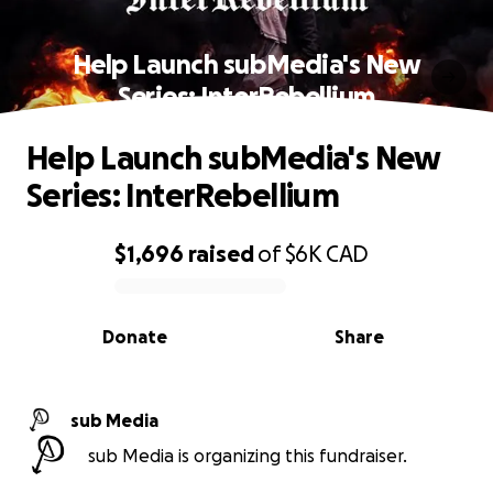
Help Launch subMedia's New
Series: InterRebellium
Help Launch subMedia's New
Series: InterRebellium
$1,696
raised
of
$6K
CAD
0% complete
Donate
Share
sub Media
sub Media is organizing this fundraiser.