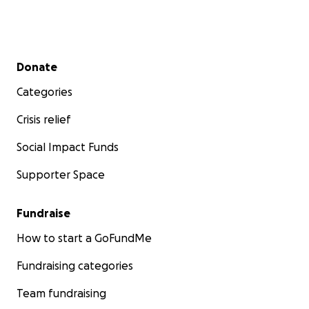
Secondary menu
Donate
Categories
Crisis relief
Social Impact Funds
Supporter Space
Fundraise
How to start a GoFundMe
Fundraising categories
Team fundraising