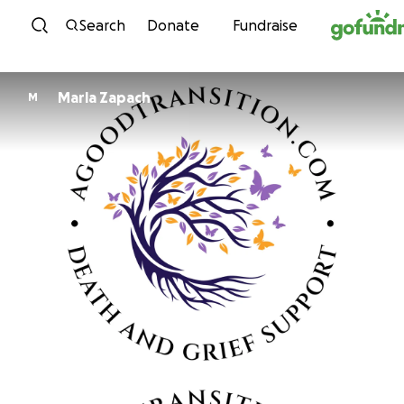
Skip to content
Search
Donate
Fundraise
Marla Zapach
M