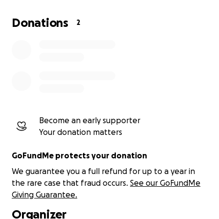
agency. There are few people focusing on this
community and thus they remain invisible, suffering
Donations
2
in silence. Thus, I feel moved to engage and
participate with them.
My work is undertaken on a voluntary basis and I
receive no salary. The funds donated will be used to
pay for my travel and supplies used to assist them
work through my tailored grief and loss support
program.
Become an early supporter
Your donation matters
GoFundMe protects your donation
We guarantee you a full refund for up to a year in
the rare case that fraud occurs.
See our GoFundMe
Giving Guarantee.
Organizer