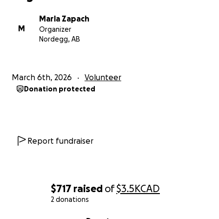
Marla Zapach
M
Organizer
Nordegg, AB
March 6th, 2026
Volunteer
Donation protected
Report fundraiser
$717
raised
of
$3.5K
CAD
2 donations
0% complete