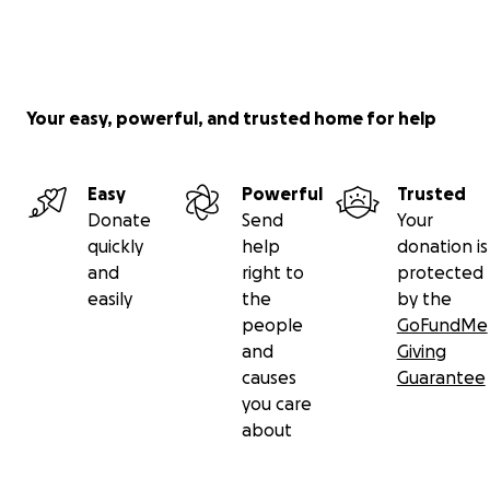
Your easy, powerful, and trusted home for help
Easy
Powerful
Trusted
Donate
Send
Your
quickly
help
donation is
and
right to
protected
easily
the
by the
people
GoFundMe
and
Giving
causes
Guarantee
you care
about