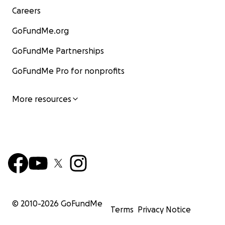
Careers
GoFundMe.org
GoFundMe Partnerships
GoFundMe Pro for nonprofits
More resources
© 2010-
2026
GoFundMe
Terms
Privacy Notice