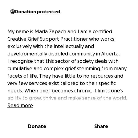
Donation protected
My name is Marla Zapach and I am a certified
Creative Grief Support Practitioner who works
exclusively with the intellectually and
developmentally disabled community in Alberta.
I recognise that this sector of society deals with
cumulative and complex grief stemming from many
facets of life. They have little to no resources and
very few services exist tailored to their specific
needs. When grief becomes chronic, it limits one's
ability to grow, thrive and make sense of the world.
This support is a personal quest to help others
Read more
through the lessons my brother Andrew, who had
Down Syndrome, taught me. By supporting these
Donate
Share
individuals through the various losses they
experience, they will grow resilience, autonomy and