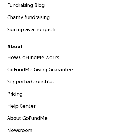
Fundraising Blog
Charity fundraising
Sign up as a nonprofit
About
How GoFundMe works
GoFundMe Giving Guarantee
Supported countries
Pricing
Help Center
About GoFundMe
Newsroom