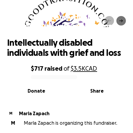
Intellectually disabled
individuals with grief and loss
Intellectually disabled
individuals with grief and loss
$717
raised
of
$3.5K
CAD
0% complete
Donate
Share
Marla Zapach
M
M
Marla Zapach is organizing this fundraiser.