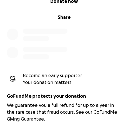
Donate now
Share
Become an early supporter
Your donation matters
GoFundMe protects your donation
We guarantee you a full refund for up to a year in
the rare case that fraud occurs.
See our GoFundMe
Giving Guarantee.