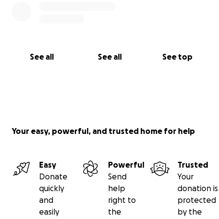
See all
See all
See top
Your easy, powerful, and trusted home for help
Easy
Powerful
Trusted
Donate
Send
Your
quickly
help
donation is
and
right to
protected
easily
the
by the