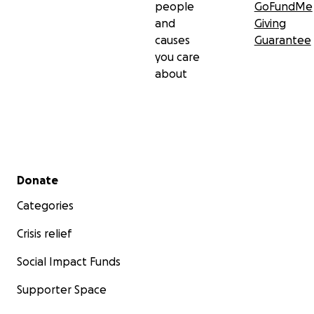
people
GoFundMe
and
Giving
causes
Guarantee
you care
about
Secondary menu
Donate
Categories
Crisis relief
Social Impact Funds
Supporter Space