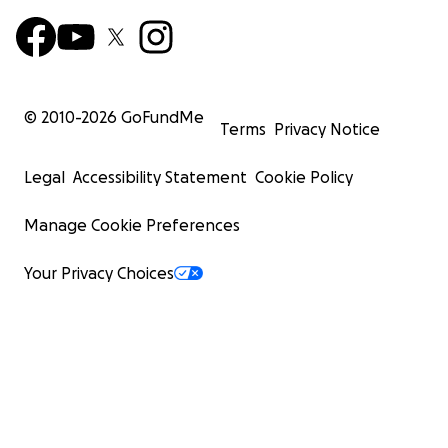
© 2010-
2026
GoFundMe
Terms
Privacy Notice
Legal
Accessibility Statement
Cookie Policy
Manage Cookie Preferences
Your Privacy Choices