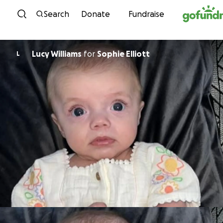
Skip to content
Search
Donate
Fundraise
Lucy Williams
for
Sophie Elliott
L