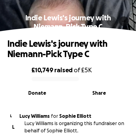
Indie Lewis's journey with
Niemann-Pick Type C
Indie Lewis's journey with
Niemann-Pick Type C
£10,749
raised
of
£5K
0% complete
Donate
Share
Lucy Williams
for
Sophie Elliott
L
Lucy Williams is organizing this fundraiser on
L
behalf of Sophie Elliott.