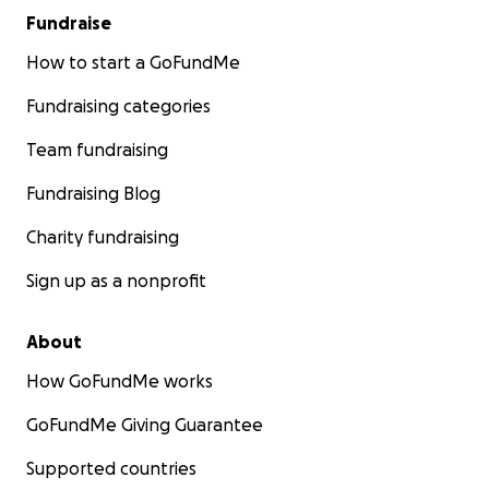
Fundraise
How to start a GoFundMe
Fundraising categories
Team fundraising
Fundraising Blog
Charity fundraising
Sign up as a nonprofit
About
How GoFundMe works
GoFundMe Giving Guarantee
Supported countries