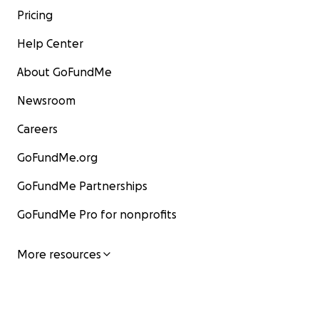
Pricing
Help Center
About GoFundMe
Newsroom
Careers
GoFundMe.org
GoFundMe Partnerships
GoFundMe Pro for nonprofits
More resources