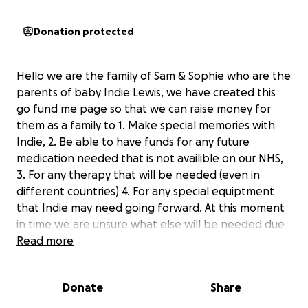
Donation protected
Hello we are the family of Sam & Sophie who are the
parents of baby Indie Lewis, we have created this
go fund me page so that we can raise money for
them as a family to 1. Make special memories with
Indie, 2. Be able to have funds for any future
medication needed that is not availible on our NHS,
3. For any therapy that will be needed (even in
different countries) 4. For any special equiptment
that Indie may need going forward. At this moment
in time we are unsure what else will be needed due
to this disease being so rare and unique to each
Read more
person it effects.
Donate
Share
Going forward we as a family will be doing whatever
we can and whatever it takes to raise awareness of