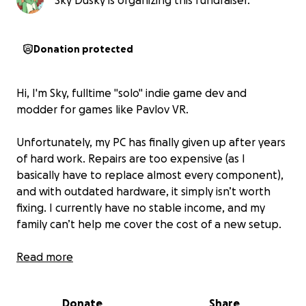
Sky Dusky is organizing this fundraiser.
Donation protected
Hi, I'm Sky, fulltime "solo" indie game dev and
modder for games like Pavlov VR.
Unfortunately, my PC has finally given up after years
of hard work. Repairs are too expensive (as I
basically have to replace almost every component),
and with outdated hardware, it simply isn’t worth
fixing. I currently have no stable income, and my
family can’t help me cover the cost of a new setup.
I make all kind of things, from silly games with my
Read more
dragon character in them, to serious FPS and
Multiplayer games, always inspired by the games I
Donate
Share