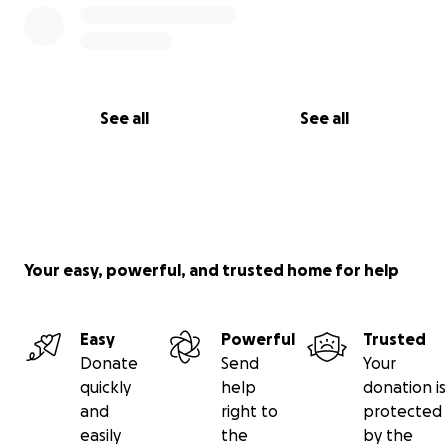
See all
See all
Your easy, powerful, and trusted home for help
Easy
Powerful
Trusted
Donate
Send
Your
quickly
help
donation is
and
right to
protected
easily
the
by the