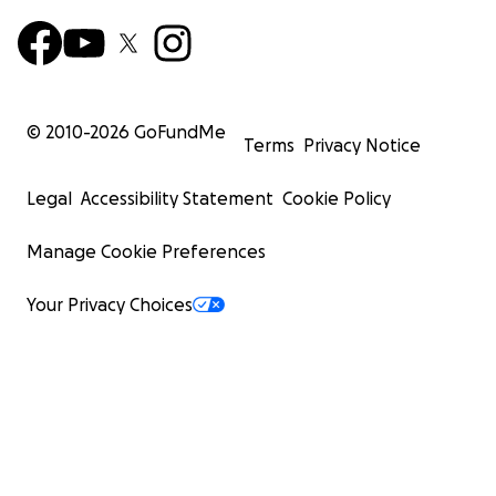
© 2010-
2026
GoFundMe
Terms
Privacy Notice
Legal
Accessibility Statement
Cookie Policy
Manage Cookie Preferences
Your Privacy Choices