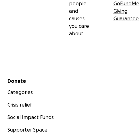
people
GoFundMe
and
Giving
causes
Guarantee
you care
about
Secondary menu
Donate
Categories
Crisis relief
Social Impact Funds
Supporter Space