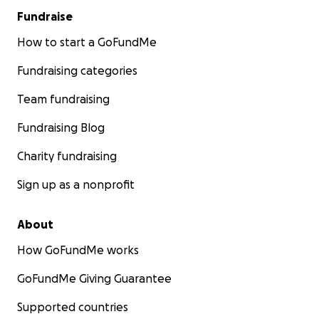
Fundraise
How to start a GoFundMe
Fundraising categories
Team fundraising
Fundraising Blog
Charity fundraising
Sign up as a nonprofit
About
How GoFundMe works
GoFundMe Giving Guarantee
Supported countries