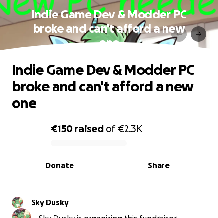
Indie Game Dev & Modder PC
broke and can't afford a new
one
Indie Game Dev & Modder PC
broke and can't afford a new
one
€150
raised
of
€2.3K
0% complete
Donate
Share
Sky Dusky