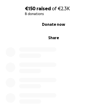
€150
raised
of
€2.3K
8 donations
0% complete
Donate now
Share