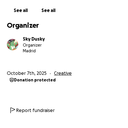
contribution, even a small one, would mean the
world to me.
See all
See all
I’m not just asking to chase a dream, I’m asking for
Organizer
the chance to keep creating, improving, and
contributing.
Sky Dusky
Organizer
Thank you so much for helping me continue this
Madrid
journey and become the best version of myself.
October 7th, 2025
Creative
Donation protected
Report fundraiser