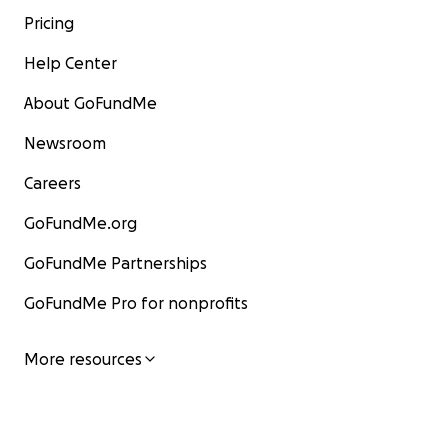
Pricing
Help Center
About GoFundMe
Newsroom
Careers
GoFundMe.org
GoFundMe Partnerships
GoFundMe Pro for nonprofits
More resources