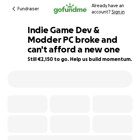
Already have an
Fundraiser
account?
Sign in
Indie Game Dev &
Modder PC broke and
can't afford a new one
7% complete
Still €2,150 to go. Help us build momentum.