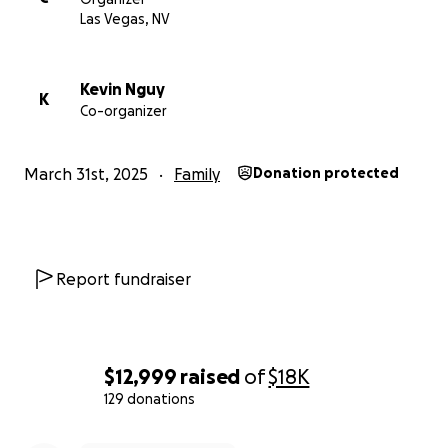
was never truly alone.
Las Vegas, NV
Sincerely,
Kevin Nguy
K
Co-organizer
Clara Liu
March 31st, 2025
Family
Donation protected
Report fundraiser
$12,999
raised
of
$18K
129 donations
0% complete