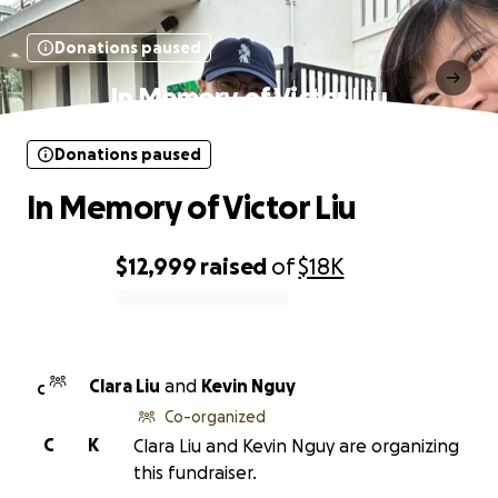
Donations paused
In Memory of Victor Liu
Donations paused
In Memory of Victor Liu
$12,999
raised
of
$18K
0% complete
Clara Liu
and
Kevin Nguy
C
Co-organized
C
K
Clara Liu and Kevin Nguy are organizing
this fundraiser.