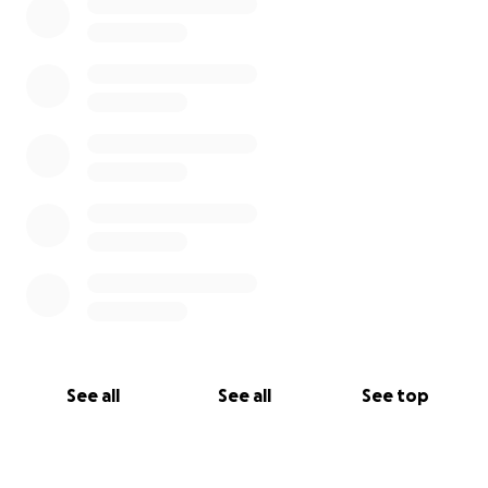
See all
See all
See top