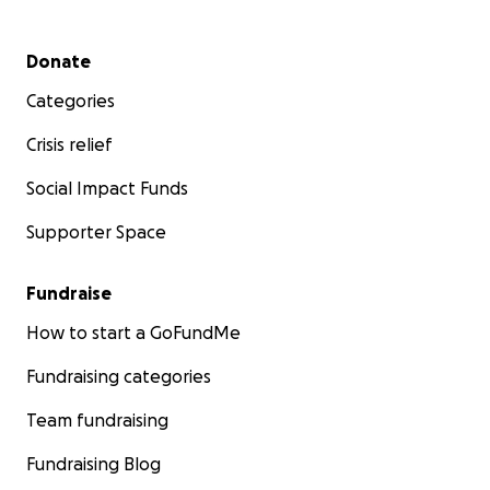
Secondary menu
Donate
Categories
Crisis relief
Social Impact Funds
Supporter Space
Fundraise
How to start a GoFundMe
Fundraising categories
Team fundraising
Fundraising Blog