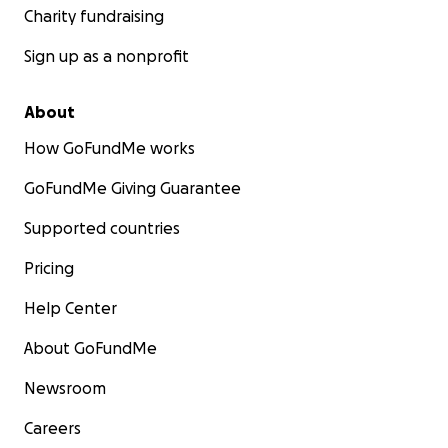
Charity fundraising
Sign up as a nonprofit
About
How GoFundMe works
GoFundMe Giving Guarantee
Supported countries
Pricing
Help Center
About GoFundMe
Newsroom
Careers