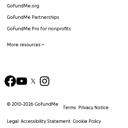
GoFundMe.org
GoFundMe Partnerships
GoFundMe Pro for nonprofits
More resources
© 2010-
2026
GoFundMe
Terms
Privacy Notice
Legal
Accessibility Statement
Cookie Policy