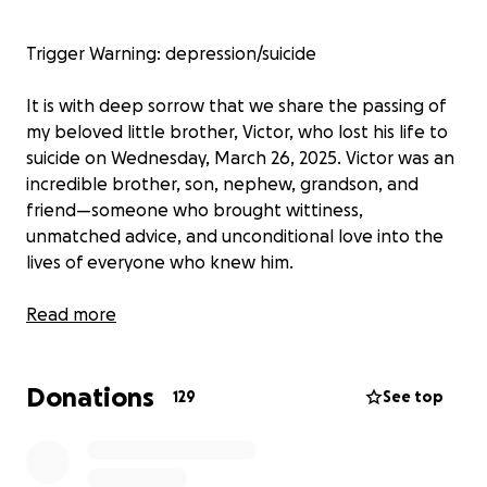
Trigger Warning: depression/suicide
It is with deep sorrow that we share the passing of
my beloved little brother, Victor, who lost his life to
suicide on Wednesday, March 26, 2025. Victor was an
incredible brother, son, nephew, grandson, and
friend—someone who brought wittiness,
unmatched advice, and unconditional love into the
lives of everyone who knew him.
Victor was exceptionally bright, making the Dean’s
Read more
Honor List at UNLV’s School of Engineering and
graduated Magnum Cum Laude with a Bachelor of
Donations
Arts in Computer Science. He had a sharp mind, a
129
See top
keen sense of style, and a deep passion for anime,
especially Dragon Ball Z, Bleach, and Jujutsu Kaisen.
Gaming was another source of joy for him—not just