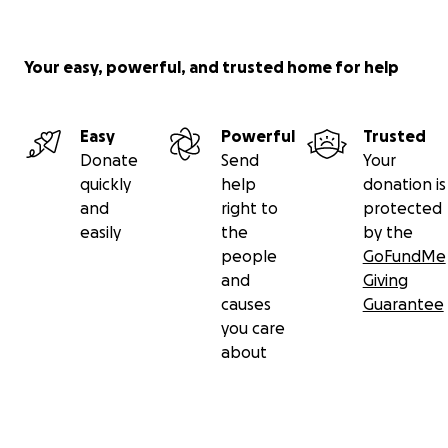
Your easy, powerful, and trusted home for help
Easy
Powerful
Trusted
Donate
Send
Your
quickly
help
donation is
and
right to
protected
easily
the
by the
people
GoFundMe
and
Giving
causes
Guarantee
you care
about