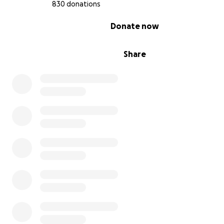
830 donations
He also loved to say "my momma is the best in the whol
0% complete
Donate now
He wanted to grow up to be a chef. His mom asked hi
Share
he said,"so I can be with mommy forever."
His family loved him very much. He was a smart, intellig
and his parents loved him how he was. He was perfect i
way. He was the best, best boy there ever was.
This fund is to help the family with costs associated wit
Thank you very much.
---