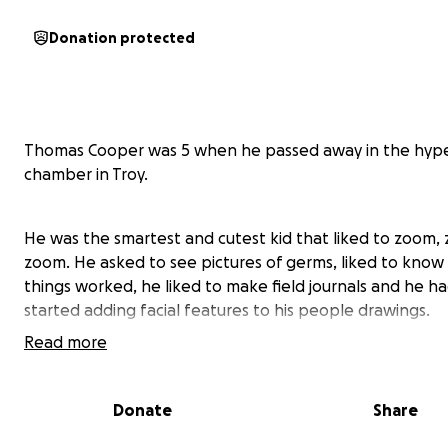
Donation protected
Thomas Cooper was 5 when he passed away in the hype
chamber in Troy.
He was the smartest and cutest kid that liked to zoom,
zoom. He asked to see pictures of germs, liked to kno
things worked, he liked to make field journals and he had
started adding facial features to his people drawings.
Read more
https://www.clickondetroit.com/news/local/2025/01/31/c
killed-in-hyperbaric-chamber-explosion-at-oakland-co
Donate
Share
healthcare-facility/