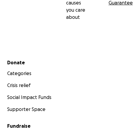
causes
Guarantee
you care
about
Secondary menu
Donate
Categories
Crisis relief
Social Impact Funds
Supporter Space
Fundraise