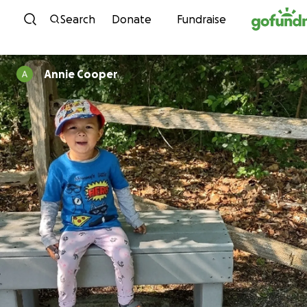
Skip to content
Search
Donate
Fundraise
Annie Cooper