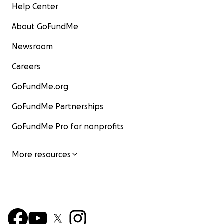
Help Center
About GoFundMe
Newsroom
Careers
GoFundMe.org
GoFundMe Partnerships
GoFundMe Pro for nonprofits
More resources