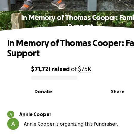
In Memory of Thomas Cooper: Fami
Support
In Memory of Thomas Cooper: Fa
Support
$71,721
raised
of
$75K
0% complete
Donate
Share
Annie Cooper
Annie Cooper is organizing this fundraiser.