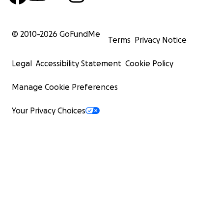
© 2010-
2026
GoFundMe
Terms
Privacy Notice
Legal
Accessibility Statement
Cookie Policy
Manage Cookie Preferences
Your Privacy Choices