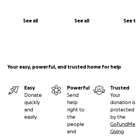
See all
See all
See 
Your easy, powerful, and trusted home for help
Easy
Powerful
Trusted
Donate
Send
Your
quickly
help
donation is
and
right to
protected
easily
the
by the
people
GoFundMe
and
Giving