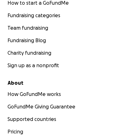
How to start a GoFundMe
Fundraising categories
Team fundraising
Fundraising Blog
Charity fundraising
Sign up as a nonprofit
About
How GoFundMe works
GoFundMe Giving Guarantee
Supported countries
Pricing