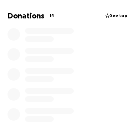
Massachusetts! Thank you to everyone supporting
our mission to raise awareness for CHS and honor
Donations
14
See top
Stephanie's legacy.
We are awaiting approval from the IRS for tax
exempt status ✨