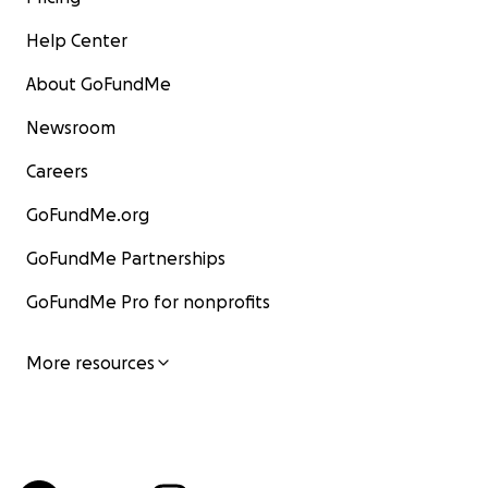
Help Center
About GoFundMe
Newsroom
Careers
GoFundMe.org
GoFundMe Partnerships
GoFundMe Pro for nonprofits
More resources