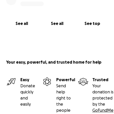
See all
See all
See top
Your easy, powerful, and trusted home for help
Easy
Powerful
Trusted
Donate
Send
Your
quickly
help
donation is
and
right to
protected
easily
the
by the
people
GoFundMe