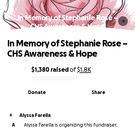
In Memory of Stephanie Rose –
CHS Awareness & Hope
In Memory of Stephanie Rose –
CHS Awareness & Hope
$1,380
raised
of
$1.8K
0% complete
Donate
Share
Alyssa Farella
A
A
Alyssa Farella is organizing this fundraiser.