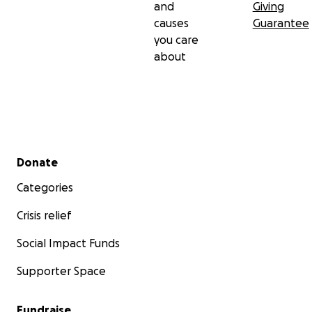
and
Giving
causes
Guarantee
you care
about
Secondary menu
Donate
Categories
Crisis relief
Social Impact Funds
Supporter Space
Fundraise