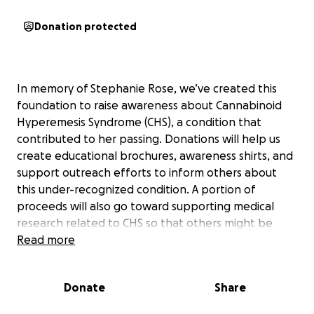
Donation protected
In memory of Stephanie Rose, we’ve created this
foundation to raise awareness about Cannabinoid
Hyperemesis Syndrome (CHS), a condition that
contributed to her passing. Donations will help us
create educational brochures, awareness shirts, and
support outreach efforts to inform others about
this under-recognized condition. A portion of
proceeds will also go toward supporting medical
research related to CHS so that others might be
spared this pain. We are turning our grief into
Read more
purpose—thank you for helping us keep Stephanie’s
light shining.
Donate
Share
We're officially approved as a nonprofit in