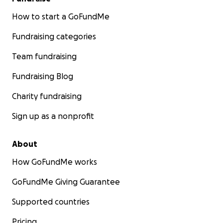
How to start a GoFundMe
Fundraising categories
Team fundraising
Fundraising Blog
Charity fundraising
Sign up as a nonprofit
About
How GoFundMe works
GoFundMe Giving Guarantee
Supported countries
Pricing