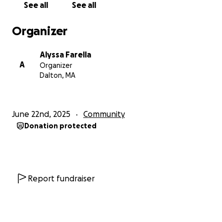
See all
See all
Organizer
Alyssa Farella
A
Organizer
Dalton, MA
June 22nd, 2025
Community
Donation protected
Report fundraiser