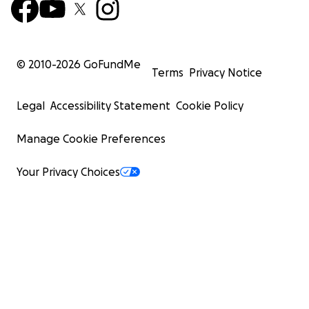
© 2010-
2026
GoFundMe
Terms
Privacy Notice
Legal
Accessibility Statement
Cookie Policy
Manage Cookie Preferences
Your Privacy Choices