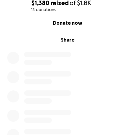
$1,380
raised
of
$1.8K
14 donations
0% complete
Donate now
Share