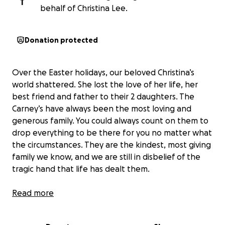
T
behalf of Christina Lee.
Donation protected
Over the Easter holidays, our beloved Christina’s
world shattered. She lost the love of her life, her
best friend and father to their 2 daughters. The
Carney’s have always been the most loving and
generous family. You could always count on them to
drop everything to be there for you no matter what
the circumstances. They are the kindest, most giving
family we know, and we are still in disbelief of the
tragic hand that life has dealt them.
Their world came crashing down when Royal was
Read more
diagnosed with stage 4 cancer in January 2024. The
news of his diagnosis was hard to believe because