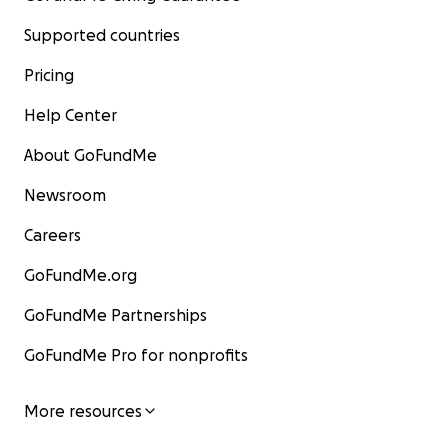
Supported countries
Pricing
Help Center
About GoFundMe
Newsroom
Careers
GoFundMe.org
GoFundMe Partnerships
GoFundMe Pro for nonprofits
More resources