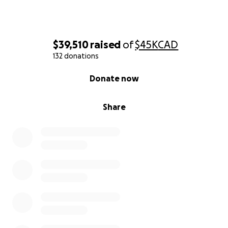
$39,510
raised
of
$45K
CAD
132 donations
0% complete
Donate now
Share