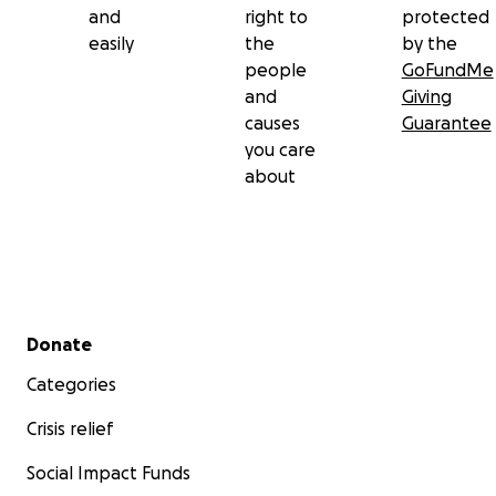
and
right to
protected
easily
the
by the
people
GoFundMe
and
Giving
causes
Guarantee
you care
about
Secondary menu
Donate
Categories
Crisis relief
Social Impact Funds