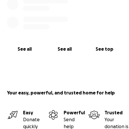
See all
See all
See top
Your easy, powerful, and trusted home for help
Easy
Powerful
Trusted
Donate
Send
Your
quickly
help
donation is