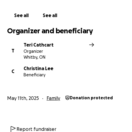
tremendous loss by removing the financial stress
that has overcome their lives from funeral and
See all
See all
medical costs. They have done so much for so many
this is our chance to give back.
Organizer and beneficiary
Teri Cathcart
T
Organizer
Whitby, ON
Christina Lee
C
Beneficiary
May 11th, 2025
Family
Donation protected
Report fundraiser