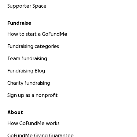
Supporter Space
Fundraise
How to start a GoFundMe
Fundraising categories
Team fundraising
Fundraising Blog
Charity fundraising
Sign up as a nonprofit
About
How GoFundMe works
GoFundMe Giving Guarantee