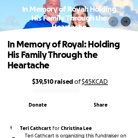
In Memory of Royal: Holding
His Family Through the
Heartache
In Memory of Royal: Holding
His Family Through the
Heartache
$39,510
raised
of
$45K
CAD
0% complete
Donate
Share
Teri Cathcart
for
Christina Lee
T
Teri Cathcart is organizing this fundraiser on