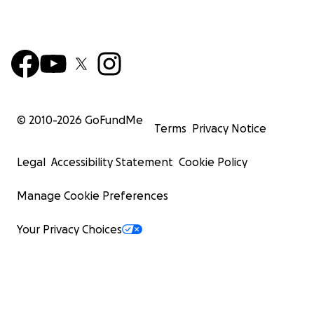
© 2010-
2026
GoFundMe
Terms
Privacy Notice
Legal
Accessibility Statement
Cookie Policy
Manage Cookie Preferences
Your Privacy Choices