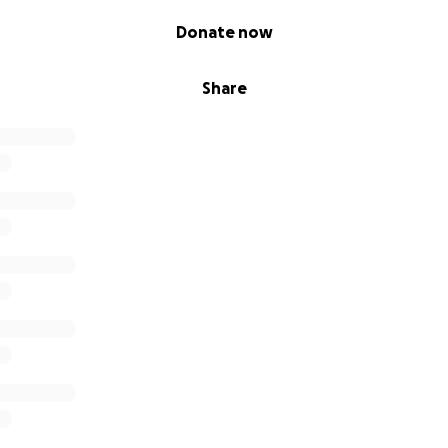
Donate now
Share