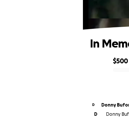
In Memo
$500
0% complete
Donny Bufo
D
D
Donny Bufo