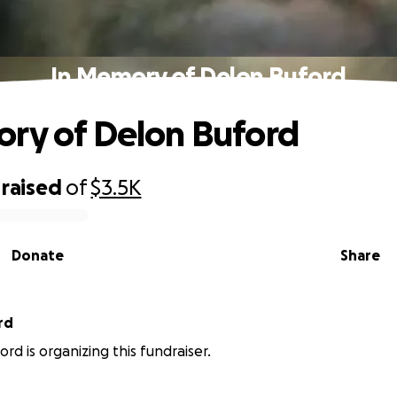
In Memory of Delon Buford
ry of Delon Buford
raised
of
$3.5K
Donate
Share
rd
rd is organizing this fundraiser.