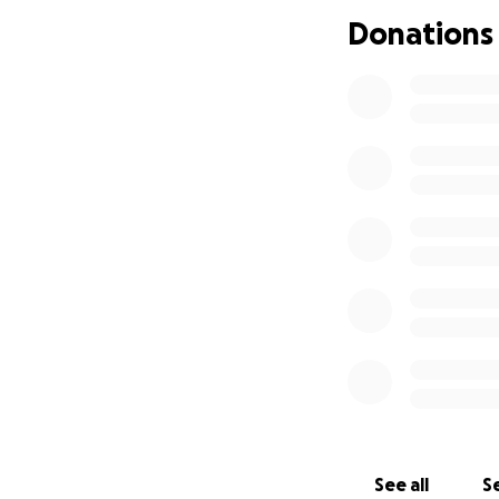
focus on honoring
Donations
ever express.
Thank you for sta
With gratitude,
Tina Buford & Fam
See all
Se