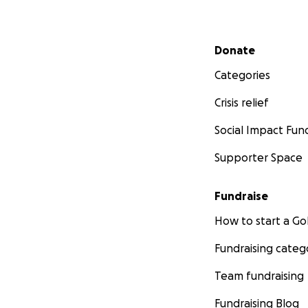
Secondary menu
Donate
Categories
Crisis relief
Social Impact Fun
Supporter Space
Fundraise
How to start a 
Fundraising categ
Team fundraising
Fundraising Blog