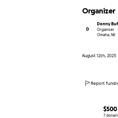
Organizer
Donny Bu
D
Organizer
Omaha, NE
August 12th, 2025
Report fundra
$500
7 donat