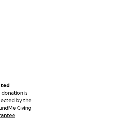
sted
 donation is
tected by the
undMe Giving
rantee