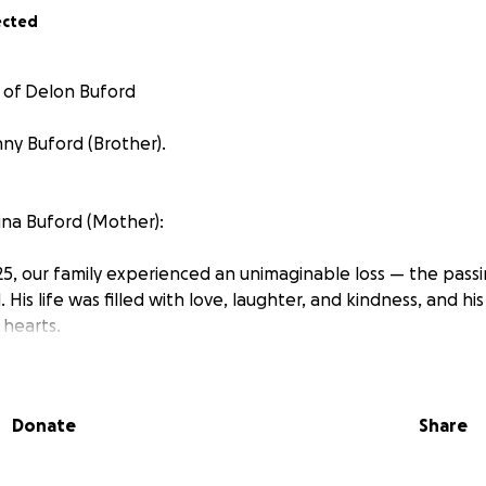
ected
 of Delon Buford
ny Buford (Brother).
na Buford (Mother):
5, our family experienced an unimaginable loss — the pass
 His life was filled with love, laughter, and kindness, and hi
 hearts.
ult time, we are faced not only with grief but also with unex
aising funds to help cover partial expenses, and to give him
Donate
Share
no matter the amount, will help ease the strain on our fami