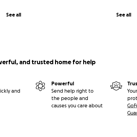
See all
See all
werful, and trusted home for help
Powerful
Tru
ickly and
Send help right to
Your
the people and
pro
causes you care about
GoF
Gua