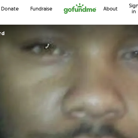
Sig
Skip to content
Donate
Fundraise
About
in
rd