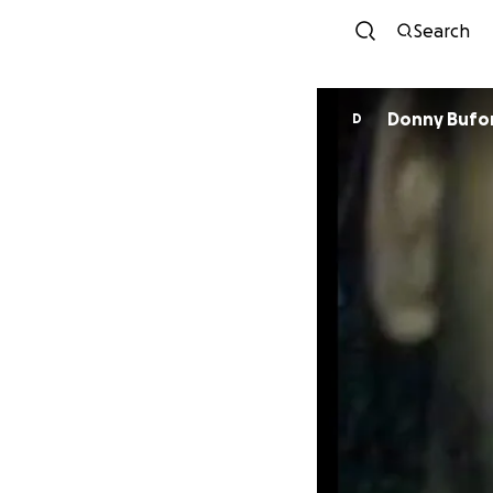
Search
Donny Bufo
D