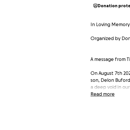
Donation prot
In Loving Memory
Organized by Don
A message from Ti
On August 7th 202
son, Delon Buford.
a deep void in our
Read more
During this diffic
burdens. We are r
deserves.
Any contribution, 