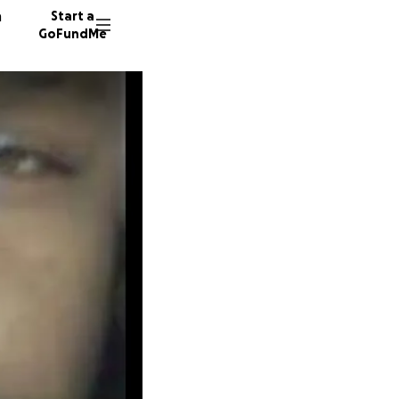
n
Start a
GoFundMe