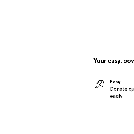
Your easy, po
Easy
Donate qu
easily