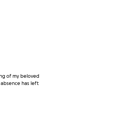
ing of my beloved
s absence has left
pected financial
 the farewell he
ly and allow us to