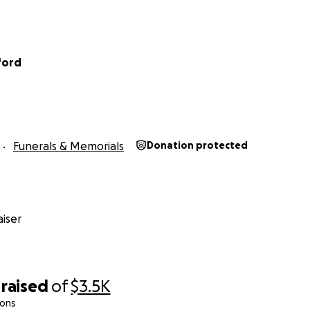
ford
Funerals & Memorials
Donation protected
iser
raised
of
$3.5K
ions