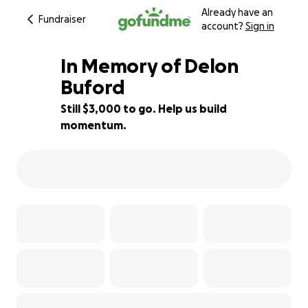
Already have an
Fundraiser
account?
Sign in
In Memory of Delon
Buford
Still $3,000 to go. Help us build
14% complete
momentum.