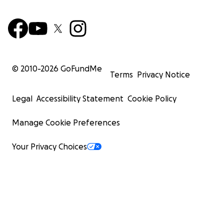
© 2010-
2026
GoFundMe
Terms
Privacy Notice
Legal
Accessibility Statement
Cookie Policy
Manage Cookie Preferences
Your Privacy Choices