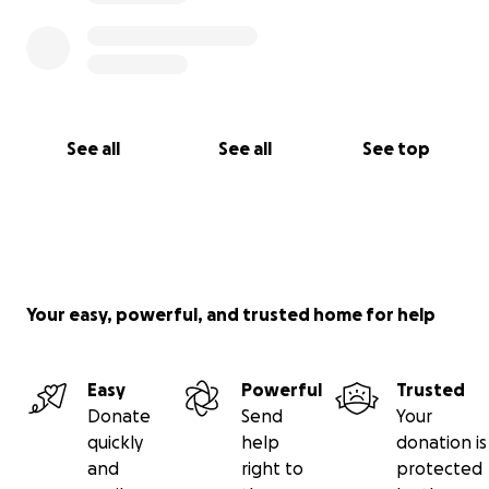
See all
See all
See top
Your easy, powerful, and trusted home for help
Easy
Powerful
Trusted
Donate
Send
Your
quickly
help
donation is
and
right to
protected