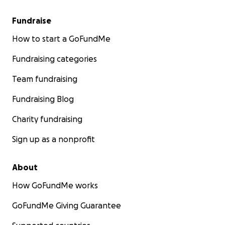
Fundraise
How to start a GoFundMe
Fundraising categories
Team fundraising
Fundraising Blog
Charity fundraising
Sign up as a nonprofit
About
How GoFundMe works
GoFundMe Giving Guarantee