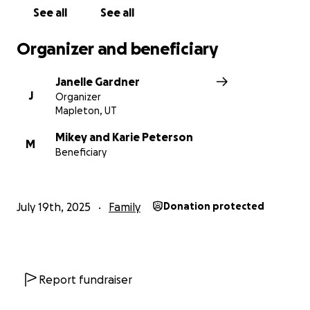
See all
See all
Organizer and beneficiary
Janelle Gardner
J
Organizer
Mapleton, UT
Mikey and Karie Peterson
M
Beneficiary
July 19th, 2025
Family
Donation protected
Report fundraiser