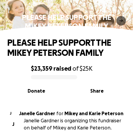
PLEASE HELP SUPPORT THE
MIKEY PETERSON FAMILY
PLEASE HELP SUPPORT THE
MIKEY PETERSON FAMILY
$23,359
raised
of
$25K
0% complete
Donate
Share
Janelle Gardner
for
Mikey and Karie Peterson
J
Janelle Gardner is organizing this fundraiser
J
on behalf of Mikey and Karie Peterson.