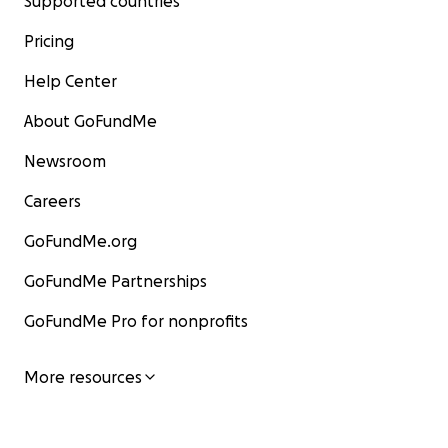
Supported countries
Pricing
Help Center
About GoFundMe
Newsroom
Careers
GoFundMe.org
GoFundMe Partnerships
GoFundMe Pro for nonprofits
More resources