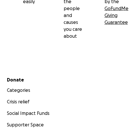
easily
the
by the
people
GoFundMe
and
Giving
causes
Guarantee
you care
about
Secondary menu
Donate
Categories
Crisis relief
Social Impact Funds
Supporter Space