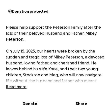
Donation protected
Please help support the Peterson Family after the
loss of their beloved Husband and Father, Mikey
Peterson.
On July 15, 2025, our hearts were broken by the
sudden and tragic loss of Mikey Peterson, a devoted
husband, loving father, and cherished friend. He
leaves behind his wife Karie, and their two young
children, Stockton and Meg, who will now navigate
life without the husband and father who meant
everything to them.
Read more
This unexpected loss has brought not only
Donate
Share
unimaginable emotional pain, but also financial
hardship. We are reaching out to friends, family, and