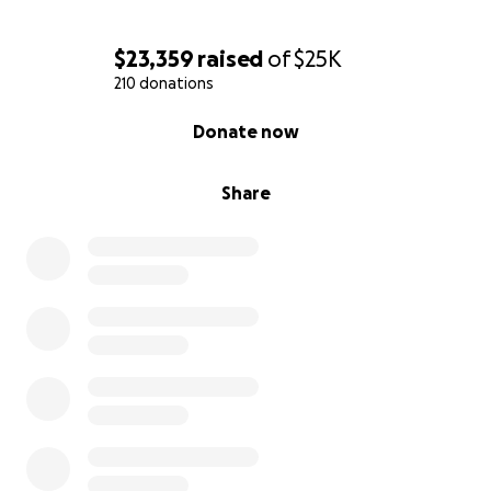
$23,359
raised
of
$25K
210 donations
0% complete
Donate now
Share