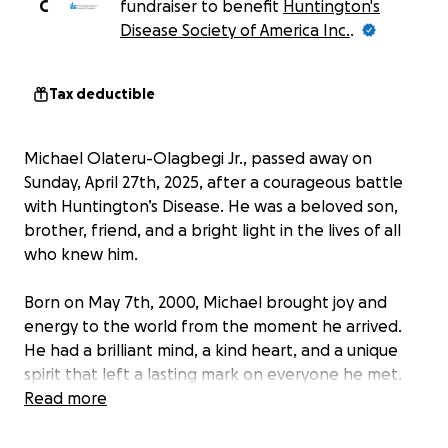
C
fundraiser to benefit
Huntington's
Disease Society of America Inc.
.
Tax deductible
Michael Olateru-Olagbegi Jr., passed away on
Sunday, April 27th, 2025, after a courageous battle
with Huntington’s Disease. He was a beloved son,
brother, friend, and a bright light in the lives of all
who knew him.
Born on May 7th, 2000, Michael brought joy and
energy to the world from the moment he arrived.
He had a brilliant mind, a kind heart, and a unique
spirit that left a lasting mark on everyone he met.
Read more
Michael cherished his early school years at Stonewall
Tell Elementary and Sandtown Middle School in