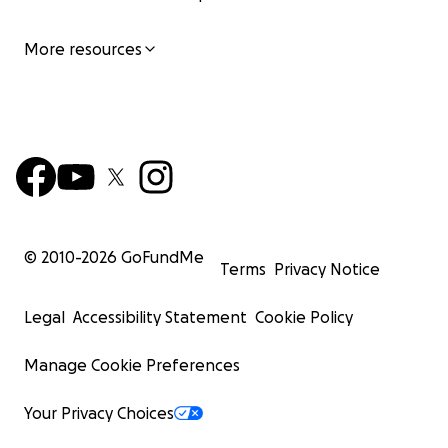
More resources
© 2010-
2026
GoFundMe
Terms
Privacy Notice
Legal
Accessibility Statement
Cookie Policy
Manage Cookie Preferences
Your Privacy Choices