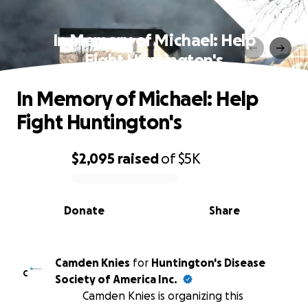
In Memory of Michael: Help
Fight Huntington's
In Memory of Michael: Help
Fight Huntington's
$2,095
raised
of
$5K
0% complete
Donate
Share
Camden Knies
for
Huntington's Disease
C
Society of America Inc.
Camden Knies is organizing this