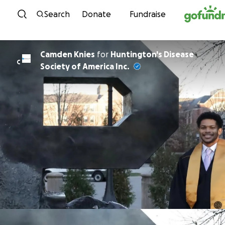
Skip to content
Search
Donate
Fundraise
Camden Knies
for
Huntington's Disease
C
Society of America Inc.