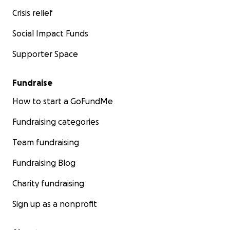
Crisis relief
Social Impact Funds
Supporter Space
Fundraise
How to start a GoFundMe
Fundraising categories
Team fundraising
Fundraising Blog
Charity fundraising
Sign up as a nonprofit