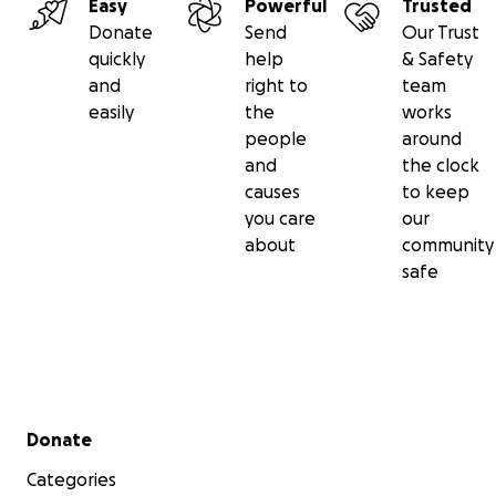
Easy
Powerful
Trusted
Donate
Send
Our Trust
quickly
help
& Safety
and
right to
team
easily
the
works
people
around
and
the clock
causes
to keep
you care
our
about
community
safe
Secondary menu
Donate
Categories