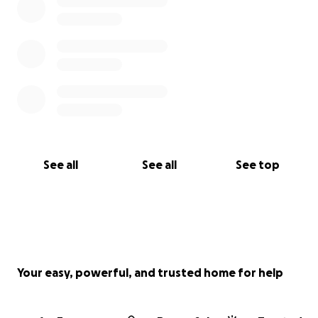
See all
See all
See top
Your easy, powerful, and trusted home for help