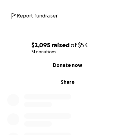
Report fundraiser
$2,095
raised
of
$5K
31 donations
0% complete
Donate now
Share