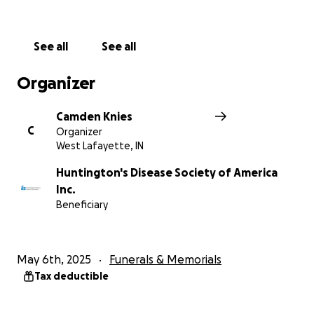
See all
See all
Organizer
Camden Knies
C
Organizer
West Lafayette, IN
Huntington's Disease Society of America
Inc.
Beneficiary
May 6th, 2025
Funerals & Memorials
Tax deductible