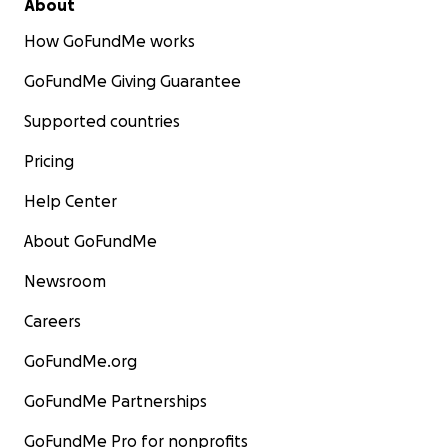
About
How GoFundMe works
GoFundMe Giving Guarantee
Supported countries
Pricing
Help Center
About GoFundMe
Newsroom
Careers
GoFundMe.org
GoFundMe Partnerships
GoFundMe Pro for nonprofits