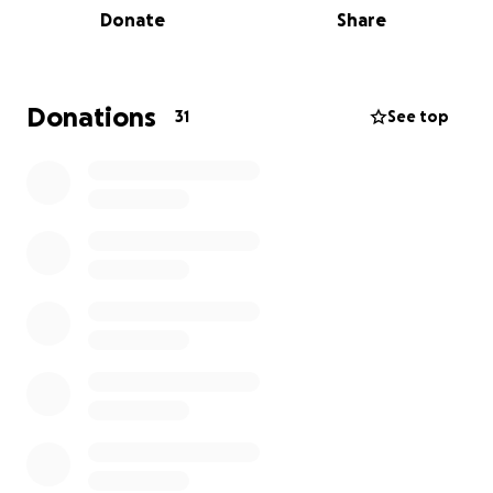
Donate
Share
Atlanta, GA, later completing middle school at
Nichols Middle School in Evanston, IL. He attended
Evanston Township High School and graduated from
Noblesville High School in Noblesville, IN. Michael
Donations
31
See top
proudly earned his degree from Purdue University in
2023 and was a devoted member of the Delta Tau
Delta fraternity at Purdue’s West Lafayette campus.
In his honor, we ask that you donate to the
Huntington's Disease Society of America, in the hope
that no one else has to endure this burden.