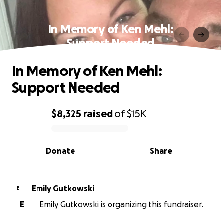
In Memory of Ken Mehl:
Support Needed
In Memory of Ken Mehl:
Support Needed
$8,325
raised
of
$15K
0% complete
Donate
Share
Emily Gutkowski
E
E
Emily Gutkowski is organizing this fundraiser.