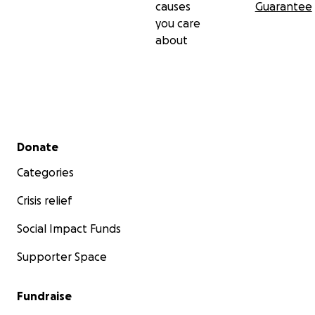
causes
Guarantee
you care
about
Secondary menu
Donate
Categories
Crisis relief
Social Impact Funds
Supporter Space
Fundraise