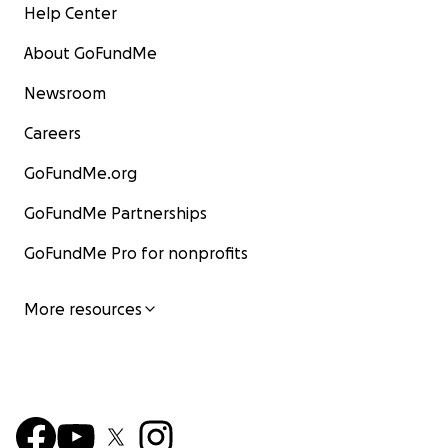
Help Center
About GoFundMe
Newsroom
Careers
GoFundMe.org
GoFundMe Partnerships
GoFundMe Pro for nonprofits
More resources