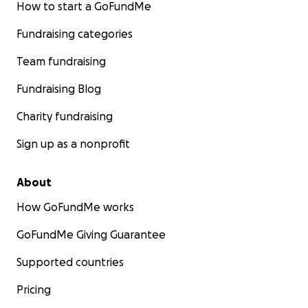
How to start a GoFundMe
Fundraising categories
Team fundraising
Fundraising Blog
Charity fundraising
Sign up as a nonprofit
About
How GoFundMe works
GoFundMe Giving Guarantee
Supported countries
Pricing