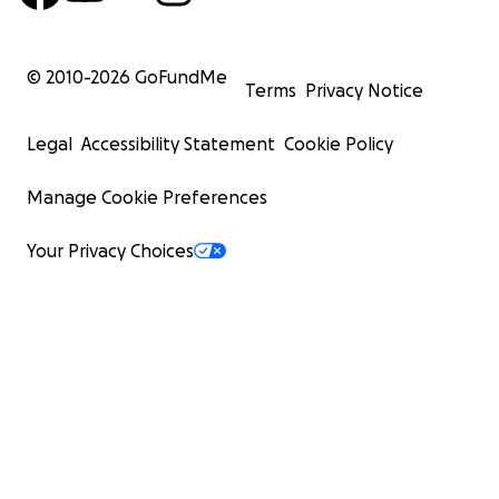
© 2010-
2026
GoFundMe
Terms
Privacy Notice
Legal
Accessibility Statement
Cookie Policy
Manage Cookie Preferences
Your Privacy Choices