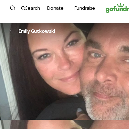
Skip to content
Search
Donate
Fundraise
Emily Gutkowski
E