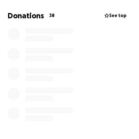
expenses which will help during this difficult time.
Donations
38
See top