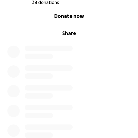
38 donations
0% complete
Donate now
Share