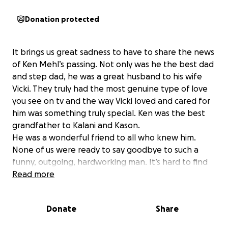
Donation protected
It brings us great sadness to have to share the news
of Ken Mehl’s passing. Not only was he the best dad
and step dad, he was a great husband to his wife
Vicki. They truly had the most genuine type of love
you see on tv and the way Vicki loved and cared for
him was something truly special. Ken was the best
grandfather to Kalani and Kason.
He was a wonderful friend to all who knew him.
None of us were ready to say goodbye to such a
funny, outgoing, hardworking man. It’s hard to find
the words as this is so sudden, so unfair, so
Read more
unexpected. The world will not be as bright without
him.
Donate
Share
Please consider donating to cover cremation and