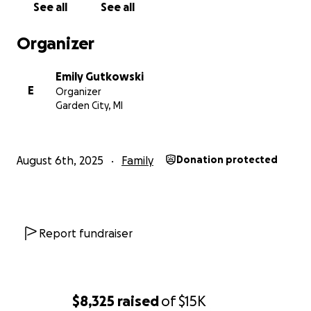
See all
See all
Organizer
Emily Gutkowski
E
Organizer
Garden City, MI
August 6th, 2025
Family
Donation protected
Report fundraiser
$8,325
raised
of
$15K