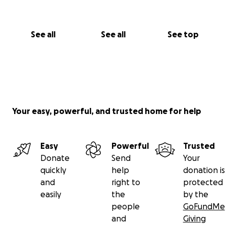
See all
See all
See top
Your easy, powerful, and trusted home for help
Easy
Powerful
Trusted
Donate
Send
Your
quickly
help
donation is
and
right to
protected
easily
the
by the
people
GoFundMe
and
Giving