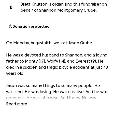
Brett Knutson is organizing this fundraiser on
B
behalf of Shannon Montgomery Grube.
Donation protected
On Monday, August 4th, we lost Jason Grube.
He was a devoted husband to Shannon, and a loving
father to Monty (17), Wolfy (14), and Everest (9). He
died in a sudden and tragic bicycle accident at just 48
years old.
Jason was so many things to so many people. He
was kind. He was loving. He was creative. And he was
generous. He was also wise. And funny. He was
curious and he was spiritual, embracing beauty and
Read more
possibility. He was all of these things and more. But