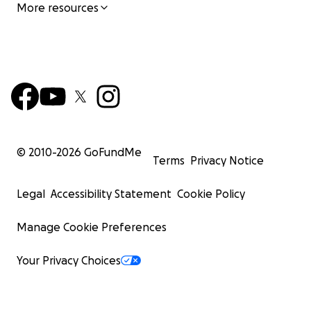
More resources
© 2010-
2026
GoFundMe
Terms
Privacy Notice
Legal
Accessibility Statement
Cookie Policy
Manage Cookie Preferences
Your Privacy Choices