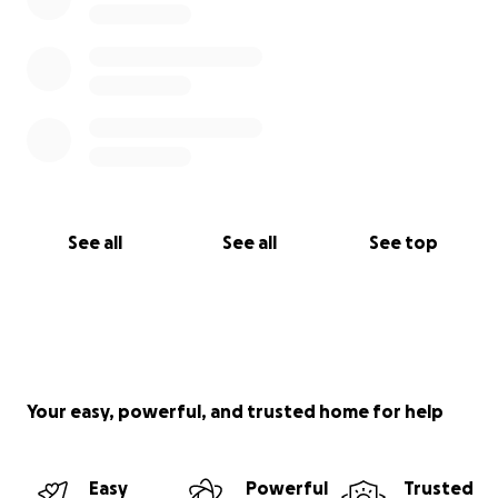
See all
See all
See top
Your easy, powerful, and trusted home for help
Easy
Powerful
Trusted