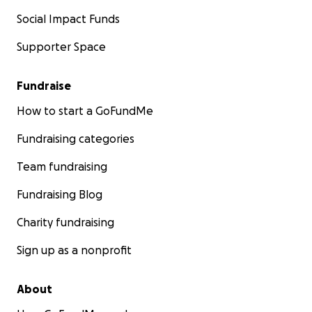
Social Impact Funds
Supporter Space
Fundraise
How to start a GoFundMe
Fundraising categories
Team fundraising
Fundraising Blog
Charity fundraising
Sign up as a nonprofit
About