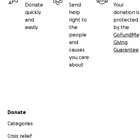
Donate
Send
Your
quickly
help
donation is
and
right to
protected
easily
the
by the
people
GoFundMe
and
Giving
causes
Guarantee
you care
about
Secondary menu
Donate
Categories
Crisis relief