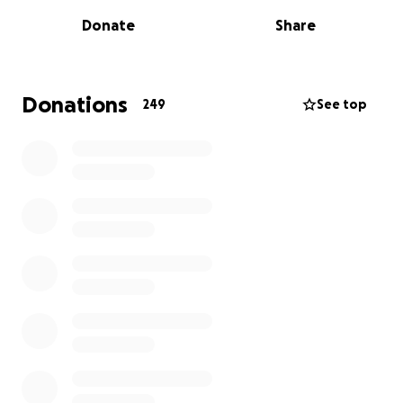
to those who knew him best, he is simply
Donate
Share
irreplaceable.
A recent journal entry from Jason included the
following quote: “Every candle is lit by another
Donations
249
See top
flame.” He was so often the other flame, bringing
light to our lives, right when we needed it the most.
Now, this is our turn to return the light and the love
we have been given. We are raising funds to support
Shannon and the boys. Your donations will help
cover funeral expenses, household needs, and
provide stability as they adjust to life without Jason’s
steady presence.
Thank you for your generosity. Thank you for your
memories. Thank you for sharing.