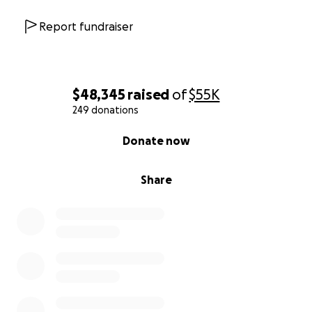
Report fundraiser
$48,345
raised
of
$55K
249 donations
0% complete
Donate now
Share