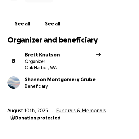
See all
See all
Organizer and beneficiary
Brett Knutson
B
Organizer
Oak Harbor, WA
Shannon Montgomery Grube
Beneficiary
August 10th, 2025
Funerals & Memorials
Donation protected