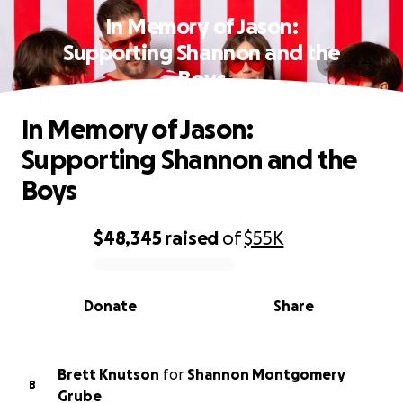
In Memory of Jason:
Supporting Shannon and the
Boys
In Memory of Jason:
Supporting Shannon and the
Boys
$48,345
raised
of
$55K
0% complete
Donate
Share
Brett Knutson
for
Shannon Montgomery
B
Grube