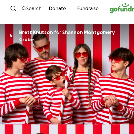
Skip to content
Search
Donate
Fundraise
Brett Knutson
for
Shannon Montgomery
B
Grube