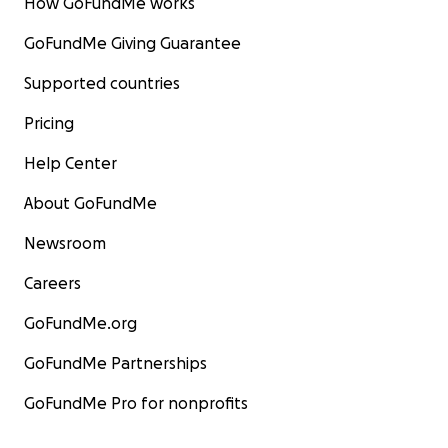
How GoFundMe works
GoFundMe Giving Guarantee
Supported countries
Pricing
Help Center
About GoFundMe
Newsroom
Careers
GoFundMe.org
GoFundMe Partnerships
GoFundMe Pro for nonprofits