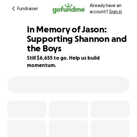
Already have an
Fundraiser
account?
Sign in
In Memory of Jason:
Supporting Shannon and
the Boys
88% complete
Still $6,655 to go. Help us build
momentum.