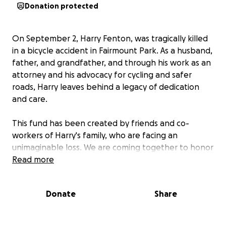
Donation protected
On September 2, Harry Fenton, was tragically killed
in a bicycle accident in Fairmount Park. As a husband,
father, and grandfather, and through his work as an
attorney and his advocacy for cycling and safer
roads, Harry leaves behind a legacy of dedication
and care.
This fund has been created by friends and co-
workers of Harry's family, who are facing an
unimaginable loss. We are coming together to honor
his memory and to help his family carry forward his
Read more
passion for bike safety with a donation to
Philly Bike
Action
, a group Harry worked with to make
Donate
Share
Philadelphia’s streets safer for bicyclists.
If you feel moved, please consider donating. Your