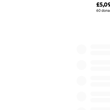
£5,0
60 dona
0% complete