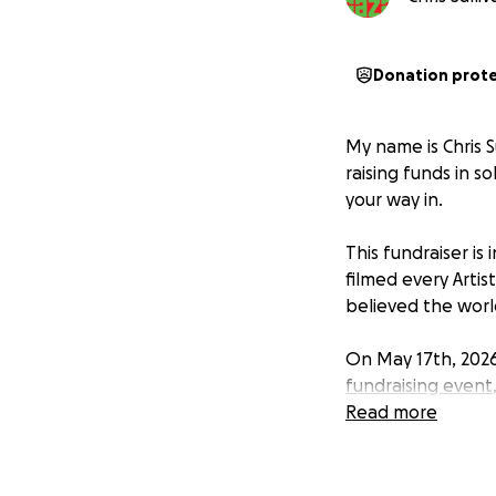
Donation prot
My name is Chris S
raising funds in so
your way in.
This fundraiser is
filmed every Artis
believed the worl
On May 17th, 2026,
fundraising event
Read more
All money raised 
Workers for Pales
group of British 