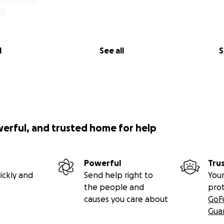
l
See all
S
werful, and trusted home for help
Powerful
Tru
ickly and
Send help right to
Your
the people and
pro
causes you care about
GoF
Gua