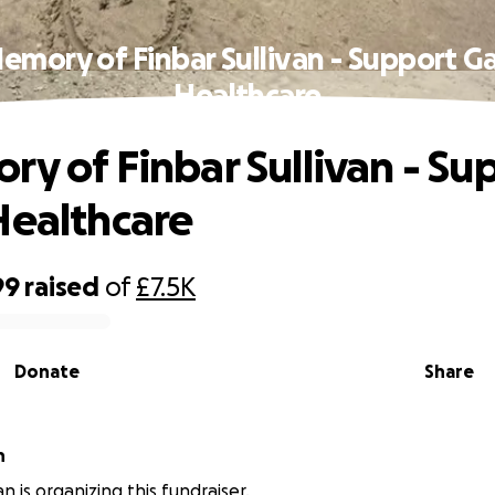
Memory of Finbar Sullivan - Support Ga
Healthcare
ry of Finbar Sullivan - Su
Healthcare
99
raised
of
£7.5K
Donate
Share
n
van is organizing this fundraiser.