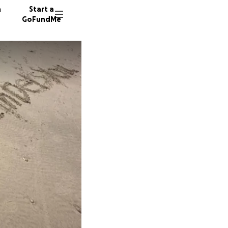
n
Start a
GoFundMe
A
F
60 dono