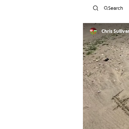
Search
Chris Sulliva