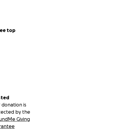
ee top
sted
 donation is
tected by the
undMe Giving
rantee