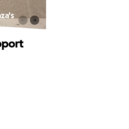
za's
pport