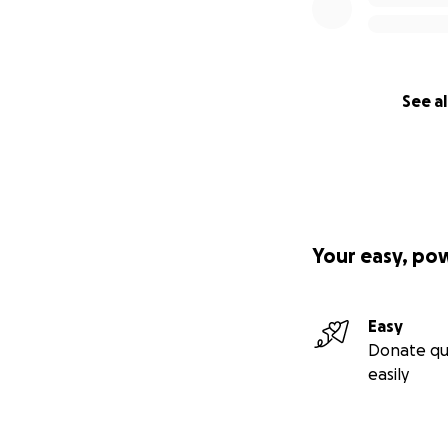
See al
Your easy, po
Easy
Donate qu
easily