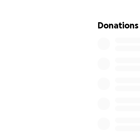
Palestinian healt
into the largest 
active across 70 ci
Donations
HW4P runs a Solida
healthcare worker
families. Support 
family, £2,500 cou
Funds collected h
event. This fundra
efforts, weapons,
Donate. Share. S
Thank you for don