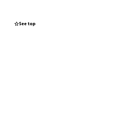
idarity has grown
n the UK, now
See top
of Palestinian
s for their
At $1,000 per
 the May 17th
armed conflict