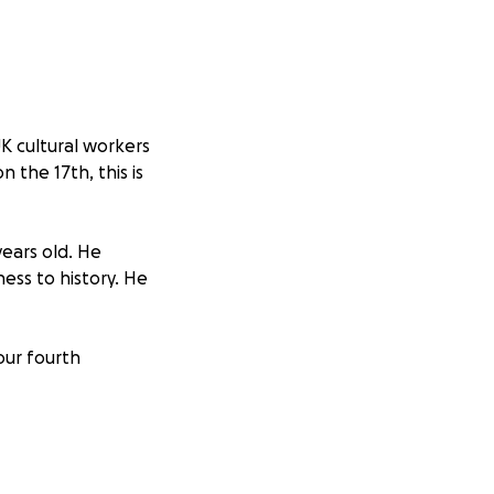
 UK cultural workers
n the 17th, this is
years old. He
ess to history. He
our fourth
 in full to
Health
er 2023 by a
r the rights of