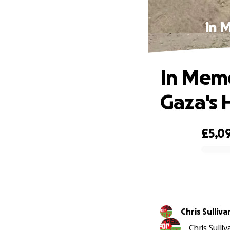
In 
In Memo
Gaza's 
£5,0
0% complete
Chris Sulliva
Chris Sulli