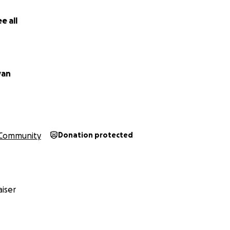
e all
van
Community
Donation protected
iser