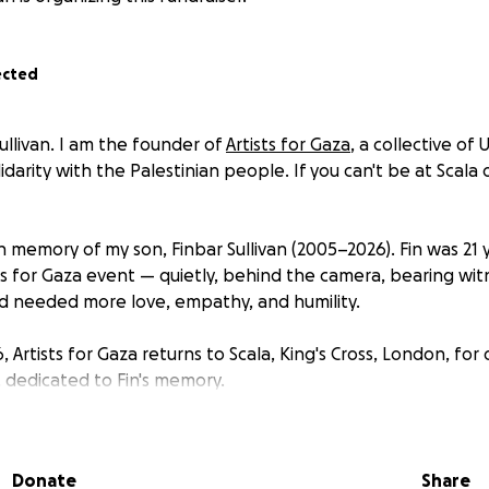
ected
ullivan. I am the founder of
Artists for Gaza
, a collective of
lidarity with the Palestinian people. If you can't be at Scala o
 in memory of my son, Finbar Sullivan (2005–2026). Fin was 21 
ts for Gaza event — quietly, behind the camera, bearing witn
d needed more love, empathy, and humility.
 Artists for Gaza returns to Scala, King's Cross, London, for 
, dedicated to Fin's memory.
— both at the event and through this page — will be donated
tine
(HW4P), a UK-registered organisation founded in Octob
Donate
Share
doctors who found themselves silenced when speaking out fo