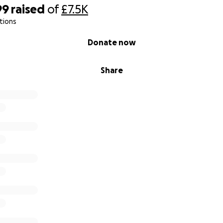
99
raised
of
£7.5K
tions
Donate now
Share