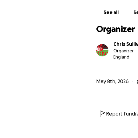
See all
Se
Organizer
Chris Sulli
Organizer
England
May 8th, 2026
.
Report fundra