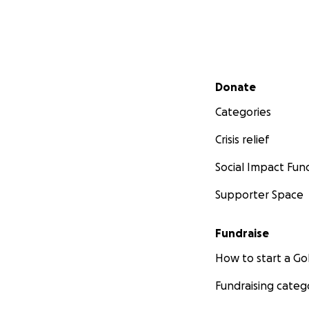
Secondary menu
Donate
Categories
Crisis relief
Social Impact Fun
Supporter Space
Fundraise
How to start a 
Fundraising categ