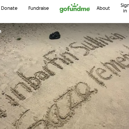
Sig
Skip to content
Donate
Fundraise
About
in
n