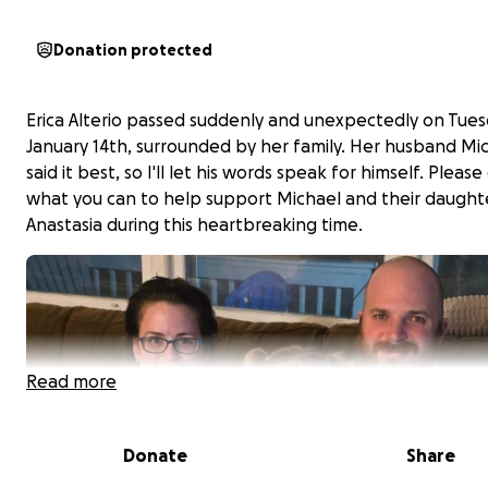
Donation protected
Erica Alterio passed suddenly and unexpectedly on Tues
January 14th, surrounded by her family. Her husband Mi
said it best, so I'll let his words speak for himself. Please
what you can to help support Michael and their daught
Anastasia during this heartbreaking time.
Read more
Donate
Share