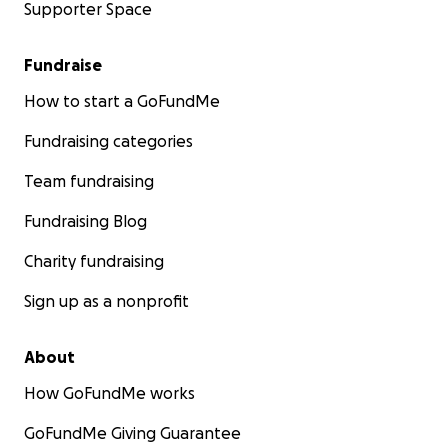
Supporter Space
Fundraise
How to start a GoFundMe
Fundraising categories
Team fundraising
Fundraising Blog
Charity fundraising
Sign up as a nonprofit
About
How GoFundMe works
GoFundMe Giving Guarantee