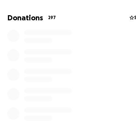
Donations
297
"It is with profound sadness and immeasurable grief that
announce the passing of my beloved Erica. She had be
through so much these last few years, but she took it in
with a positive attitude and determination no matter h
things got.
And I am a better person for knowing her, loving her, and
of the memories we made together.
Although I wish my time with her had not been cut short
sometimes the universe has other plans, and although
not understand it, we must do the best we can to have 
and trust there is a reason for it. And although I was on