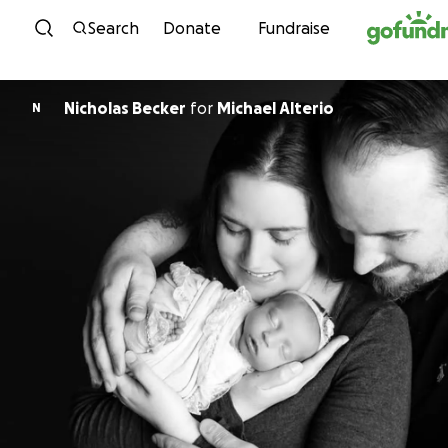
Skip to content
Search
Donate
Fundraise
Nicholas Becker
for
Michael Alterio
N