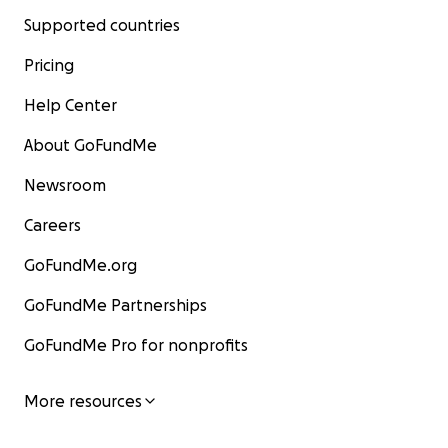
Supported countries
Pricing
Help Center
About GoFundMe
Newsroom
Careers
GoFundMe.org
GoFundMe Partnerships
GoFundMe Pro for nonprofits
More resources