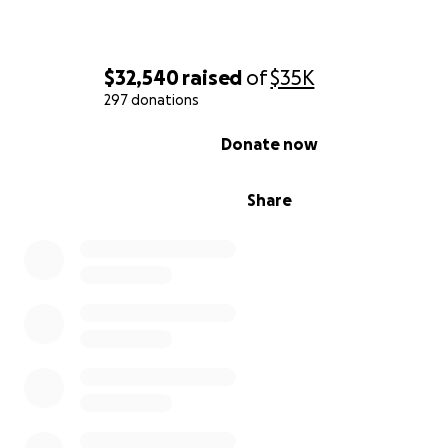
$32,540
raised
of
$35K
297 donations
0% complete
Donate now
Share