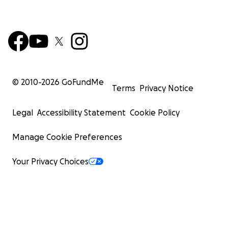
© 2010-
2026
GoFundMe
Terms
Privacy Notice
Legal
Accessibility Statement
Cookie Policy
Manage Cookie Preferences
Your Privacy Choices