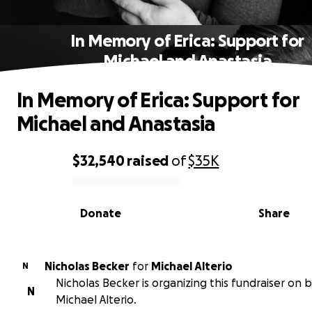
In Memory of Erica: Support for
Michael and Anastasia
In Memory of Erica: Support for
Michael and Anastasia
$32,540
raised
of
$35K
0% complete
Donate
Share
Nicholas Becker
for
Michael Alterio
N
Nicholas Becker is organizing this fundraiser on 
N
Michael Alterio.