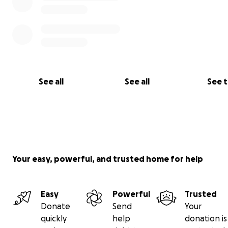
See all
See all
See 
Your easy, powerful, and trusted home for help
Easy
Powerful
Trusted
Donate
Send
Your
quickly
help
donation is