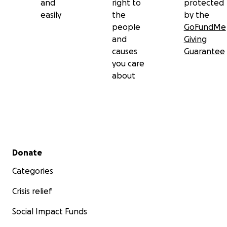
and
right to
protected
easily
the
by the
people
GoFundMe
and
Giving
causes
Guarantee
you care
about
Secondary menu
Donate
Categories
Crisis relief
Social Impact Funds