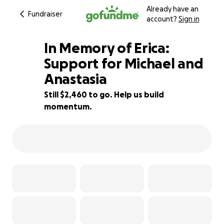
Already have an
Fundraiser
account?
Sign in
In Memory of Erica:
Support for Michael and
Anastasia
93% complete
Still $2,460 to go. Help us build
momentum.