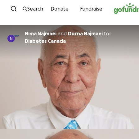
Skip to content
Search
Donate
Fundraise
Nima Najmaei
and
Dorna Najmaei
for
Diabetes Canada