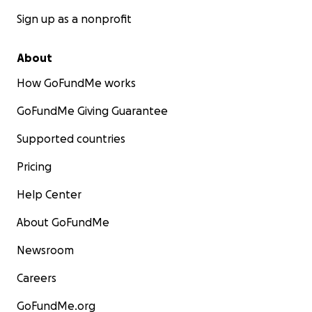
Sign up as a nonprofit
About
How GoFundMe works
GoFundMe Giving Guarantee
Supported countries
Pricing
Help Center
About GoFundMe
Newsroom
Careers
GoFundMe.org