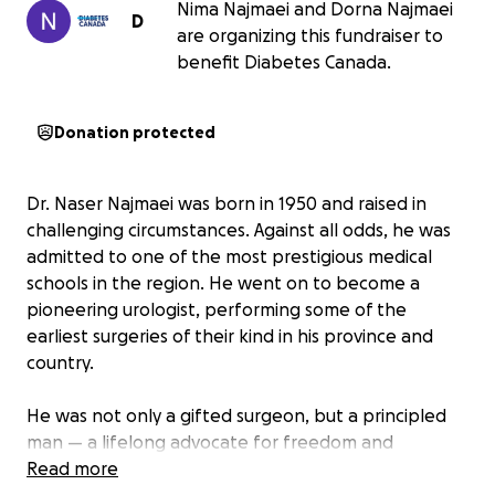
Nima Najmaei and Dorna Najmaei
D
are organizing this fundraiser to
benefit Diabetes Canada.
Donation protected
Dr. Naser Najmaei was born in 1950 and raised in
challenging circumstances. Against all odds, he was
admitted to one of the most prestigious medical
schools in the region. He went on to become a
pioneering urologist, performing some of the
earliest surgeries of their kind in his province and
country.
He was not only a gifted surgeon, but a principled
man — a lifelong advocate for freedom and
women's rights in a deeply patriarchal society. His
Read more