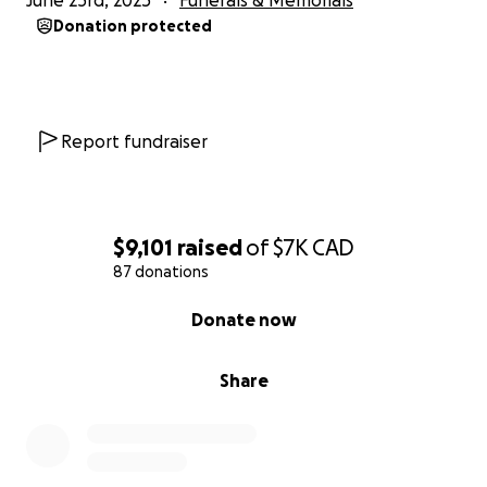
June 23rd, 2025
Funerals & Memorials
Donation protected
Report fundraiser
$9,101
raised
of
$7K
CAD
87 donations
0% complete
Donate now
Share