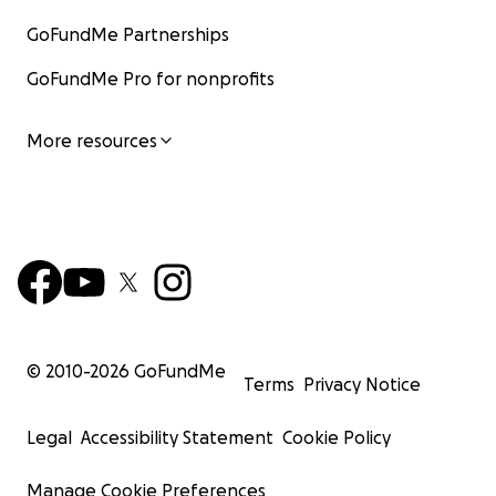
GoFundMe Partnerships
GoFundMe Pro for nonprofits
More resources
© 2010-
2026
GoFundMe
Terms
Privacy Notice
Legal
Accessibility Statement
Cookie Policy
Manage Cookie Preferences