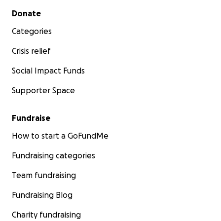
Secondary menu
Donate
Categories
Crisis relief
Social Impact Funds
Supporter Space
Fundraise
How to start a GoFundMe
Fundraising categories
Team fundraising
Fundraising Blog
Charity fundraising