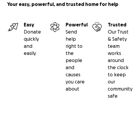
Your easy, powerful, and trusted home for help
Easy
Powerful
Trusted
Donate
Send
Our Trust
quickly
help
& Safety
and
right to
team
easily
the
works
people
around
and
the clock
causes
to keep
you care
our
about
community
safe