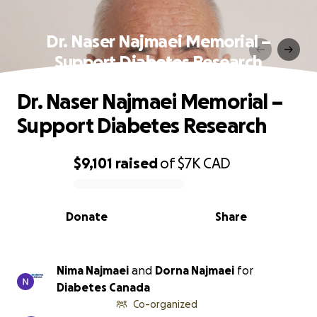
Dr. Naser Najmaei Memorial –
Support Diabetes Research
Dr. Naser Najmaei Memorial –
Support Diabetes Research
$9,101
raised
of
$7K
CAD
0% complete
Donate
Share
Nima Najmaei
and
Dorna Najmaei
for
Diabetes Canada
Co-organized