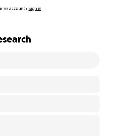
e an account?
Sign in
esearch