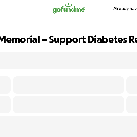
Already hav
 Memorial – Support Diabetes R