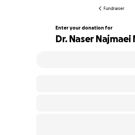
Fundraiser
Enter your donation for
Dr. Naser Najmaei
130% complete