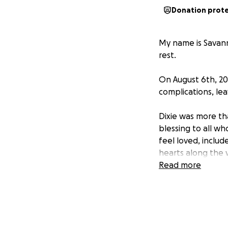
Donation prot
My name is Savann
rest.
On August 6th, 20
complications, le
Dixie was more th
blessing to all wh
feel loved, inclu
hearts along the 
Read more
We all love her so 
beauty, love, and 
help ensure that 
We love you, Dixie