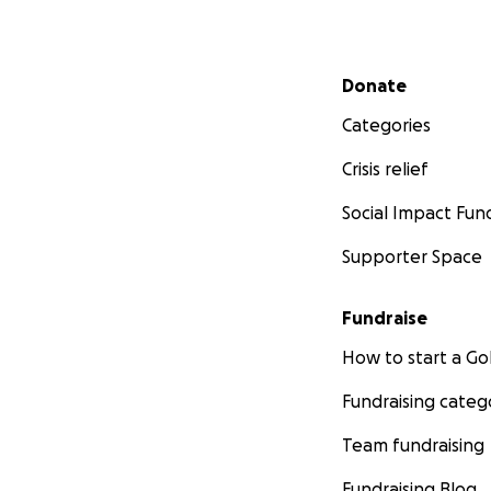
Secondary menu
Donate
Categories
Crisis relief
Social Impact Fun
Supporter Space
Fundraise
How to start a 
Fundraising categ
Team fundraising
Fundraising Blog