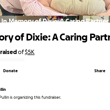
In Memory of Dixie: A Caring Partner
ry of Dixie: A Caring Part
raised
of
$5K
Donate
Share
lin
llin is organizing this fundraiser.