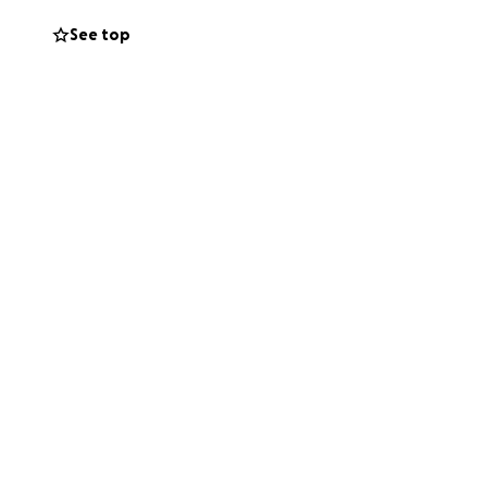
See top