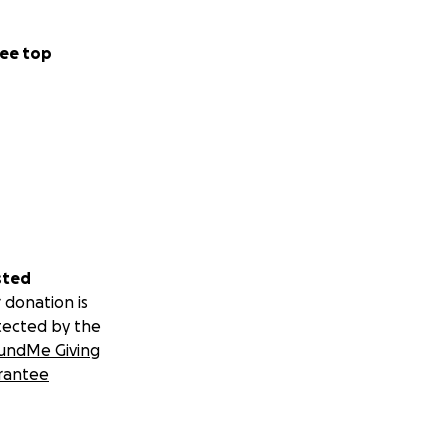
ee top
sted
 donation is
tected by the
undMe Giving
rantee