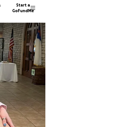
n
Start a
GoFundMe