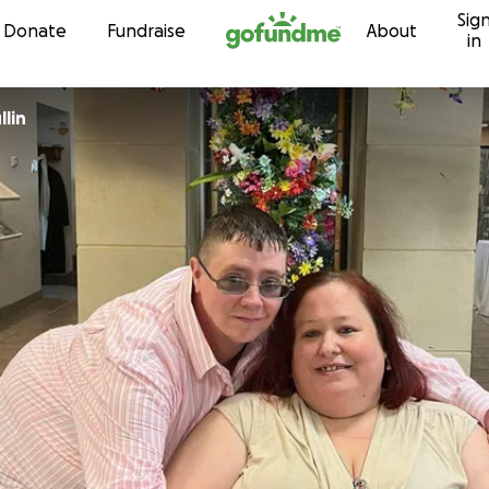
Sig
Skip to content
Donate
Fundraise
About
in
lin