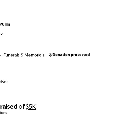
ullin
TX
Funerals & Memorials
Donation protected
iser
raised
of
$5K
ions