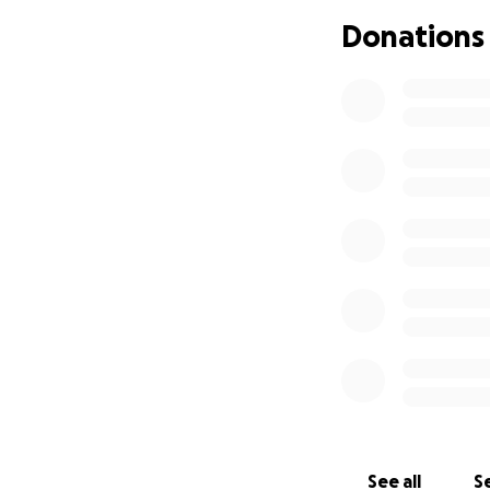
Donations
See all
Se