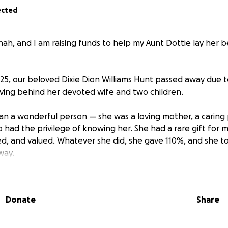
ected
ah, and I am raising funds to help my Aunt Dottie lay her be
25, our beloved Dixie Dion Williams Hunt passed away due t
aving behind her devoted wife and two children.
an a wonderful person — she was a loving mother, a caring 
o had the privilege of knowing her. She had a rare gift for
ded, and valued. Whatever she did, she gave 110%, and she 
way.
dearly, and it’s important to us that her final resting place 
light she brought into the world. Any contribution, no matter
Donate
Share
we can give her the farewell she deserves.
. Here’s to you. ❤️