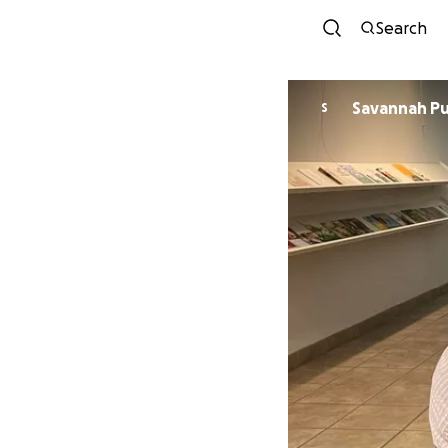
Search
Savannah Pul
S