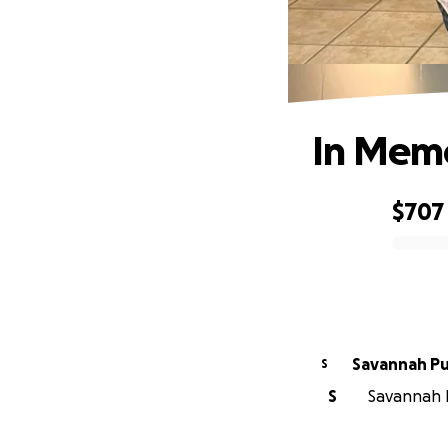
In Memo
$707
0% complete
Savannah Pul
S
S
Savannah Pu