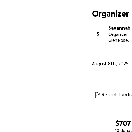
Organizer
Savannah P
S
Organizer
Glen Rose, 
August 8th, 2025
Report fundra
$707
10 donat