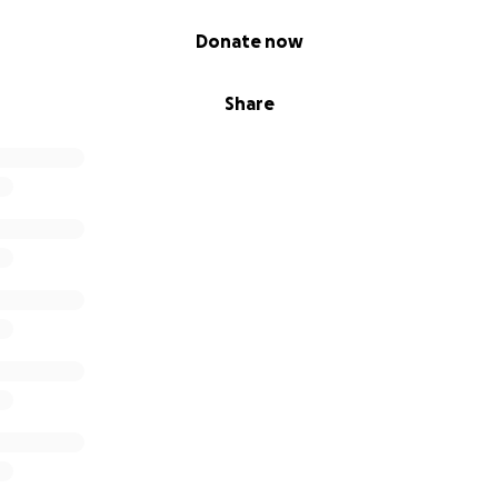
Donate now
Share