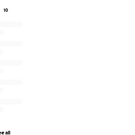
10
e all