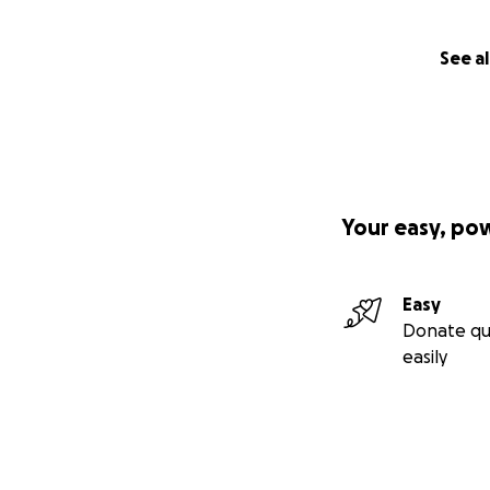
See al
Your easy, po
Easy
Donate qu
easily