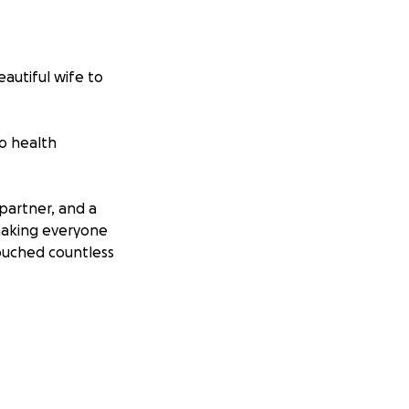
autiful wife to
o health
partner, and a
 making everyone
touched countless
reflects the
 the size, will