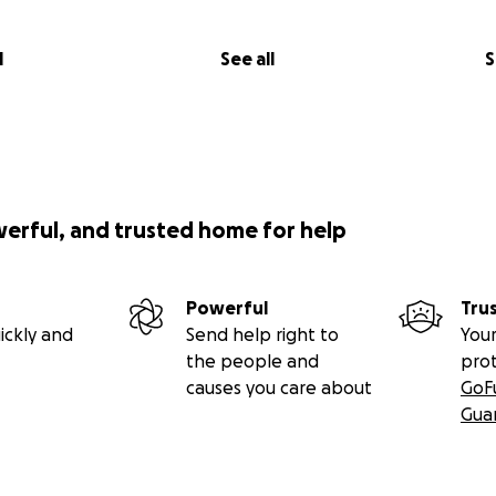
l
See all
S
werful, and trusted home for help
Powerful
Tru
ickly and
Send help right to
Your
the people and
pro
causes you care about
GoF
Gua