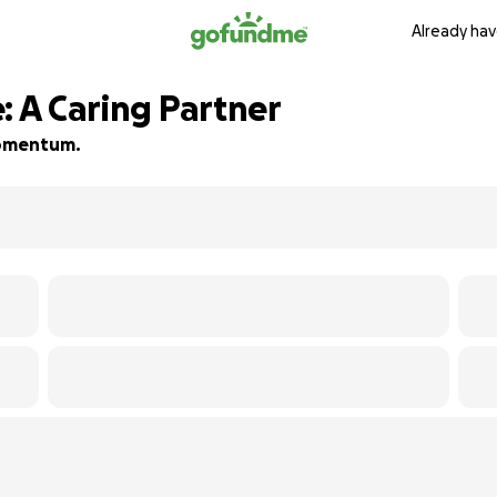
Already hav
: A Caring Partner
 momentum.