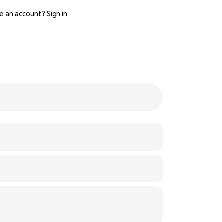
e an account?
Sign in