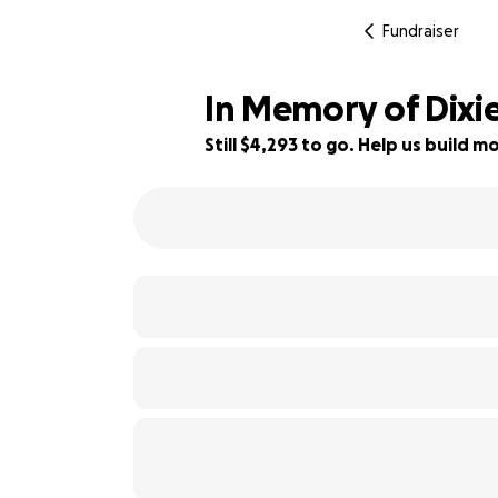
Fundraiser
In Memory of Dixie
Still $4,293 to go. Help us build
14% complete